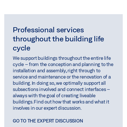
Professional services
throughout the building life
cycle
We support buildings throughout the entire life
cycle – from the conception and planning to the
installation and assembly, right through to
service and maintenance or the renovation of a
building. In doing so, we optimally support all
subsections involved and connect interfaces –
always with the goal of creating liveable
buildings. Find out how that works and what it
involves in our expert discussion.
GO TO THE EXPERT DISCUSSION