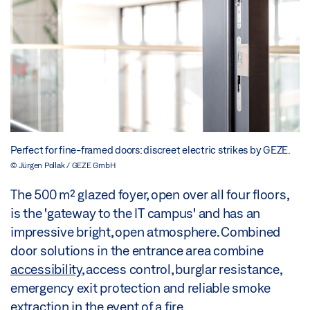
Perfect for fine-framed doors: discreet electric strikes by GEZE.
© Jürgen Pollak / GEZE GmbH
The 500 m² glazed foyer, open over all four floors,
is the 'gateway to the IT campus' and has an
impressive bright, open atmosphere. Combined
door solutions in the entrance area combine
accessibility
, access control, burglar resistance,
emergency exit protection and reliable smoke
extraction in the event of a fire.