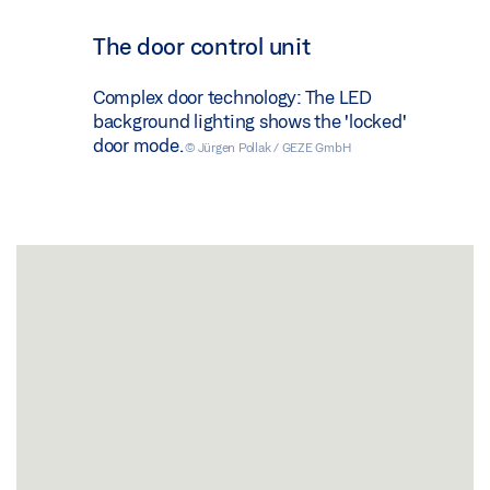
The door control unit
Complex door technology: The LED
background lighting shows the 'locked'
door mode.
© Jürgen Pollak / GEZE GmbH