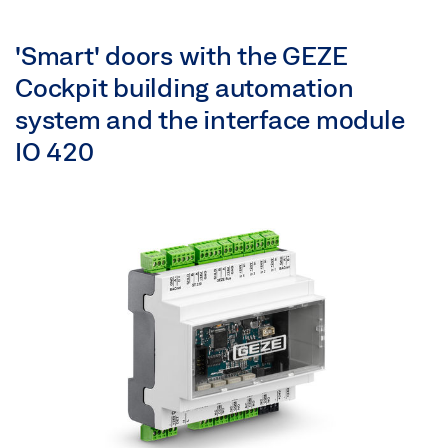
'Smart' doors with the GEZE
Cockpit building automation
system and the interface module
IO 420