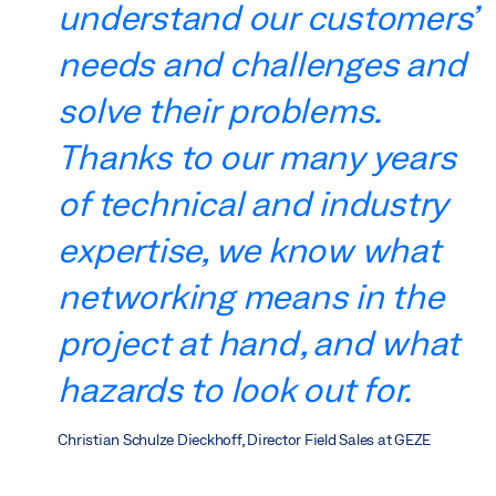
understand our customers’
needs and challenges and
solve their problems.
Thanks to our many years
of technical and industry
expertise, we know what
networking means in the
project at hand, and what
hazards to look out for.
Christian Schulze Dieckhoff, Director Field Sales at GEZE