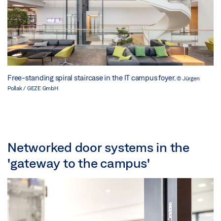
Free-standing spiral staircase in the IT campus foyer.
© Jürgen
Pollak / GEZE GmbH
Networked door systems in the
'gateway to the campus'