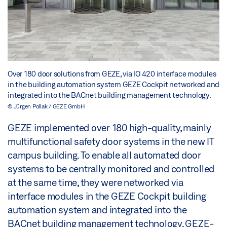
Over 180 door solutions from GEZE, via IO 420 interface modules
in the building automation system GEZE Cockpit networked and
integrated into the BACnet building management technology.
© Jürgen Pollak / GEZE GmbH
GEZE implemented over 180 high-quality, mainly
multifunctional safety door systems in the new IT
campus building. To enable all automated door
systems to be centrally monitored and controlled
at the same time, they were networked via
interface modules in the GEZE Cockpit building
automation system and integrated into the
BACnet building management technology. GEZE-