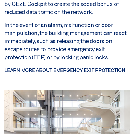
by GEZE Cockpit to create the added bonus of
reduced data traffic on the network.
In the event of an alarm, malfunction or door
manipulation, the building management can react
immediately, such as releasing the doors on
escape routes to provide emergency exit
protection (EEP) or by locking panic locks.
LEARN MORE ABOUT EMERGENCY EXIT PROTECTION