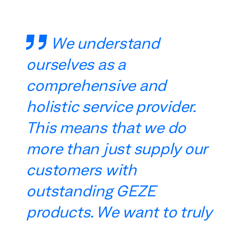
We understand
ourselves as a
comprehensive and
holistic service provider.
This means that we do
more than just supply our
customers with
outstanding GEZE
products. We want to truly