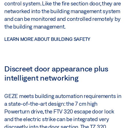
control system. Like the fire section door, they are
networked into the building management system
and can be monitored and controlled remotely by
the building management.
LEARN MORE ABOUT BUILDING SAFETY
Discreet door appearance plus
intelligent networking
GEZE meets building automation requirements in
a state-of-the-art design: the 7 cm high
Powerturn drive, the FTV 320 escape door lock
and the electric strike can be integrated very
discreetly into the door section. The TZ 320