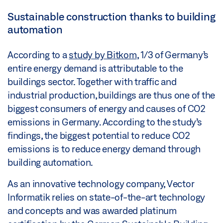
Sustainable construction thanks to building
automation
According to a
study by Bitkom
, 1/3 of Germany’s
entire energy demand is attributable to the
buildings sector. Together with traffic and
industrial production, buildings are thus one of the
biggest consumers of energy and causes of CO2
emissions in Germany. According to the study’s
findings, the biggest potential to reduce CO2
emissions is to reduce energy demand through
building automation.
As an innovative technology company, Vector
Informatik relies on state-of-the-art technology
and concepts and was awarded platinum