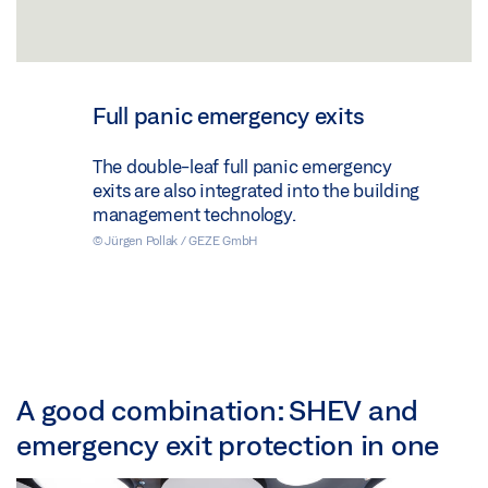
Full panic emergency exits
The double-leaf full panic emergency
exits are also integrated into the building
management technology.
© Jürgen Pollak / GEZE GmbH
A good combination: SHEV and
emergency exit protection in one