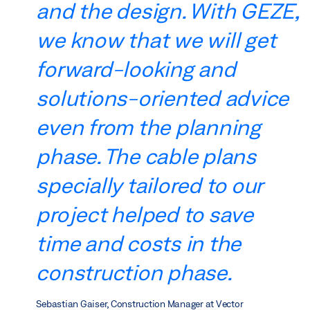
and the design. With GEZE,
we know that we will get
forward-looking and
solutions-oriented advice
even from the planning
phase. The cable plans
specially tailored to our
project helped to save
time and costs in the
construction phase.
Sebastian Gaiser, Construction Manager at Vector