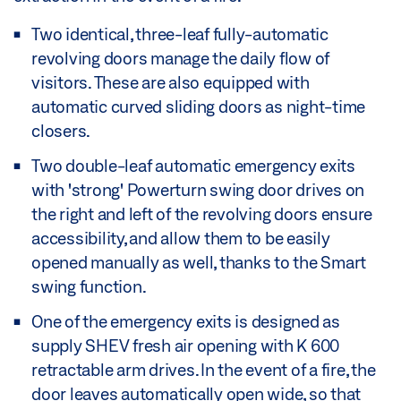
Two identical, three-leaf fully-automatic
revolving doors manage the daily flow of
visitors. These are also equipped with
automatic curved sliding doors as night-time
closers.
Two double-leaf automatic emergency exits
with 'strong' Powerturn swing door drives on
the right and left of the revolving doors ensure
accessibility, and allow them to be easily
opened manually as well, thanks to the Smart
swing function.
One of the emergency exits is designed as
supply SHEV fresh air opening with K 600
retractable arm drives. In the event of a fire, the
door leaves automatically open wide, so that