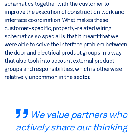
schematics together with the customer to
improve the execution of construction work and
interface coordination. What makes these
customer-specific, property-related wiring
schematics so special is that it meant that we
were able to solve the interface problem between
the door and electrical product groups in a way
that also took into account external product
groups and responsibilities, which is otherwise
relatively uncommon in the sector.
We value partners who
actively share our thinking