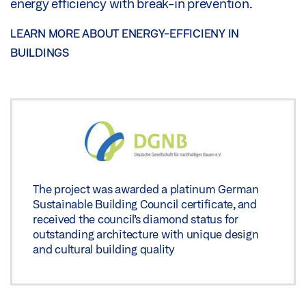
energy efficiency with break-in prevention.
LEARN MORE ABOUT ENERGY-EFFICIENY IN
BUILDINGS
The project was awarded a platinum German
Sustainable Building Council certificate, and
received the council’s diamond status for
outstanding architecture with unique design
and cultural building quality