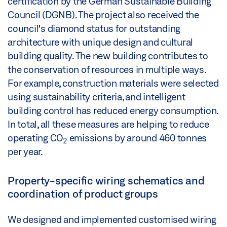
certification by the German Sustainable Building
Council (DGNB). The project also received the
council's diamond status for outstanding
architecture with unique design and cultural
building quality. The new building contributes to
the conservation of resources in multiple ways.
For example, construction materials were selected
using sustainability criteria, and intelligent
building control has reduced energy consumption.
In total, all these measures are helping to reduce
operating CO
emissions by around 460 tonnes
2
per year.
Property-specific wiring schematics and
coordination of product groups
We designed and implemented customised wiring