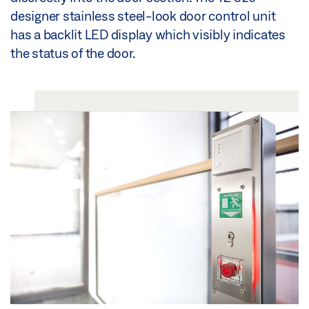
designer stainless steel-look door control unit
has a backlit LED display which visibly indicates
the status of the door.