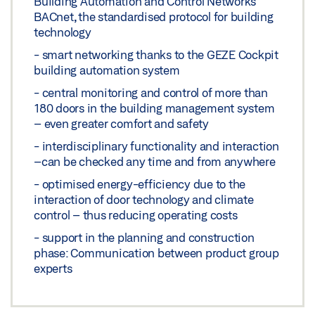
Building Automation and Control Networks
BACnet, the standardised protocol for building
technology
- smart networking thanks to the GEZE Cockpit
building automation system
- central monitoring and control of more than
180 doors in the building management system
– even greater comfort and safety
- interdisciplinary functionality and interaction
–can be checked any time and from anywhere
- optimised energy-efficiency due to the
interaction of door technology and climate
control – thus reducing operating costs
- support in the planning and construction
phase: Communication between product group
experts