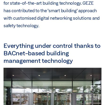
for state-of-the-art building technology. GEZE
has contributed to the 'smart building' approach
with customised digital networking solutions and
safety technology.
Everything under control thanks to
BACnet-based building
management technology