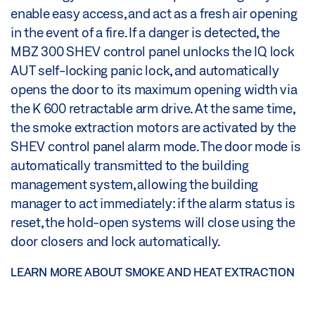
enable easy access, and act as a fresh air opening
in the event of a fire. If a danger is detected, the
MBZ 300 SHEV control panel unlocks the IQ lock
AUT self-locking panic lock, and automatically
opens the door to its maximum opening width via
the K 600 retractable arm drive. At the same time,
the smoke extraction motors are activated by the
SHEV control panel alarm mode. The door mode is
automatically transmitted to the building
management system, allowing the building
manager to act immediately: if the alarm status is
reset, the hold-open systems will close using the
door closers and lock automatically.
LEARN MORE ABOUT SMOKE AND HEAT EXTRACTION