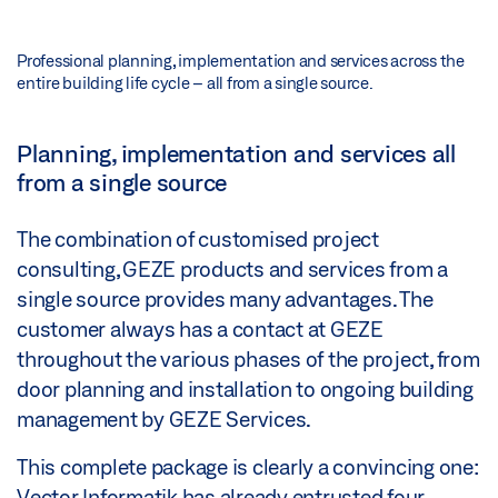
Professional planning, implementation and services across the
entire building life cycle – all from a single source.
Planning, implementation and services all
from a single source
The combination of customised project
consulting, GEZE products and services from a
single source provides many advantages. The
customer always has a contact at GEZE
throughout the various phases of the project, from
door planning and installation to ongoing building
management by GEZE Services.
This complete package is clearly a convincing one:
Vector Informatik has already entrusted four