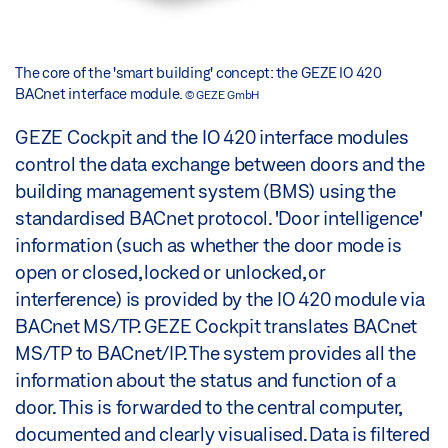
The core of the 'smart building' concept: the GEZE IO 420
BACnet interface module.
© GEZE GmbH
GEZE Cockpit and the IO 420 interface modules
control the data exchange between doors and the
building management system (BMS) using the
standardised BACnet protocol. 'Door intelligence'
information (such as whether the door mode is
open or closed, locked or unlocked, or
interference) is provided by the IO 420 module via
BACnet MS/TP. GEZE Cockpit translates BACnet
MS/TP to BACnet/IP. The system provides all the
information about the status and function of a
door. This is forwarded to the central computer,
documented and clearly visualised. Data is filtered