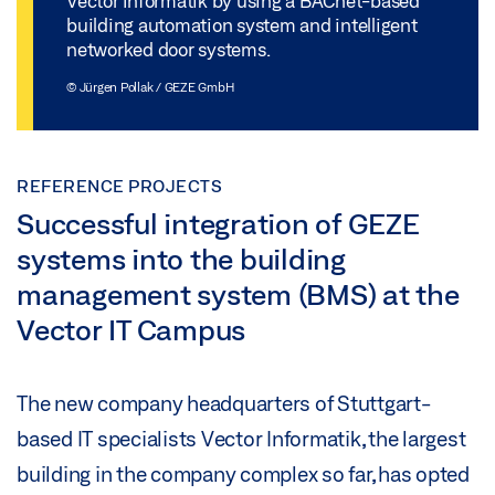
Vector Informatik by using a BACnet-based
building automation system and intelligent
networked door systems.
© Jürgen Pollak / GEZE GmbH
REFERENCE PROJECTS
Successful integration of GEZE
systems into the building
management system (BMS) at the
Vector IT Campus
The new company headquarters of Stuttgart-
based IT specialists Vector Informatik, the largest
building in the company complex so far, has opted