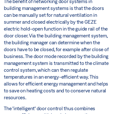
The benefit of networking door systems in
building management systems is that the doors
can be manually set for natural ventilation in
summer and closed electrically by the GEZE
electric hold-open function in the guide rail of the
door closer. Via the building management system,
the building manager can determine when the
doors have to be closed, for example after close of
business. The door mode recorded by the building
management system is transmitted to the climate
control system, which can then regulate
temperatures in an energy-efficient way. This
allows for efficient energy management and helps
to save on heating costs and to conserve natural
resources.
The 'intelligent' door control thus combines