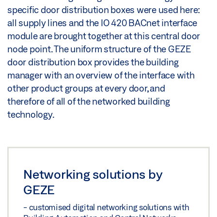
specific door distribution boxes were used here:
all supply lines and the IO 420 BACnet interface
module are brought together at this central door
node point. The uniform structure of the GEZE
door distribution box provides the building
manager with an overview of the interface with
other product groups at every door, and
therefore of all of the networked building
technology.
Networking solutions by
GEZE
- customised digital networking solutions with