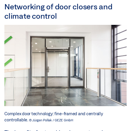
Networking of door closers and
climate control
Complex door technology: fine-framed and centrally
controllable.
© Jürgen Pollak / GEZE GmbH