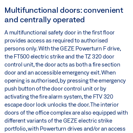
Multifunctional doors: convenient
and centrally operated
A multifunctional safety door in the first floor
provides access as required to authorised
persons only. With the GEZE Powerturn F drive,
the FT500 electric strike and the TZ 320 door
control unit, the door acts as both a fire section
door and an accessible emergency exit. When
opening is authorised, by pressing the emergency
push button of the door control unit or by
activating the fire alarm system, the FTV 320
escape door lock unlocks the door. The interior
doors of the office complex are also equipped with
different variants of the GEZE electric strike
portfolio, with Powerturn drives and/or an access