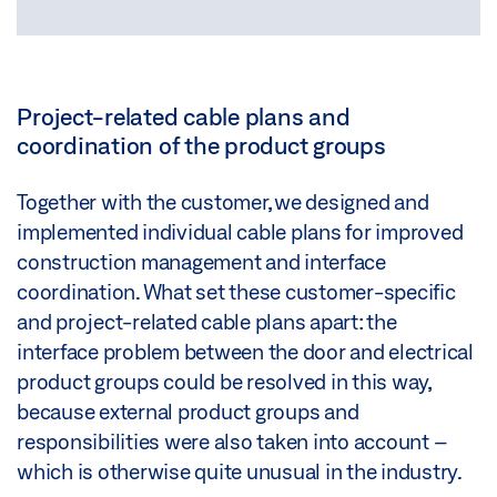
Project-related cable plans and
coordination of the product groups
Together with the customer, we designed and
implemented individual cable plans for improved
construction management and interface
coordination. What set these customer-specific
and project-related cable plans apart: the
interface problem between the door and electrical
product groups could be resolved in this way,
because external product groups and
responsibilities were also taken into account –
which is otherwise quite unusual in the industry.