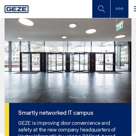
Skip
to
main
content
Smartly networked IT campus
GEZE is improving door convenience and
safety at the new company headquarters of