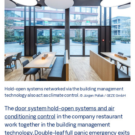
Hold-open systems networked via the building management
technology also act as climate control.
© Jürgen Pollak / GEZE GmbH
The
door system hold-open systems and air
conditioning control
in the company restaurant
work together in the building management
technology. Double-leaf full panic emergency exits