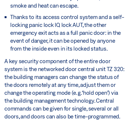
smoke and heat can escape.
Thanks to its access control system and a self-
locking panic lock IQ lock AUT, the other
emergency exit acts as a full panic door: in the
event of danger, it can be opened by anyone
from the inside even in its locked status.
A key security component of the entire door
system is the networked door central unit TZ 320:
the building managers can change the status of
the doors remotely at any time, adjust them or
change the operating mode (e.g. ‘hold open') via
the building management technology. Central
commands can be given for single, several or all
doors, and doors can also be time-programmed.