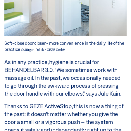
Soft-close door closer - more convenience in the daily life of the
practice
© Jürgen Pollak / GEZE GmbH
As in any practice, hygiene is crucial for
BEHANDELBAR 3.0. "We sometimes work with
massage oil. In the past, we occasionally needed
to go through the awkward process of pressing
the door handle with our elbows," says Jule Kain.
Thanks to GEZE ActiveStop, this is now a thing of
the past: it doesn’t matter whether you give the
door a small or a vigorous push – the system
opens it safely and independently, right up to the