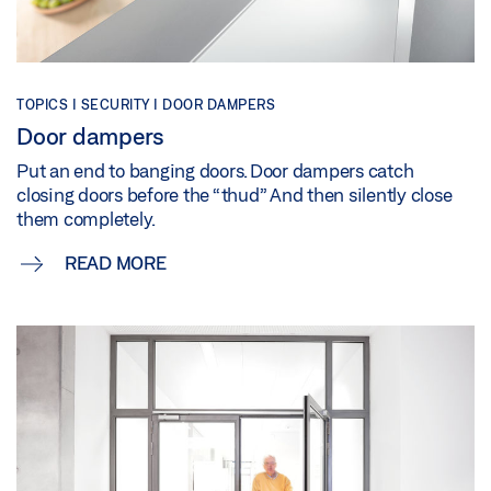
TOPICS | SECURITY | DOOR DAMPERS
Door dampers
Put an end to banging doors. Door dampers catch
closing doors before the “thud” And then silently close
them completely.
READ MORE