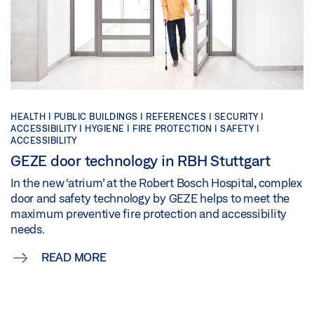
HEALTH | PUBLIC BUILDINGS | REFERENCES | SECURITY |
ACCESSIBILITY | HYGIENE | FIRE PROTECTION | SAFETY |
ACCESSIBILITY
GEZE door technology in RBH Stuttgart
In the new ‘atrium’ at the Robert Bosch Hospital, complex
door and safety technology by GEZE helps to meet the
maximum preventive fire protection and accessibility
needs.
READ MORE