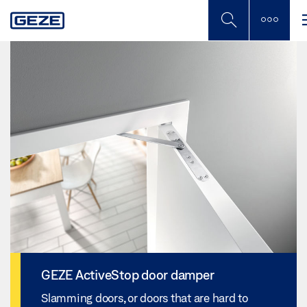
Skip
to
main
content
GEZE ActiveStop door damper
Slamming doors, or doors that are hard to