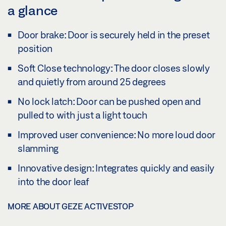
a glance
Door brake: Door is securely held in the preset
position
Soft Close technology: The door closes slowly
and quietly from around 25 degrees
No lock latch: Door can be pushed open and
pulled to with just a light touch
Improved user convenience: No more loud door
slamming
Innovative design: Integrates quickly and easily
into the door leaf
MORE ABOUT GEZE ACTIVESTOP