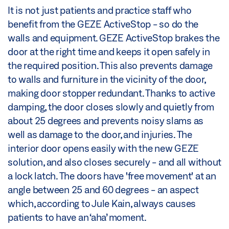
It is not just patients and practice staff who
benefit from the GEZE ActiveStop - so do the
walls and equipment. GEZE ActiveStop brakes the
door at the right time and keeps it open safely in
the required position. This also prevents damage
to walls and furniture in the vicinity of the door,
making door stopper redundant. Thanks to active
damping, the door closes slowly and quietly from
about 25 degrees and prevents noisy slams as
well as damage to the door, and injuries. The
interior door opens easily with the new GEZE
solution, and also closes securely - and all without
a lock latch. The doors have 'free movement' at an
angle between 25 and 60 degrees - an aspect
which, according to Jule Kain, always causes
patients to have an ‘aha’ moment.