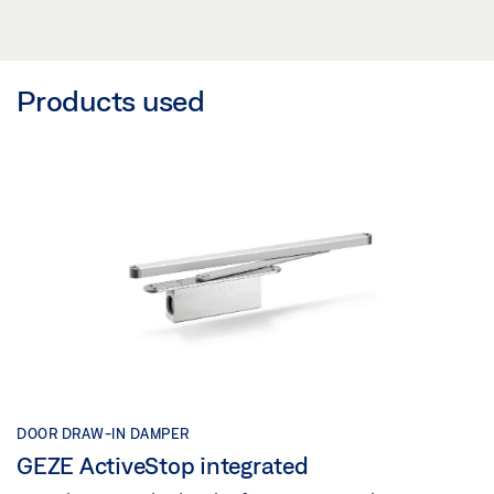
Products used
DOOR DRAW-IN DAMPER
GEZE ActiveStop integrated