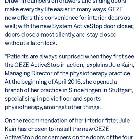
Draw-in dampers on drawers and sliding doors
make everyday life easier in many ways. GEZE
now offers this convenience for interior doors as
well; with the new System ActiveStop door closer,
doors close almost silently, and stay closed
without a latch lock.
"Patients are always surprised when they first see
the GEZE ActiveStop in action," explains Jule Kain,
Managing Director of the physiotherapy practice.
At the beginning of April 2016, she opened a
branch of her practice in Sindelfingen in Stuttgart,
specialising in pelvic floor and sports
physiotherapy, amongst other things.
On the recommendation of her interior fitter, Jule
Kain has chosen to install the new GEZE
ActiveStop door dampers on the doors of the four