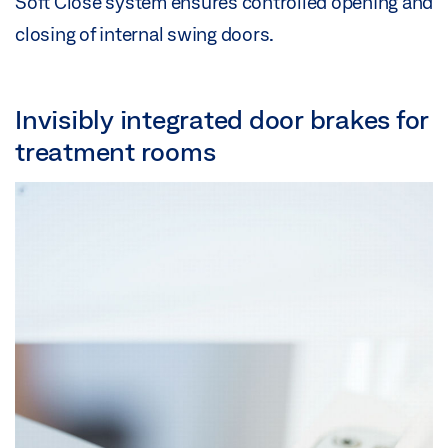
Soft Close system ensures controlled opening and
closing of internal swing doors.
Invisibly integrated door brakes for
treatment rooms