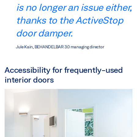
is no longer an issue either,
thanks to the ActiveStop
door damper.
Jule Kain, BEHANDELBAR 3.0 managing director
Accessibility for frequently-used
interior doors