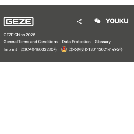
GEZE China 2026
General Terms and Conditions
Data Protection
Glossary
Imprint
津ICP备18003230号
津公网安备12011302141495号