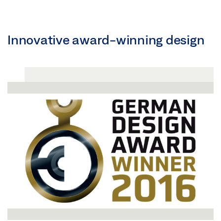
Innovative award-winning design