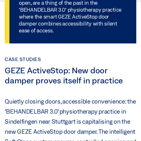
open, are a thing of the past in the
'BEHANDELBAR 3.0' physiotherapy practice
where the smart GEZE ActiveStop door
damper combines accessibility with silent
ease of access.
CASE STUDIES
GEZE ActiveStop: New door
damper proves itself in practice
Quietly closing doors, accessible convenience: the
‘BEHANDELBAR 3.0’ physiotherapy practice in
Sindelfingen near Stuttgart is capitalising on the
new GEZE ActiveStop door damper. The intelligent