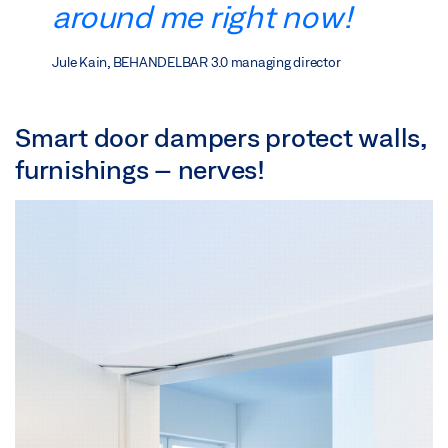
around me right now!
Jule Kain, BEHANDELBAR 3.0 managing director
Smart door dampers protect walls,
furnishings – nerves!