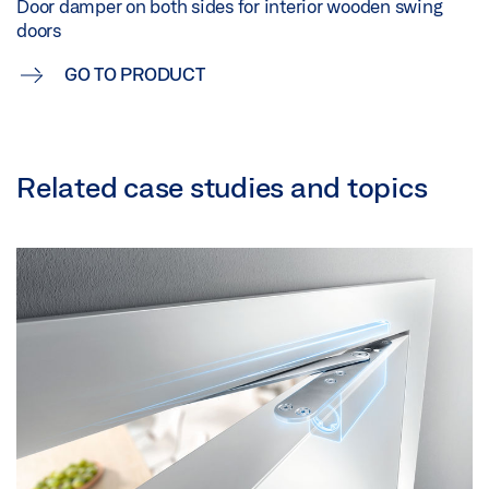
Door damper on both sides for interior wooden swing
doors
GO TO PRODUCT
Related case studies and topics