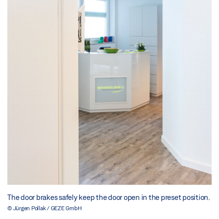
The door brakes safely keep the door open in the preset position.
© Jürgen Pollak / GEZE GmbH