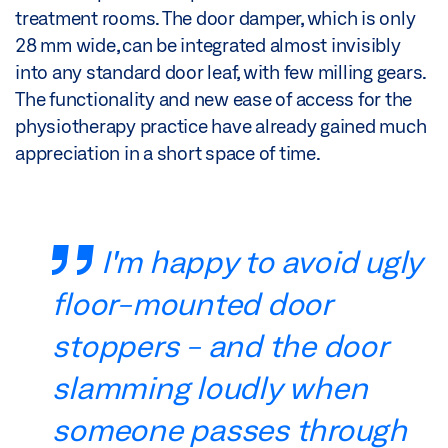
treatment rooms. The door damper, which is only
28 mm wide, can be integrated almost invisibly
into any standard door leaf, with few milling gears.
The functionality and new ease of access for the
physiotherapy practice have already gained much
appreciation in a short space of time.
I'm happy to avoid ugly
floor-mounted door
stoppers - and the door
slamming loudly when
someone passes through