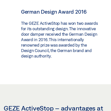
German Design Award 2016
The GEZE ActiveStop has won two awards
for its outstanding design. The innovative
door damper received the German Design
Award in 2016. This internationally
renowned prize was awarded by the
Design Council, the German brand and
design authority.
GEZE ActiveStop – advantages at