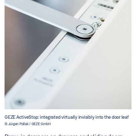
GEZE ActiveStop: integrated virtually invisibly into the door leaf
© Jürgen Pollak / GEZE GmbH