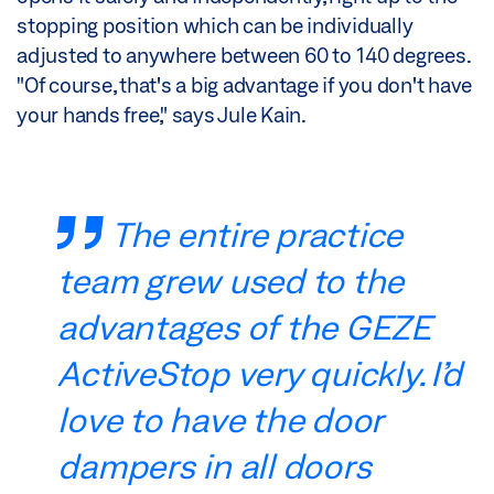
stopping position which can be individually
adjusted to anywhere between 60 to 140 degrees.
"Of course, that's a big advantage if you don't have
your hands free," says Jule Kain.
The entire practice
team grew used to the
advantages of the GEZE
ActiveStop very quickly. I’d
love to have the door
dampers in all doors