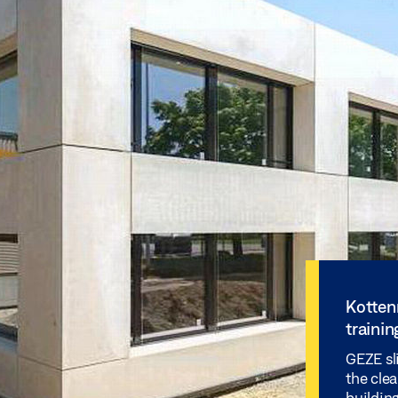
Kotten
trainin
GEZE sl
the cle
building