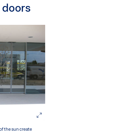
g doors
of the sun create