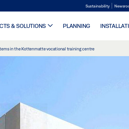
Sustainability
Newsro
TS & SOLUTIONS
PLANNING
INSTALLAT
tems in the Kottenmatte vocational training centre