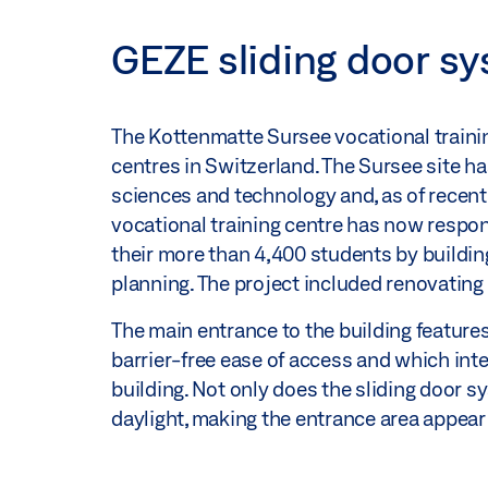
GEZE sliding door sy
The Kottenmatte Sursee vocational traini
centres in Switzerland. The Sursee site ha
sciences and technology and, as of recentl
vocational training centre has now respon
their more than 4,400 students by buildin
planning. The project included renovating 
The main entrance to the building feature
barrier-free ease of access and which inte
building. Not only does the sliding door s
daylight, making the entrance area appear