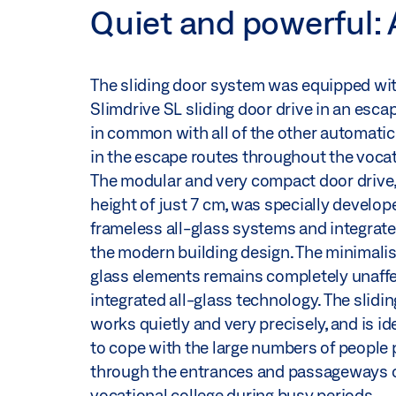
Quiet and powerful: 
The sliding door system was equipped wi
Slimdrive SL sliding door drive in an esca
in common with all of the other automatic
in the escape routes throughout the vocat
The modular and very compact door drive, 
height of just 7 cm, was specially develop
frameless all-glass systems and integrate
the modern building design. The minimalis
glass elements remains completely unaffe
integrated all-glass technology. The slidin
works quietly and very precisely, and is i
to cope with the large numbers of people
through the entrances and passageways o
vocational college during busy periods.