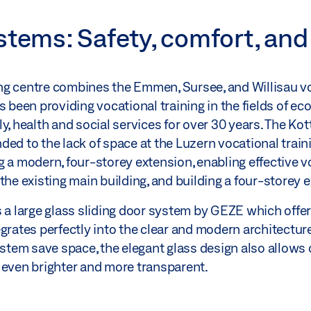
stems: Safety, comfort, and
ng centre combines the Emmen, Sursee, and Willisau vo
s been providing vocational training in the fields of 
y, health and social services for over 30 years. The Ko
ded to the lack of space at the Luzern vocational trai
g a modern, four-storey extension, enabling effective 
the existing main building, and building a four-storey 
s a large glass sliding door system by GEZE which offe
grates perfectly into the clear and modern architectur
ystem save space, the elegant glass design also allows 
 even brighter and more transparent.