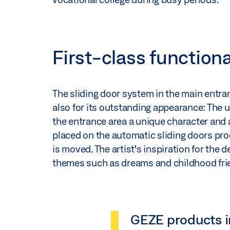
First-class function
The sliding door system in the main entranc
also for its outstanding appearance: The un
the entrance area a unique character and 
placed on the automatic sliding doors pr
is moved. The artist's inspiration for the
themes such as dreams and childhood fri
GEZE products i