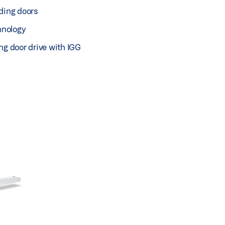
ding doors
chnology
ng door drive with IGG