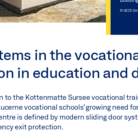
© GEZE G
tems in the vocationa
ion in education and 
n to the Kottenmatte Sursee vocational trai
ucerne vocational schools’ growing need fo
centre is defined by modern sliding door sy
cy exit protection.