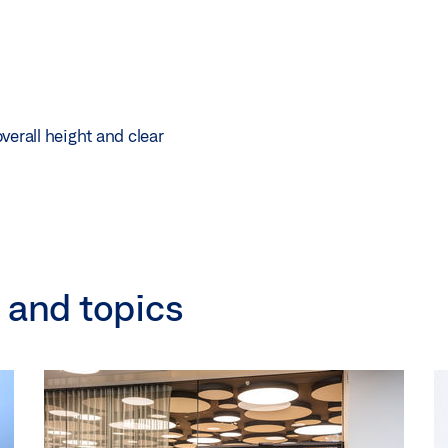
verall height and clear
 and topics