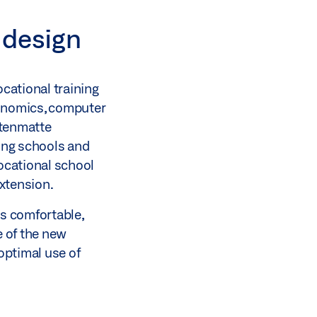
 design
cational training
economics, computer
ttenmatte
ning schools and
vocational school
extension.
rs comfortable,
e of the new
optimal use of