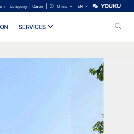
om
Company
Career
China
EN
ION
SERVICES