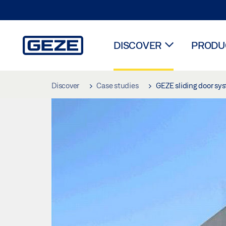
DISCOVER
PRODUC
Skip to main content
Discover
Case studies
GEZE sliding door sys