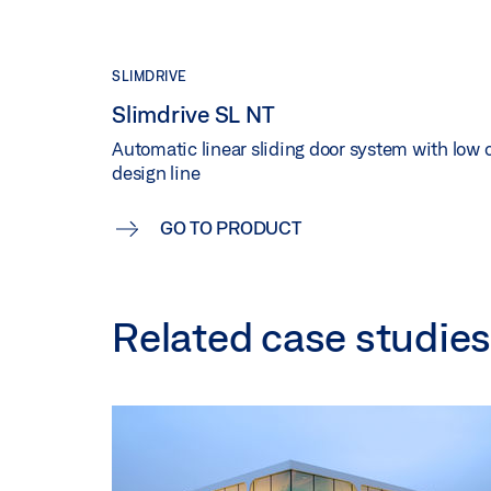
SLIMDRIVE
Slimdrive SL NT
Automatic linear sliding door system with low o
design line
GO TO PRODUCT
Related case studies