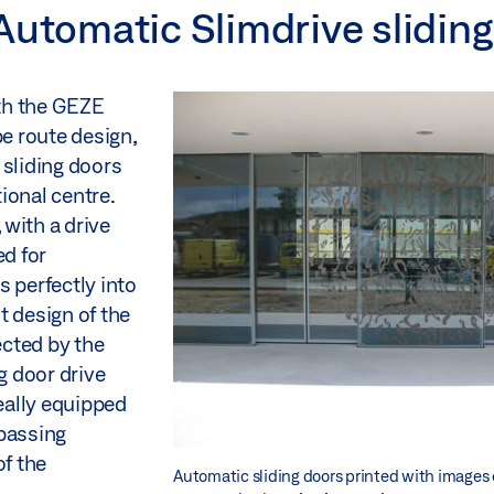
Automatic Slimdrive slidin
th the GEZE
pe route design,
 sliding doors
ional centre.
with a drive
ed for
s perfectly into
t design of the
cted by the
g door drive
deally equipped
 passing
f the
Automatic sliding doors printed with images 