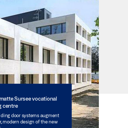
matte Sursee vocational
g centre
iding door systems augment
ar, modern design of the new
.