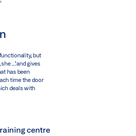
H
gn
unctionality, but
he ...’ and gives
hat has been
ach time the door
hich deals with
raining centre