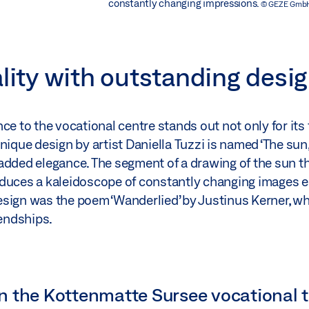
constantly changing impressions.
© GEZE Gmb
ality with outstanding desi
e to the vocational centre stands out not only for its f
ique design by artist Daniella Tuzzi is named ‘The sun, s
added elegance. The segment of a drawing of the sun t
oduces a kaleidoscope of constantly changing images e
 design was the poem ‘Wanderlied’ by Justinus Kerner, w
endships.
n the Kottenmatte Sursee vocational t