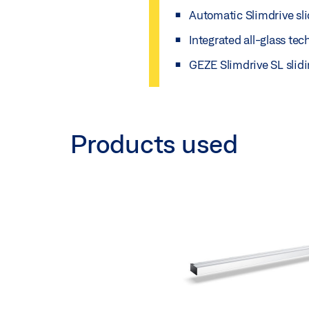
Automatic Slimdrive sli
Integrated all-glass te
GEZE Slimdrive SL slidi
Products used