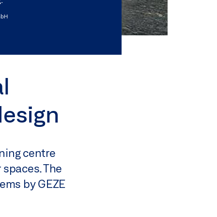
mbH
l
design
ning centre
r spaces. The
stems by GEZE