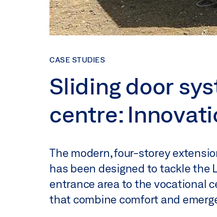
CASE STUDIES
Sliding door sys
centre: Innovat
The modern, four-storey extensio
has been designed to tackle the L
entrance area to the vocational 
that combine comfort and emergen