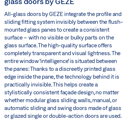
glass doors by GEZE
All-glass doors by GEZE integrate the profile and
sliding fitting system invisibly between the flush-
mounted glass panes to create a consistent
surface – with no visible or bulky parts on the
glass surface. The high-quality surface offers
completely transparent and visual lightness. The
entire window ‘intelligence’ is situated between
the panes: Thanks to a discreetly printed glass
edge inside the pane, the technology behind it is
practically invisible. This helps create a
stylistically consistent façade design, no matter
whether modular glass sliding walls, manual, or
automatic sliding and swing doors made of glass
or glazed single or double-action doors are used.