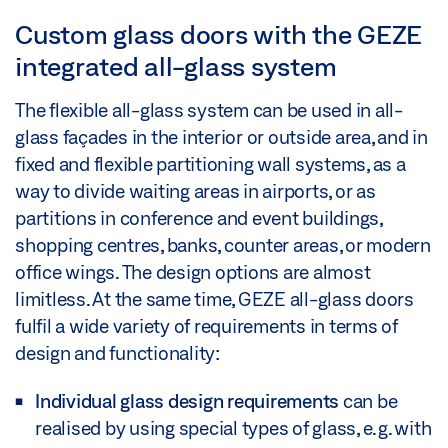
Custom glass doors with the GEZE
integrated all-glass system
The flexible all-glass system can be used in all-
glass façades in the interior or outside area, and in
fixed and flexible partitioning wall systems, as a
way to divide waiting areas in airports, or as
partitions in conference and event buildings,
shopping centres, banks, counter areas, or modern
office wings. The design options are almost
limitless. At the same time, GEZE all-glass doors
fulfil a wide variety of requirements in terms of
design and functionality:
Individual glass design requirements
can be
realised by using special types of glass, e.g. with