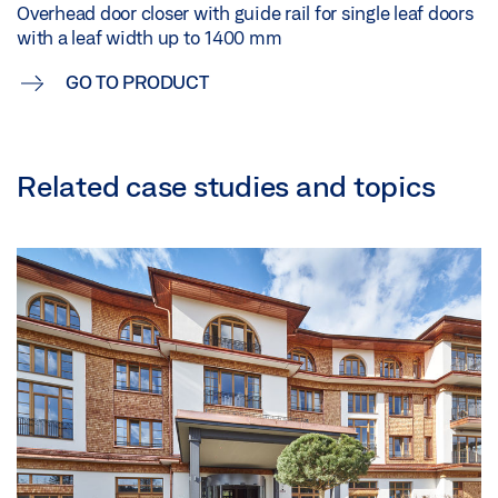
Overhead door closer with guide rail for single leaf doors
with a leaf width up to 1400 mm
GO TO PRODUCT
Related case studies and topics