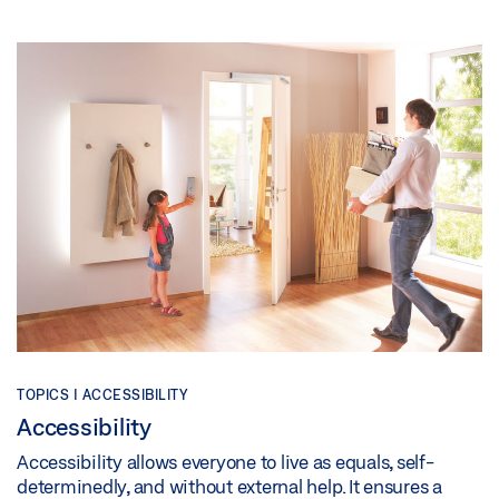
TOPICS | ACCESSIBILITY
Accessibility
Accessibility allows everyone to live as equals, self-
determinedly, and without external help. It ensures a