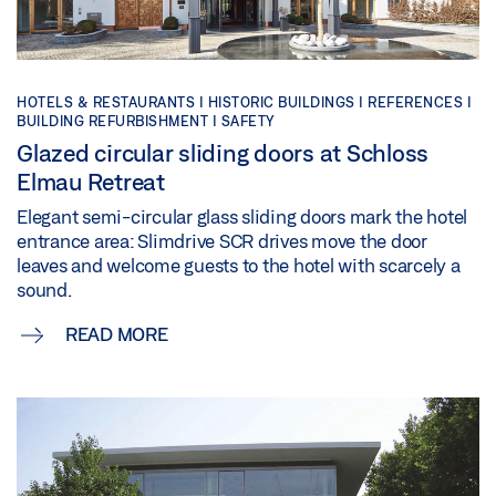
HOTELS & RESTAURANTS | HISTORIC BUILDINGS | REFERENCES |
BUILDING REFURBISHMENT | SAFETY
Glazed circular sliding doors at Schloss
Elmau Retreat
Elegant semi-circular glass sliding doors mark the hotel
entrance area: Slimdrive SCR drives move the door
leaves and welcome guests to the hotel with scarcely a
sound.
READ MORE