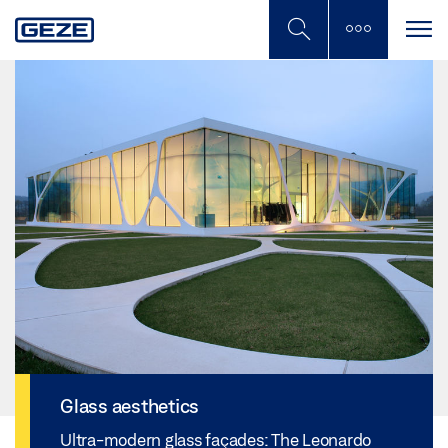
Skip
to
main
content
Glass aesthetics
Ultra-modern glass façades: The Leonardo