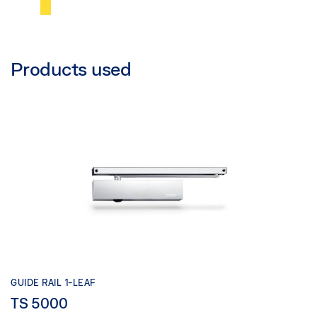
Products used
GUIDE RAIL 1-LEAF
TS 5000