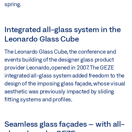
spring.
Integrated all-glass system in the
Leonardo Glass Cube
The Leonardo Glass Cube, the conference and
events building of the designer glass product
provider Leonardo, opened in 2007. The GEZE
integrated all-glass system added freedom to the
design of the imposing glass façade, whose visual
aesthetic was previously impacted by sliding
fitting systems and profiles.
Seamless glass façades – with all-