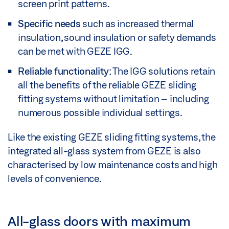
screen print patterns.
Specific needs
such as increased thermal
insulation, sound insulation or safety demands
can be met with GEZE IGG.
Reliable functionality:
The IGG solutions retain
all the benefits of the reliable GEZE sliding
fitting systems without limitation – including
numerous possible individual settings.
Like the existing GEZE sliding fitting systems, the
integrated all-glass system from GEZE is also
characterised by low maintenance costs and high
levels of convenience.
All-glass doors with maximum