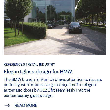
REFERENCES | RETAIL INDUSTRY
Elegant glass design for BMW
The BMW branch in Munich draws attention to its cars
perfectly with impressive glass façades. The elegant
automatic doors by GEZE fit seamlessly into the
contemporary glass design.
READ MORE