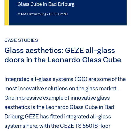
Glass Cube in Bad Driburg.
© MM Fotowerbung / GEZE GmbH
CASE STUDIES
Glass aesthetics: GEZE all-glass
doors in the Leonardo Glass Cube
Integrated all-glass systems (IGG) are some of the
most innovative solutions on the glass market.
One impressive example of innovative glass
aesthetics is the Leonardo Glass Cube in Bad
Driburg; GEZE has fitted integrated all-glass
systems here, with the GEZE TS 550 IS floor