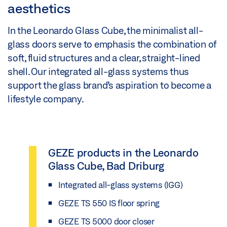
aesthetics
In the Leonardo Glass Cube, the minimalist all-
glass doors serve to emphasis the combination of
soft, fluid structures and a clear, straight-lined
shell. Our integrated all-glass systems thus
support the glass brand’s aspiration to become a
lifestyle company.
GEZE products in the Leonardo
Glass Cube, Bad Driburg
Integrated all-glass systems (IGG)
GEZE TS 550 IS floor spring
GEZE TS 5000 door closer