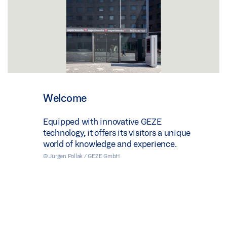
Welcome
Equipped with innovative GEZE
technology, it offers its visitors a unique
world of knowledge and experience.
© Jürgen Pollak / GEZE GmbH