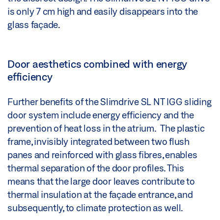
is only 7 cm high and easily disappears into the
glass façade.
Door aesthetics combined with energy
efficiency
Further benefits of the Slimdrive SL NT IGG sliding
door system include energy efficiency and the
prevention of heat loss in the atrium. The plastic
frame, invisibly integrated between two flush
panes and reinforced with glass fibres, enables
thermal separation of the door profiles. This
means that the large door leaves contribute to
thermal insulation at the façade entrance, and
subsequently, to climate protection as well.