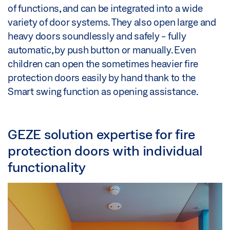
of functions, and can be integrated into a wide
variety of door systems. They also open large and
heavy doors soundlessly and safely - fully
automatic, by push button or manually. Even
children can open the sometimes heavier fire
protection doors easily by hand thank to the
Smart swing function as opening assistance.
GEZE solution expertise for fire
protection doors with individual
functionality