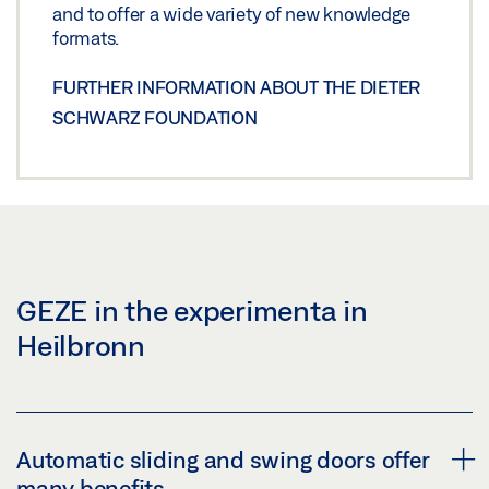
and to offer a wide variety of new knowledge
formats.
FURTHER INFORMATION ABOUT THE DIETER
SCHWARZ FOUNDATION
GEZE in the experimenta in
Heilbronn
Automatic sliding and swing doors offer
many benefits