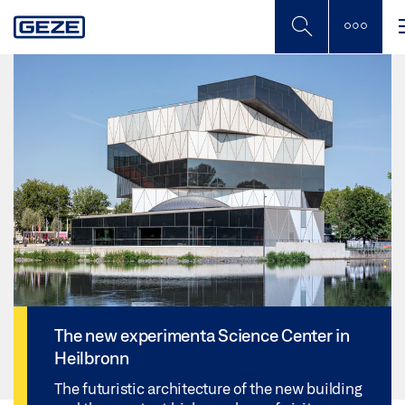
Skip
to
main
content
The new experimenta Science Center in
Heilbronn
The futuristic architecture of the new building