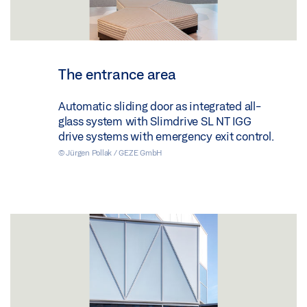
The entrance area
Automatic sliding door as integrated all-
glass system with Slimdrive SL NT IGG
drive systems with emergency exit control.
© Jürgen Pollak / GEZE GmbH