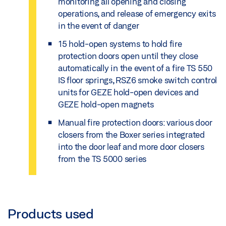
monitoring all opening and closing
operations, and release of emergency exits
in the event of danger
15 hold-open systems to hold fire
protection doors open until they close
automatically in the event of a fire TS 550
IS floor springs, RSZ6 smoke switch control
units for GEZE hold-open devices and
GEZE hold-open magnets
Manual fire protection doors: various door
closers from the Boxer series integrated
into the door leaf and more door closers
from the TS 5000 series
Products used