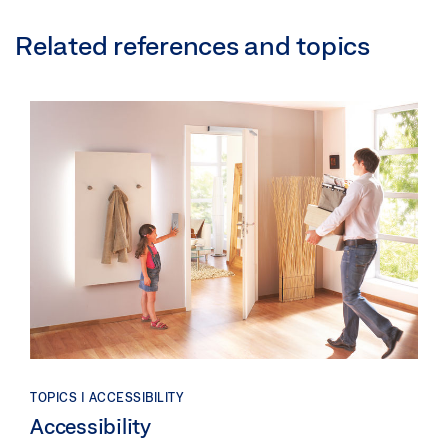
Related references and topics
TOPICS | ACCESSIBILITY
Accessibility