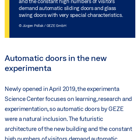
and the constant high numbers of visitors
demand automatic sliding doors and glass
swing doors with very special characteristics.
© Jürgen Pollak / GEZE GmbH
Automatic doors in the new
experimenta
Newly opened in April 2019, the experimenta
Science Center focuses on learning, research and
experimentation, so automatic doors by GEZE
were a natural inclusion. The futuristic
architecture of the new building and the constant
high numbers of visitors demand automatic