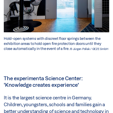
Hold-open systems with discreet floor springs between the
exhibition areas to hold open fire protection doors until they
close automatically in the event of a fire.
© Jürgen Pollak / GEZE GmbH
The experimenta Science Center:
'Knowledge creates experience'
It is the largest science centre in Germany.
Children, youngsters, schools and families gain a
better understanding of science and technology in