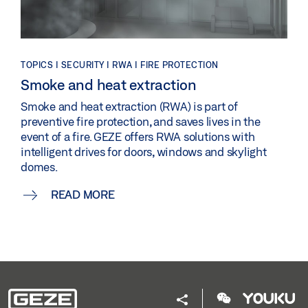
TOPICS | SECURITY | RWA | FIRE PROTECTION
Smoke and heat extraction
Smoke and heat extraction (RWA) is part of
preventive fire protection, and saves lives in the
event of a fire. GEZE offers RWA solutions with
intelligent drives for doors, windows and skylight
domes.
READ MORE