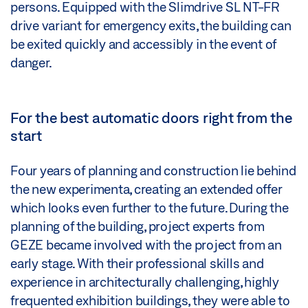
persons. Equipped with the Slimdrive SL NT-FR
drive variant for emergency exits, the building can
be exited quickly and accessibly in the event of
danger.
For the best automatic doors right from the
start
Four years of planning and construction lie behind
the new experimenta, creating an extended offer
which looks even further to the future. During the
planning of the building, project experts from
GEZE became involved with the project from an
early stage. With their professional skills and
experience in architecturally challenging, highly
frequented exhibition buildings, they were able to