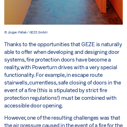
© Jürgen Pollak / GEZE GmbH
Thanks to the opportunities that GEZE is naturally
able to offer when developing and designing door
systems, fire protection doors have become a
reality, with Powerturn drives with a very special
functionality. For example, in escape route
stairwells, currentless, safe closing of doors in the
event of a fire (this is stipulated by strict fire
protection regulations!) must be combined with
accessible door opening.
However, one of the resulting challenges was that
the air pressure caused in the event of a fire for the