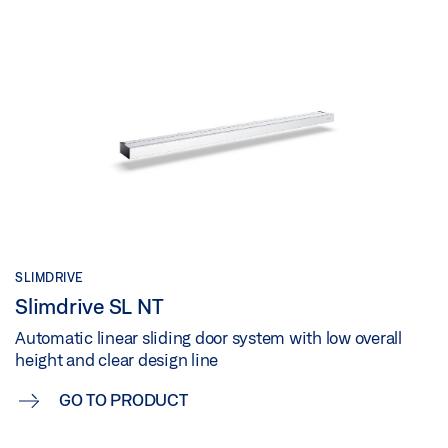
SLIMDRIVE
Slimdrive SL NT
Automatic linear sliding door system with low overall
height and clear design line
GO TO PRODUCT