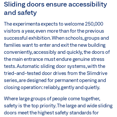
Sliding doors ensure accessibility
and safety
The experimenta expects to welcome 250,000
visitors a year, even more than for the previous
successful exhibition. When schools, groups and
families want to enter and exit the new building
conveniently, accessibly and quickly, the doors of
the main entrance must endure genuine stress
tests. Automatic sliding door systems, with the
tried-and-tested door drives from the Slimdrive
series, are designed for permanent opening and
closing operation: reliably, gently and quietly.
Where large groups of people come together,
safety is the top priority. The large and wide sliding
doors meet the highest safety standards for