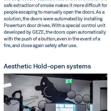
safe extraction of smoke makes it more difficult for
people escaping to manually open the doors. As a
solution, the doors were automated by installing
Powerturn door drives. With a special control unit
developed by GEZE, the doors open automatically
with the push of a button, even in the event of a
fire, and close again safely after use.
Aesthetic Hold-open systems