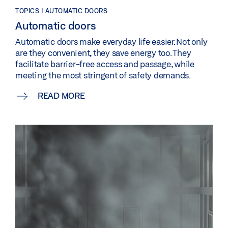
TOPICS | AUTOMATIC DOORS
Automatic doors
Automatic doors make everyday life easier. Not only
are they convenient, they save energy too. They
facilitate barrier-free access and passage, while
meeting the most stringent of safety demands.
READ MORE