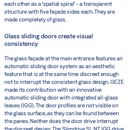
each other as a 'spatial spiral' - a transparent
structure with five façade sides each. They are
made completely of glass.
Glass sliding doors create visual
consistency
The glass façade at the main entrance features an
automatic sliding door system as an aesthetic
feature that is at the same time discreet enough
not to interrupt the consistent glass design. GEZE
made its contribution with an innovative
automatic sliding door with integrated all-glass
leaves (IGG). The door profiles are not visible on
the glass surface, as they can be found between
the panes. Neither does the door drive interrupt
the discreet design. The Slimdrive SL NT IGG drive