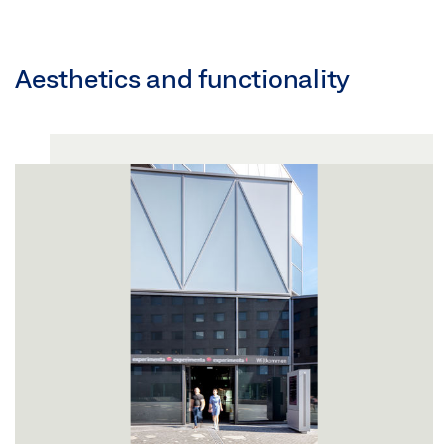
Aesthetics and functionality