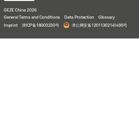
GEZE China 2026
General Terms and Conditions
Data Protection
Glossary
Imprint
津ICP备18003230号
津公网安备12011302141495号