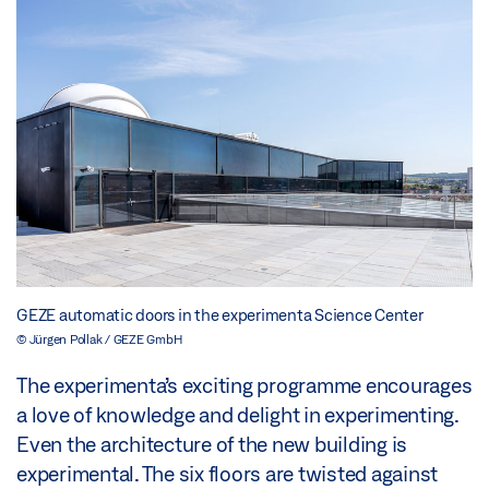
GEZE automatic doors in the experimenta Science Center
© Jürgen Pollak / GEZE GmbH
The experimenta’s exciting programme encourages
a love of knowledge and delight in experimenting.
Even the architecture of the new building is
experimental. The six floors are twisted against