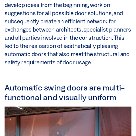
develop ideas from the beginning, work on
suggestions for all possible door solutions, and
subsequently create an efficient network for
exchanges between architects, specialist planners
and all parties involved in the construction. This
led to the realisation of aesthetically pleasing
automatic doors that also meet the structural and
safety requirements of door usage.
Automatic swing doors are multi-
functional and visually uniform