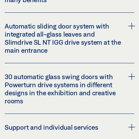
Automatic sliding door system with
integrated all-glass leaves and
Automatic sliding doors fit discreetly into the
Slimdrive SL NT IGG drive system at the
glass façade, and automatic swing doors into the
main entrance
room design in the exhibition areas. The sleek
drive height of only 7 cm creates visual lightness.
30 automatic glass swing doors with
accessibility with automatic door opening: ease
Powerturn drive systems in different
of access and a quick, safe flow of visitors
integrated all-glass leaves: visual consistency
designs in the exhibition and creative
different functions, customised as well
for the glass façade
rooms
the most stringent personal safety standards
slim general appearance for the large sliding
and accessible escape routes
door system: leaf strength max. 39 mm
Support and individual services
reduced heat loss
reliable and easy opening and closing of sliding