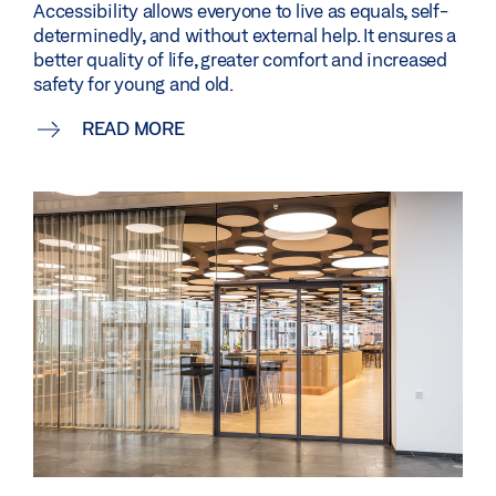
Accessibility allows everyone to live as equals, self-
determinedly, and without external help. It ensures a
better quality of life, greater comfort and increased
safety for young and old.
READ MORE