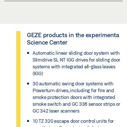
leaves, even with a high footfall
functional variety for single and double leaf
fit for the future: option to connect to building
swing doors
management technology for remote operation
self-learning system: adaption of the hold-open
time for an increasing flow of visitors
flexibility: installation on a wide variety of door
customised systems and special solutions
systems
heat loss reduction thanks to thermally
GEZE products in the experimenta
interdisciplinary advice and support with
separated glass leaves
easy manual opening, thanks to the Smart
Science Center
planning and tendering
swing function
Automatic linear sliding door system with
support in the construction phase: co-
special solution with accessibility at fire
Slimdrive SL NT IGG drives for sliding door
ordination between all parties involved in
protection doors
systems with integrated all-glass leaves
construction for smooth running
(IGG)
reduced energy consumption in hold-open
support from draft planning to the entire
30 automatic swing door systems with
position and automatic operation
lifecycle of the door system
Powerturn drives, including for fire and
smoke protection doors with integrated
customised service and maintenance
smoke switch and GC 338 sensor strips or
GC 342 laser scanners
10 TZ 320 escape door control units for