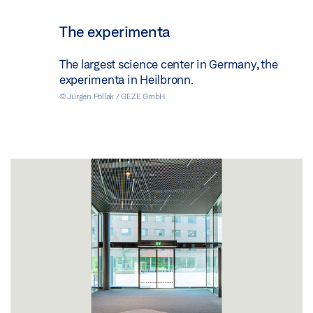
The experimenta
The largest science center in Germany, the
experimenta in Heilbronn.
© Jürgen Pollak / GEZE GmbH