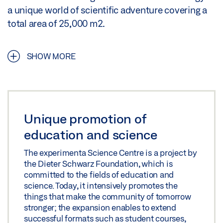
a unique world of scientific adventure covering a
total area of 25,000 m2.
SHOW MORE
Unique promotion of
education and science
The experimenta Science Centre is a project by
the Dieter Schwarz Foundation, which is
committed to the fields of education and
science. Today, it intensively promotes the
things that make the community of tomorrow
stronger; the expansion enables to extend
successful formats such as student courses,