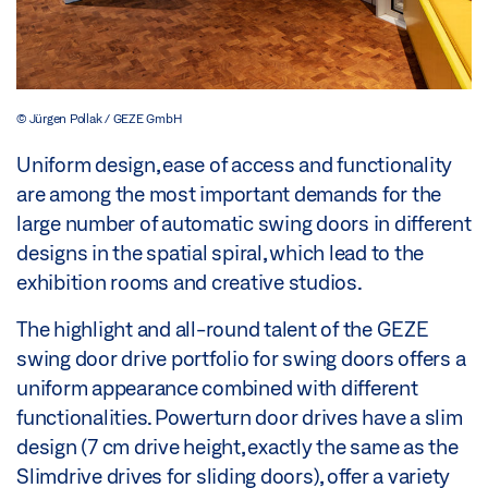
© Jürgen Pollak / GEZE GmbH
Uniform design, ease of access and functionality
are among the most important demands for the
large number of automatic swing doors in different
designs in the spatial spiral, which lead to the
exhibition rooms and creative studios.
The highlight and all-round talent of the GEZE
swing door drive portfolio for swing doors offers a
uniform appearance combined with different
functionalities. Powerturn door drives have a slim
design (7 cm drive height, exactly the same as the
Slimdrive drives for sliding doors), offer a variety