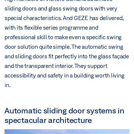
sliding doors and glass swing doors with very
special characteristics. And GEZE has delivered,
with its flexible series programme and
professional skill to make even a specific swing
door solution quite simple. The automatic swing
and sliding doors fit perfectly into the glass façade
and the transparent interior. They support
accessibility and safety in a building worth living
in.
Automatic sliding door systems in
spectacular architecture