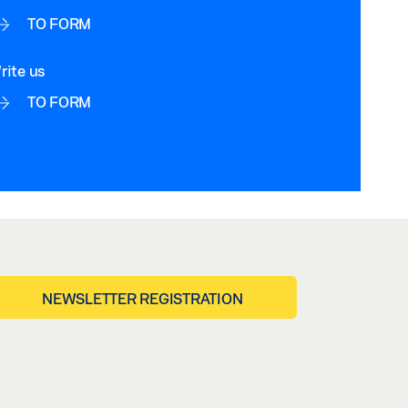
TO FORM
rite us
TO FORM
NEWSLETTER REGISTRATION