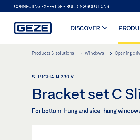
CONNECTING EXPERTISE - BUILDING SOLUTIONS.
DISCOVER
PRODUC
Skip to main content
Products & solutions
Windows
Opening dri
SLIMCHAIN 230 V
Bracket set C S
For bottom-hung and side-hung window