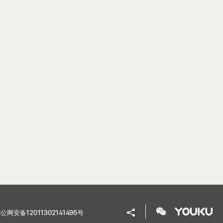
公网安备12011302141495号