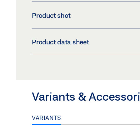
Product shot
BRACKET SET C SLIMCHAIN
Product data sheet
Download (PNG)
Download 
LABELLING OBLIGATION: © GEZE GmbH
BRACKET SET C SLIMCHAIN PRODUCT DAT
Preview
Download (.PDF | 416 KB
Variants & Accessor
VARIANTS