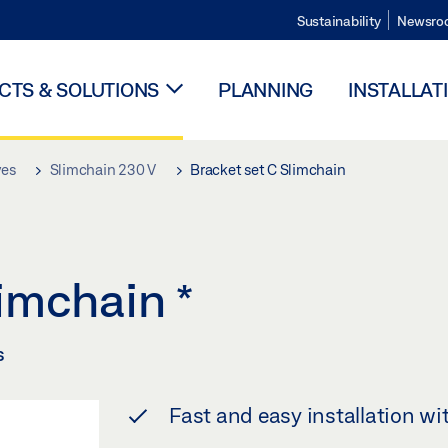
Sustainability
Newsro
TS & SOLUTIONS
PLANNING
INSTALLAT
ves
Slimchain 230 V
Bracket set C Slimchain
limchain
*
s
Fast and easy installation wi