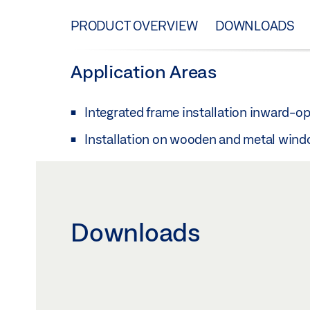
PRODUCT OVERVIEW
DOWNLOADS
Application Areas
Integrated frame installation inward-o
Installation on wooden and metal win
Downloads