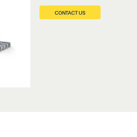
CONTACT US