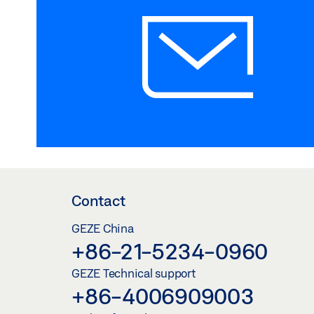
Contact
GEZE China
+86-21-5234-0960
GEZE Technical support
+86-4006909003