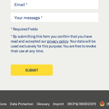
* Required Fields
* By submitting this form you confirm that you have
read and accepted our
privacy policy
. Your data will be
used exclusively for this purpose. You are free to revoke
their use at any time.
SUBMIT
tions
Data Protection
Glossary
Imprint
津ICP备18003230号
津