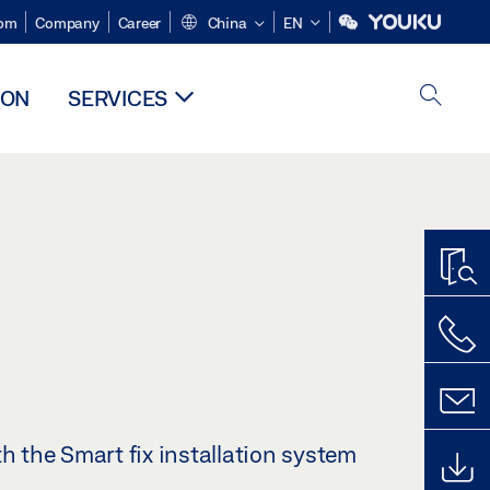
om
Company
Career
China
EN
ION
SERVICES
th the Smart fix installation system