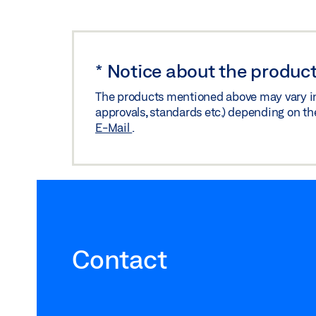
*
Notice about the product
The products mentioned above may vary in f
approvals, standards etc.) depending on th
E-Mail
.
Contact