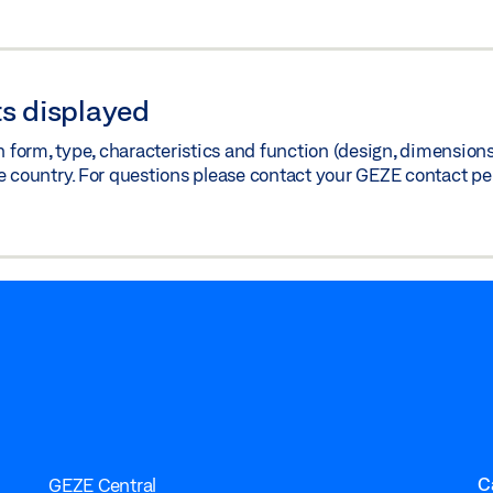
s displayed
orm, type, characteristics and function (design, dimensions, 
e country. For questions please contact your GEZE contact pe
C
GEZE Central