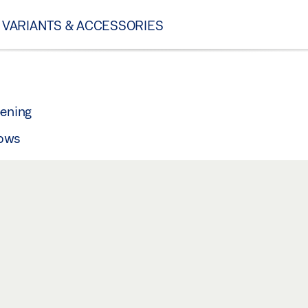
VARIANTS & ACCESSORIES
pening
dows