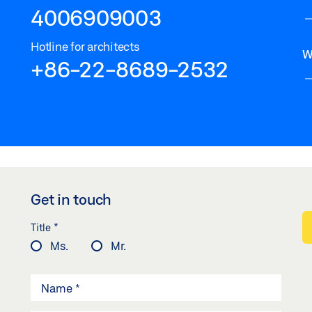
4006909003
Hotline for architects
W
+86-22-8689-2532
Get in touch
*
Title
Ms.
Mr.