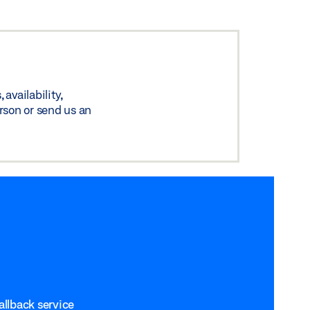
availability,
rson or send us an
allback service