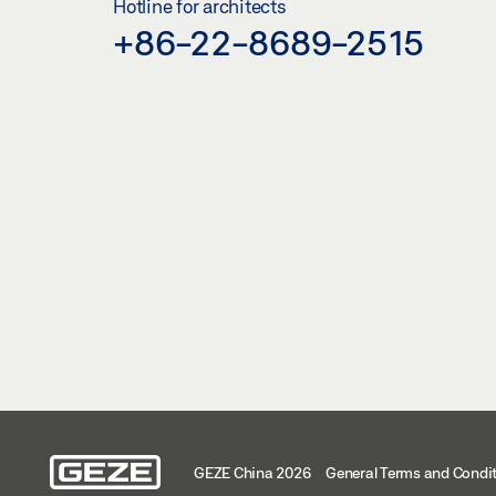
Hotline for architects
+86-22-8689-2515
GEZE China 2026
General Terms and Condi