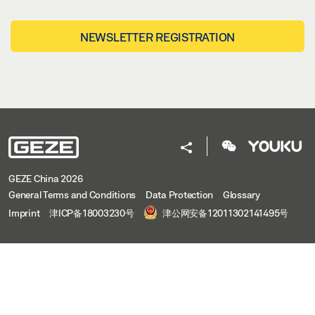
NEWSLETTER REGISTRATION
GEZE China 2026
General Terms and Conditions
Data Protection
Glossary
Imprint
津ICP备18003230号
津公网安备12011302141495号