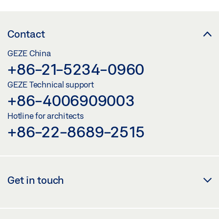
Contact
GEZE China
+86-21-5234-0960
GEZE Technical support
+86-4006909003
Hotline for architects
+86-22-8689-2515
Get in touch