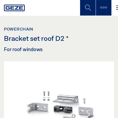
Skip
to
main
content
POWERCHAIN
Bracket set roof D2
*
For roof windows