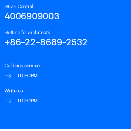
GEZE Central
4006909003
Hotline for architects
+86-22-8689-2532
Callback service
TO FORM
Write us
TO FORM