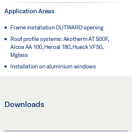
Application Areas
Frame installation OUTWARD opening
Roof profile systems: Akotherm AT 500F,
Alcoa AA 100, Heroal 180, Hueck VF50,
Mglass
Installation on aluminium windows
Downloads