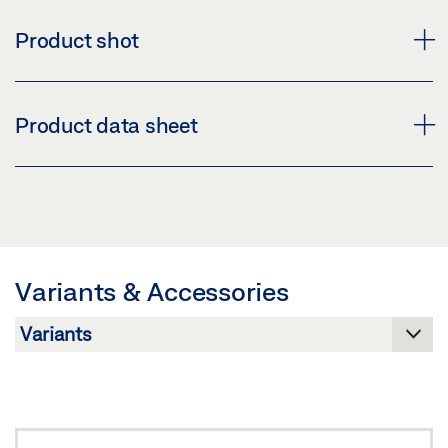
Product shot
BRACKET SET POWERCHAIN D2
Product data sheet
Download (PNG)
Download (JPG)
BRACKET SET ROOF D2 PRODUCT DATA SHEET EN
LABELLING OBLIGATION: © GEZE GmbH
Preview
Download (.PDF | 413 KB)
Variants & Accessories
Share