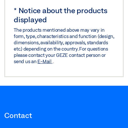
*
Notice about the products
displayed
The products mentioned above may vary in
form, type, characteristics and function (design,
dimensions, availability, approvals, standards
etc.) depending on the country. For questions
please contact your GEZE contact person or
send us an
E-Mail
.
Contact