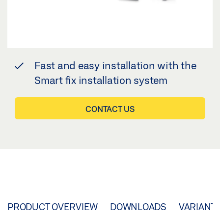
Fast and easy installation with the
Smart fix installation system
CONTACT US
PRODUCT OVERVIEW
DOWNLOADS
VARIANT