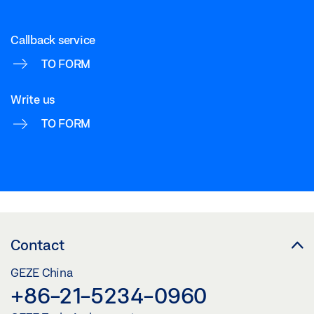
Callback service
TO FORM
Write us
TO FORM
Contact
GEZE China
+86-21-5234-0960