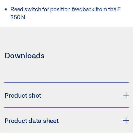
Reed switch for position feedback from the E
350 N
Downloads
Product shot
BASE UNIT FOR STROKE ARRESTING DEVICE
Product data sheet
Download (PNG)