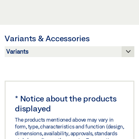
Download (JPG)
POSITION FEEDBACK FOR E 350 N * PRODUCT
LABELLING OBLIGATION: © GEZE GmbH
DATA SHEET EN
Preview
Variants & Accessories
Download (.PDF | 406 KB)
Share
*
Notice about the products
displayed
The products mentioned above may vary in
form, type, characteristics and function (design,
dimensions, availability, approvals, standards