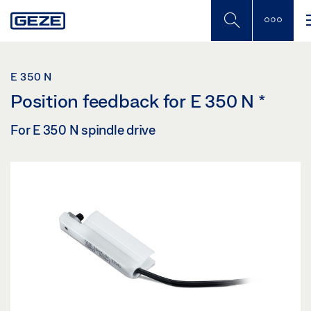
Skip
to
main
content
E 350 N
Position feedback for E 350 N
*
For E 350 N spindle drive