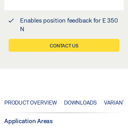
Enables position feedback for E 350
N
CONTACT US
PRODUCT OVERVIEW
DOWNLOADS
VARIANT
Application Areas