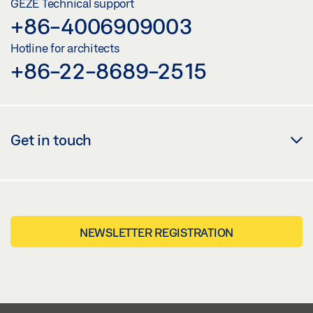
GEZE Technical support
+86-4006909003
Hotline for architects
+86-22-8689-2515
Get in touch
NEWSLETTER REGISTRATION