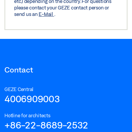
etc.) depending on the country. For questions
please contact your GEZE contact person or
send us an
E-Mail
.
Contact
GEZE Central
4006909003
Hotline for architects
+86-22-8689-2532