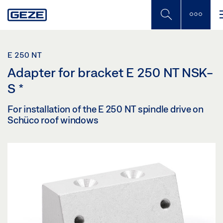
Skip
to
main
content
E 250 NT
Adapter for bracket E 250 NT NSK-
S
*
For installation of the E 250 NT spindle drive on
Schüco roof windows