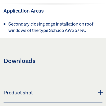
Application Areas
Secondary closing edge installation on roof
windows of the type Schüco AWS57 RO
Downloads
Product shot