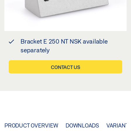
Bracket E 250 NT NSK available
separately
CONTACT US
PRODUCT OVERVIEW
DOWNLOADS
VARIANT