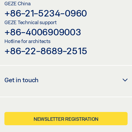
GEZE China
+86-21-5234-0960
GEZE Technical support
+86-4006909003
Hotline for architects
+86-22-8689-2515
Get in touch
NEWSLETTER REGISTRATION