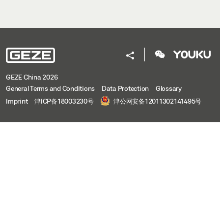
GEZE China 2026
General Terms and Conditions
Data Protection
Glossary
Imprint
津ICP备18003230号
津公网安备12011302141495号