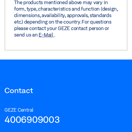
The products mentioned above may vary in
form, type, characteristics and function (design,
dimensions, availability, approvals, standards
etc.) depending on the country. For questions
please contact your GEZE contact person or
send us an
E-Mail
.
Contact
GEZE Central
4006909003