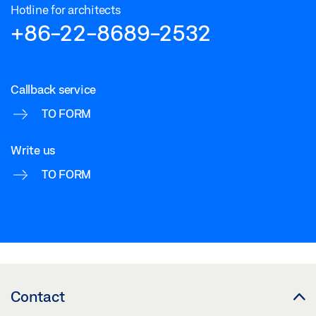
Hotline for architects
+86-22-8689-2532
Callback service
TO FORM
Write us
TO FORM
Contact