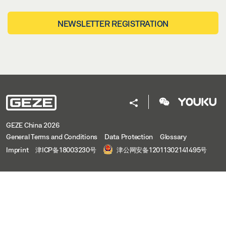
NEWSLETTER REGISTRATION
GEZE China 2026
General Terms and Conditions
Data Protection
Glossary
Imprint
津ICP备18003230号
津公网安备12011302141495号