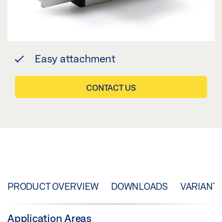
Easy attachment
CONTACT US
PRODUCT OVERVIEW
DOWNLOADS
VARIANT
Application Areas