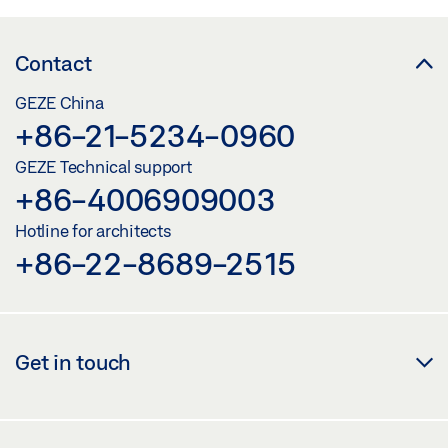
Contact
GEZE China
+86-21-5234-0960
GEZE Technical support
+86-4006909003
Hotline for architects
+86-22-8689-2515
Get in touch