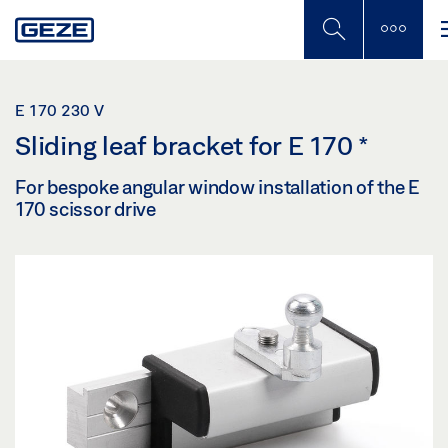
Skip
to
main
content
E 170 230 V
Sliding leaf bracket for E 170
*
For bespoke angular window installation of the E
170 scissor drive