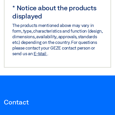
*
Notice about the products
displayed
The products mentioned above may vary in
form, type, characteristics and function (design,
dimensions, availability, approvals, standards
etc.) depending on the country. For questions
please contact your GEZE contact person or
send us an
E-Mail
.
Contact