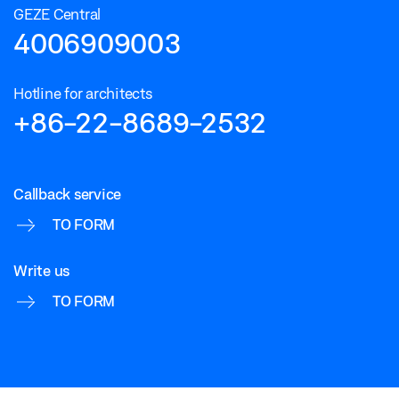
GEZE Central
4006909003
Hotline for architects
+86-22-8689-2532
Callback service
TO FORM
Write us
TO FORM