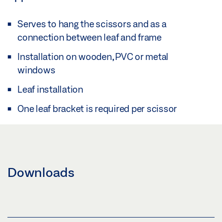
Serves to hang the scissors and as a
connection between leaf and frame
Installation on wooden, PVC or metal
windows
Leaf installation
One leaf bracket is required per scissor
Downloads