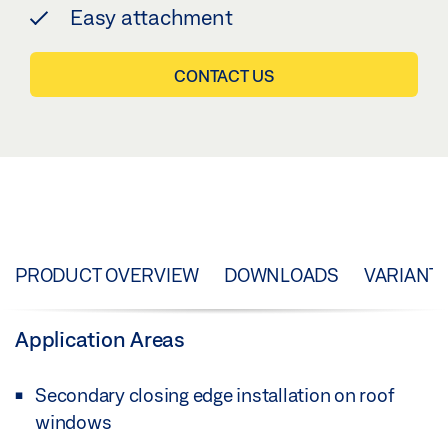
Easy attachment
CONTACT US
PRODUCT OVERVIEW
DOWNLOADS
VARIANT
Application Areas
Secondary closing edge installation on roof
windows