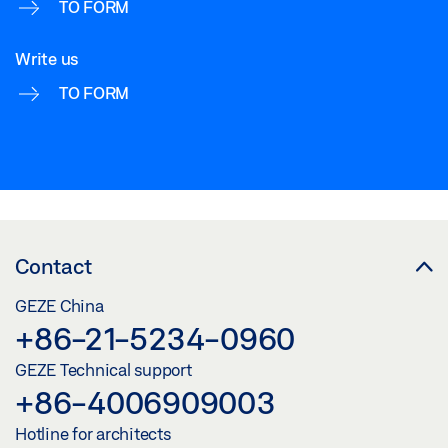
TO FORM
Write us
TO FORM
Contact
GEZE China
+86-21-5234-0960
GEZE Technical support
+86-4006909003
Hotline for architects