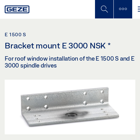
Skip
to
main
content
E 1500 S
Bracket mount E 3000 NSK
*
For roof window installation of the E 1500 S and E
3000 spindle drives