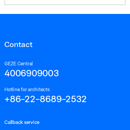
Contact
GEZE Central
4006909003
Hotline for architects
+86-22-8689-2532
Callback service