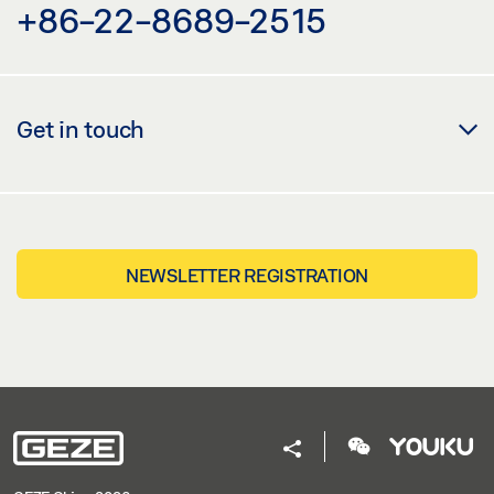
+86-22-8689-2515
Get in touch
NEWSLETTER REGISTRATION