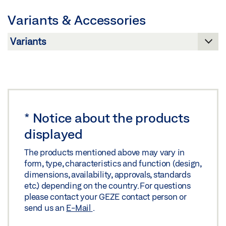
Preview
Variants & Accessories
Download (.PDF | 422 KB)
Share
*
Notice about the products
displayed
The products mentioned above may vary in
form, type, characteristics and function (design,
dimensions, availability, approvals, standards
etc.) depending on the country. For questions
please contact your GEZE contact person or
send us an
E-Mail
.