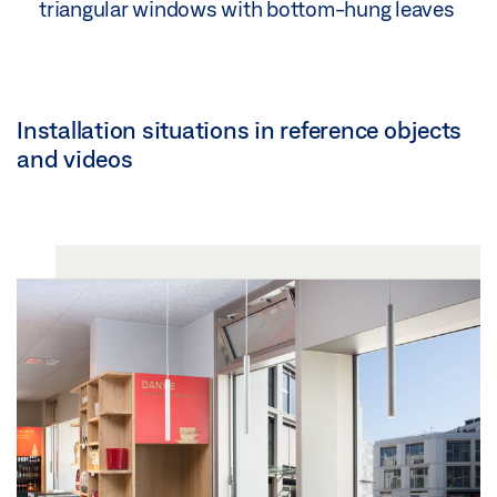
triangular windows with bottom-hung leaves
Installation situations in reference objects
and videos