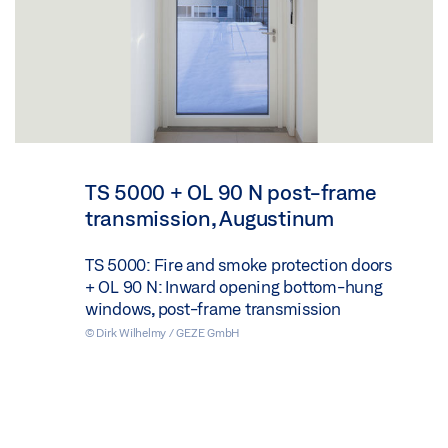
TS 5000 + OL 90 N post-frame
transmission, Augustinum
TS 5000: Fire and smoke protection doors
+ OL 90 N: Inward opening bottom-hung
windows, post-frame transmission
© Dirk Wilhelmy / GEZE GmbH