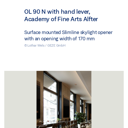
OL 90 N with hand lever,
Academy of Fine Arts Alfter
Surface mounted Slimline skylight opener
with an opening width of 170 mm
© Lothar Wels / GEZE GmbH