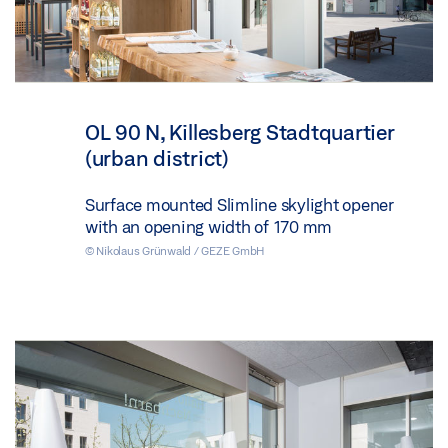
OL 90 N, Killesberg Stadtquartier
(urban district)
Surface mounted Slimline skylight opener
with an opening width of 170 mm
© Nikolaus Grünwald / GEZE GmbH