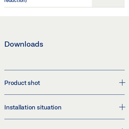
reduction)
Downloads
Product shot
GEZE OL 90 N SCISSORS
Installation situation
Download (PNG)
Download (JPG)
OL 90 N WITH HAND LEVER, ACADEMY OF FINE ARTS