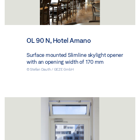
OL 90 N, Hotel Amano
Surface mounted Slimline skylight opener
with an opening width of 170 mm
© Stefan Dauth / GEZE GmbH