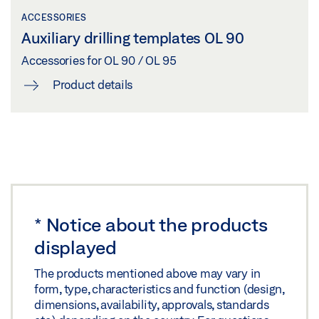
Preview
ACCESSORIES
OL 90 N, KILLESBERG STADTQUARTIER (URBAN
Auxiliary drilling templates OL 90
Download (.PDF | 393 KB)
DISTRICT)
Accessories for OL 90 / OL 95
Share
Download (PNG)
Product details
Download (JPG)
INSTALLATION PLAN OL 95 WITH ADDITIONAL
LABELLING OBLIGATION: © Nikolaus Grünwald / GEZE GmbH
LOCKING
Download (.DXF | 1 MB)
TS 5000 + OL 90 N POST-FRAME TRANSMISSION,
Share
AUGUSTINUM
Download (PNG)
*
Notice about the products
INSTALLATION PLAN OL 95 WITH E 212 AND
Download (JPG)
displayed
ADDITIONAL LOCKING
LABELLING OBLIGATION: © Dirk Wilhelmy / GEZE GmbH
Preview
The products mentioned above may vary in
form, type, characteristics and function (design,
Download (.PDF | 482 KB)
dimensions, availability, approvals, standards