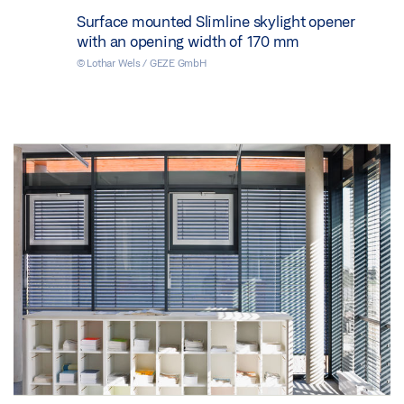
Surface mounted Slimline skylight opener
with an opening width of 170 mm
© Lothar Wels / GEZE GmbH