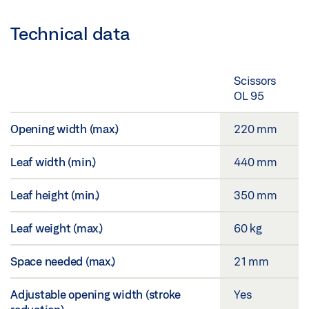
Technical data
Scissors
OL 95
Opening width (max.)
220 mm
Leaf width (min.)
440 mm
Leaf height (min.)
350 mm
Leaf weight (max.)
60 kg
Space needed (max.)
21 mm
Adjustable opening width (stroke
Yes