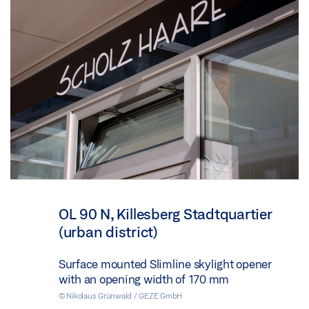
OL 90 N, Killesberg Stadtquartier
(urban district)
Surface mounted Slimline skylight opener
with an opening width of 170 mm
© Nikolaus Grünwald / GEZE GmbH