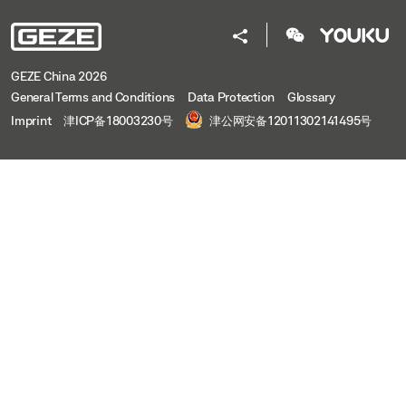
Preview
Download (.PDF | 480 KB)
Share
GEZE China 2026
General Terms and Conditions
Data Protection
Glossary
Imprint
津ICP备18003230号
津公网安备12011302141495号
OL 95 WITH E 212 VERTICAL
Download (.DXF | 2 MB)
Share
OL 95 WITH E 212 VERTICAL
Preview
Download (.PDF | 515 KB)
Share