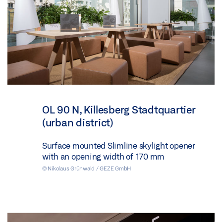
OL 90 N, Killesberg Stadtquartier
(urban district)
Surface mounted Slimline skylight opener
with an opening width of 170 mm
© Nikolaus Grünwald / GEZE GmbH