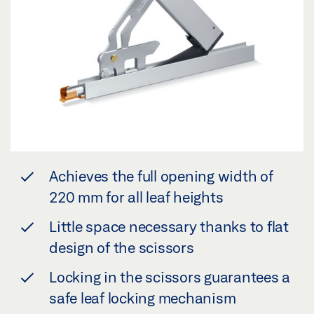
Achieves the full opening width of
220 mm for all leaf heights
Little space necessary thanks to flat
design of the scissors
Locking in the scissors guarantees a
safe leaf locking mechanism