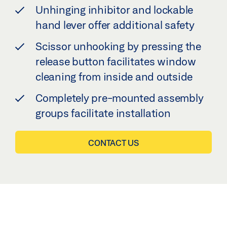
Unhinging inhibitor and lockable
hand lever offer additional safety
Scissor unhooking by pressing the
release button facilitates window
cleaning from inside and outside
Completely pre-mounted assembly
groups facilitate installation
CONTACT US