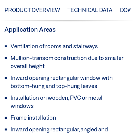
PRODUCT OVERVIEW
TECHNICAL DATA
DOW
Application Areas
Ventilation of rooms and stairways
Mullion-transom construction due to smaller
overall height
Inward opening rectangular window with
bottom-hung and top-hung leaves
Installation on wooden, PVC or metal
windows
Frame installation
Inward opening rectangular, angled and