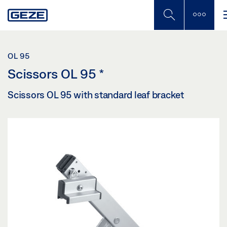
Skip
to
main
content
OL 95
Scissors OL 95
*
Scissors OL 95 with standard leaf bracket