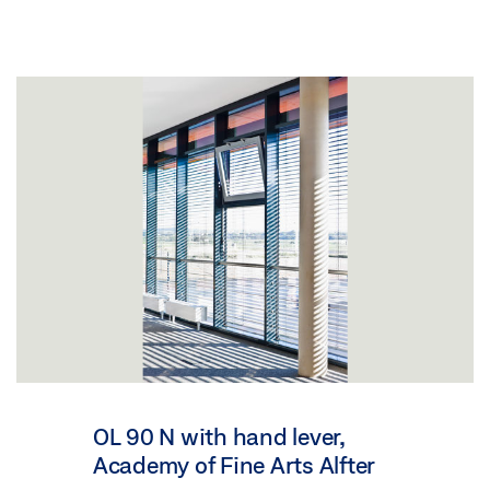
OL 90 N with hand lever,
Academy of Fine Arts Alfter