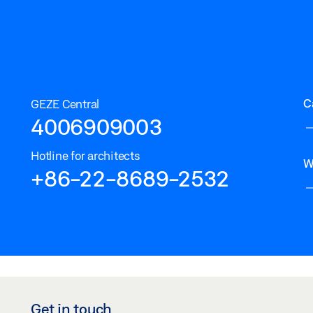
C
GEZE Central
4006909003
Hotline for architects
W
+86-22-8689-2532
Get in touch