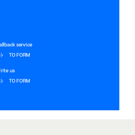
allback service
TO FORM
rite us
TO FORM