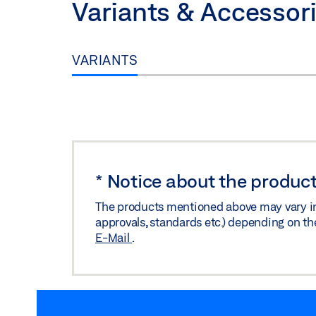
Variants & Accessor
VARIANTS
*
Notice about the product
The products mentioned above may vary in f
approvals, standards etc.) depending on th
E-Mail
.