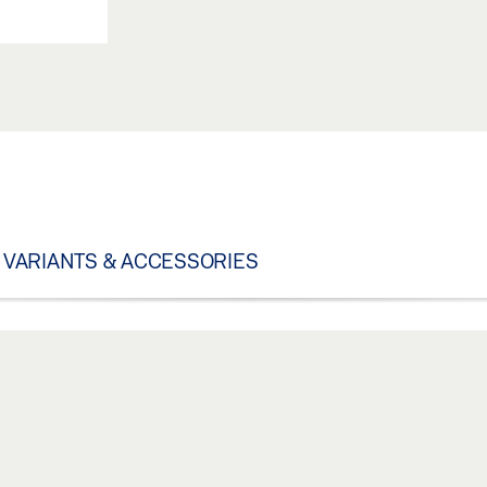
VARIANTS & ACCESSORIES