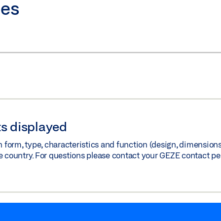
ies
s displayed
orm, type, characteristics and function (design, dimensions, 
e country. For questions please contact your GEZE contact pe