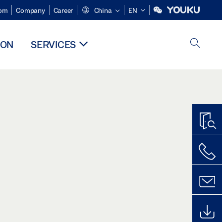
om
Company
Career
China
EN
ION
SERVICES