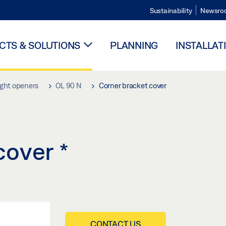
Sustainability
Newsro
TS & SOLUTIONS
PLANNING
INSTALLAT
ight openers
OL 90 N
Corner bracket cover
 cover
*
CONTACT US