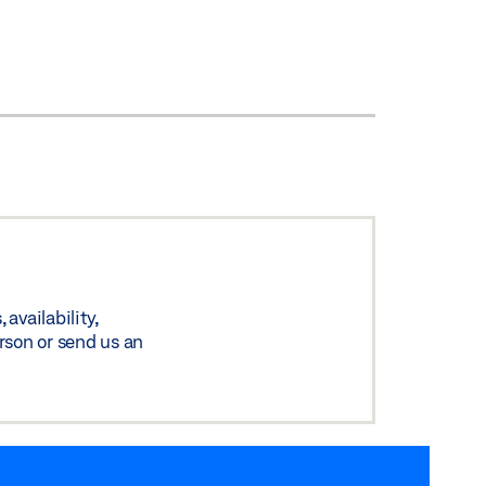
availability,
rson or send us an