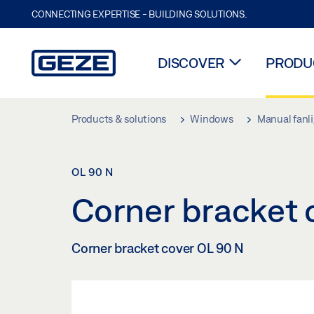
CONNECTING EXPERTISE - BUILDING SOLUTIONS.
DISCOVER
PRODUC
Skip to main content
Products & solutions
Windows
Manual fanl
OL 90 N
Corner bracket
Corner bracket cover OL 90 N