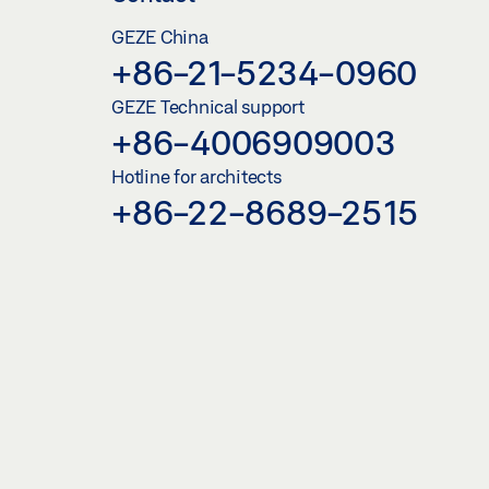
GEZE China
+86-21-5234-0960
GEZE Technical support
+86-4006909003
Hotline for architects
+86-22-8689-2515