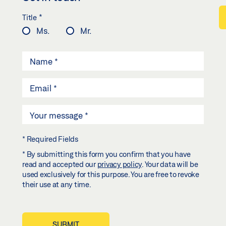
*
Title
Ms.
Mr.
* Required Fields
* By submitting this form you confirm that you have
read and accepted our
privacy policy
. Your data will be
used exclusively for this purpose. You are free to revoke
their use at any time.
SUBMIT