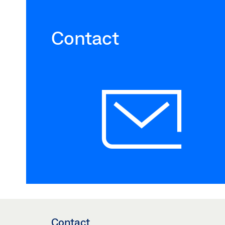
Contact
Contact