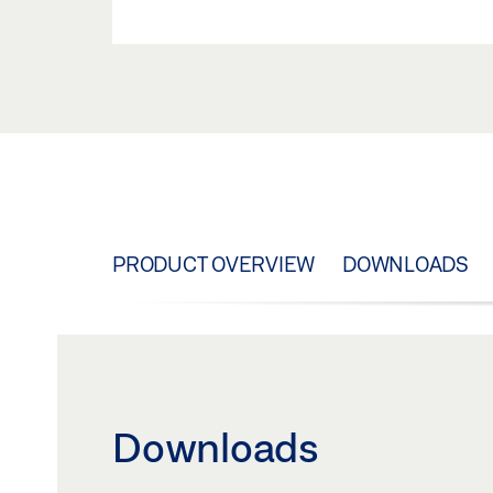
PRODUCT OVERVIEW
DOWNLOADS
Downloads