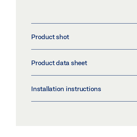
Product shot
CORNER BRACKET COVER
Product data sheet
Download (PNG)
Download 
LABELLING OBLIGATION: © GEZE GmbH
CORNER BRACKET COVER PRODUCT DATA 
Installation instructions
Preview
Download (.PDF | 406 KB
OL 90 N HAND LEVER
Preview
Download (.PDF | 12 MB)