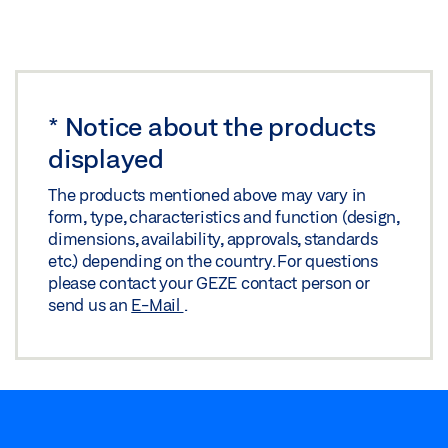
INSTALLATION PLAN OL 90 N FLEXIBLE ROD ON
ROUND AND SEGMENTAL ARCH WINDOWS
Download (.DXF | 2 MB)
*
Notice about the products
Share
displayed
The products mentioned above may vary in
INSTALLATION PLAN OL 90 N FLEXIBLE ROD ON
form, type, characteristics and function (design,
ROUND AND SEGMENTAL ARCH WINDOWS
dimensions, availability, approvals, standards
Download (.DWG | 369 KB)
etc.) depending on the country. For questions
please contact your GEZE contact person or
Share
send us an
E-Mail
.