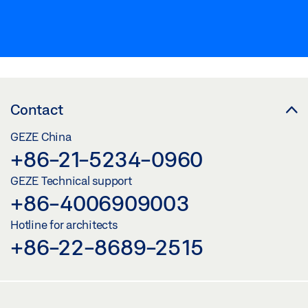
Contact
GEZE China
+86-21-5234-0960
GEZE Technical support
+86-4006909003
Hotline for architects
+86-22-8689-2515