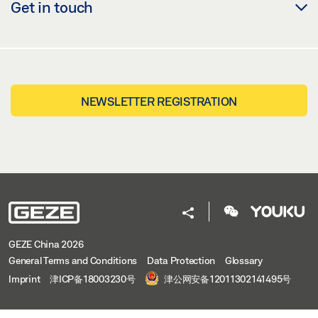
Get in touch
NEWSLETTER REGISTRATION
GEZE China 2026
General Terms and Conditions
Data Protection
Glossary
Imprint
津ICP备18003230号
津公网安备12011302141495号