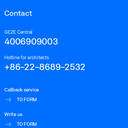
Contact
GEZE Central
4006909003
Hotline for architects
+86-22-8689-2532
Callback service
TO FORM
Write us
TO FORM