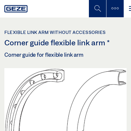
Skip
to
main
content
FLEXIBLE LINK ARM WITHOUT ACCESSORIES
Corner guide flexible link arm
*
Corner guide for flexible link arm