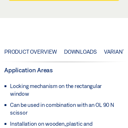
PRODUCT OVERVIEW
DOWNLOADS
VARIANT
Application Areas
Locking mechanism on the rectangular
window
Can be used in combination with an OL 90 N
scissor
Installation on wooden, plastic and