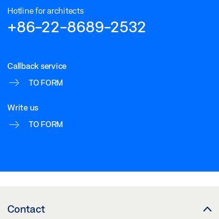
Hotline for architects
+86-22-8689-2532
Callback service
TO FORM
Write us
TO FORM
Contact