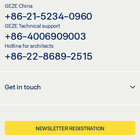
GEZE China
+86-21-5234-0960
GEZE Technical support
+86-4006909003
Hotline for architects
+86-22-8689-2515
Get in touch
NEWSLETTER REGISTRATION