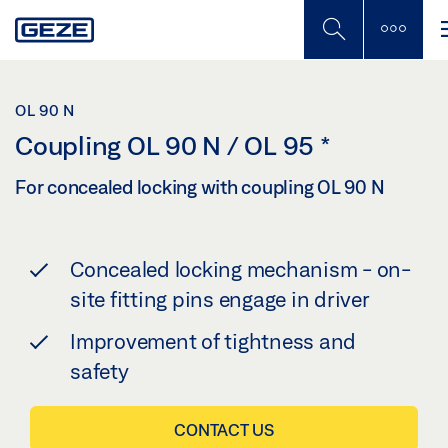
Skip
to
main
content
OL 90 N
Coupling OL 90 N / OL 95
*
For concealed locking with coupling OL 90 N
Concealed locking mechanism - on-
site fitting pins engage in driver
Improvement of tightness and
safety
CONTACT US