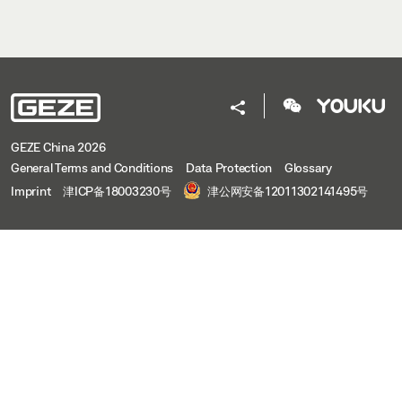
GEZE China 2026
General Terms and Conditions
Data Protection
Glossary
Imprint
津ICP备18003230号
津公网安备12011302141495号