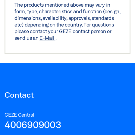
The products mentioned above may vary in
Share
form, type, characteristics and function (design,
dimensions, availability, approvals, standards
etc.) depending on the country. For questions
please contact your GEZE contact person or
send us an
E-Mail
.
Contact
GEZE Central
4006909003