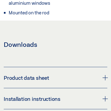
aluminium windows
Mounted on the rod
Downloads
Product data sheet
COUPLING OL 90 N / OL 95 * PRODUCT DATA SHEET
Installation instructions
EN