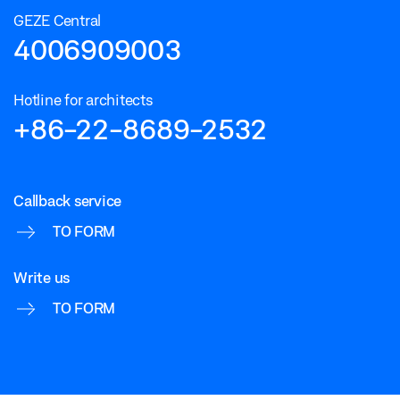
GEZE Central
4006909003
Hotline for architects
+86-22-8689-2532
Callback service
TO FORM
Write us
TO FORM