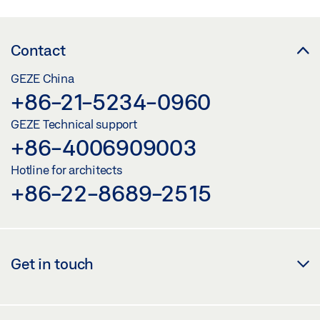
Contact
GEZE China
+86-21-5234-0960
GEZE Technical support
+86-4006909003
Hotline for architects
+86-22-8689-2515
Get in touch