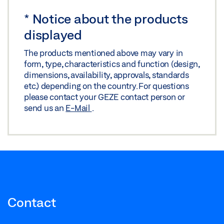
*
Notice about the products
displayed
The products mentioned above may vary in
form, type, characteristics and function (design,
dimensions, availability, approvals, standards
etc.) depending on the country. For questions
please contact your GEZE contact person or
send us an
E-Mail
.
Contact