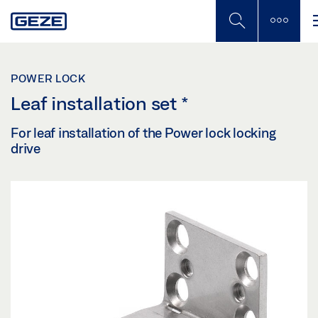
Skip
to
main
content
POWER LOCK
Leaf installation set
*
For leaf installation of the Power lock locking
drive