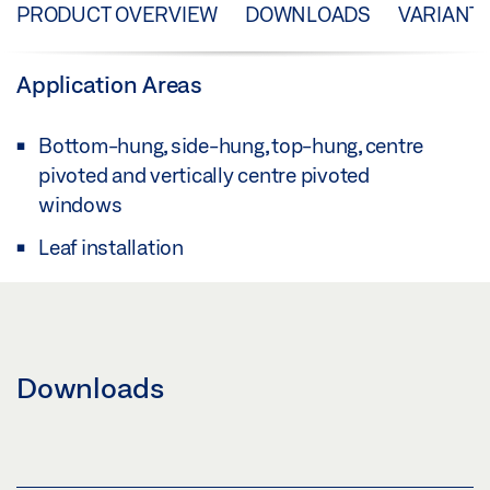
PRODUCT OVERVIEW
DOWNLOADS
VARIANT
Application Areas
Bottom-hung, side-hung, top-hung, centre
pivoted and vertically centre pivoted
windows
Leaf installation
Downloads