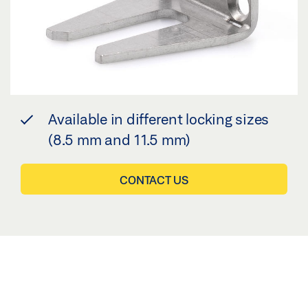
Available in different locking sizes
(8.5 mm and 11.5 mm)
CONTACT US