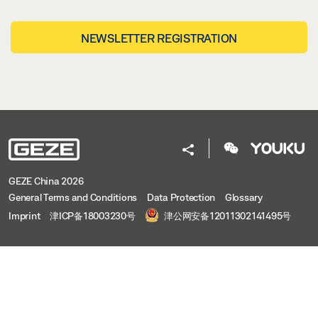
NEWSLETTER REGISTRATION
GEZE China 2026
General Terms and Conditions
Data Protection
Glossary
Imprint
津ICP备18003230号
津公网安备12011302141495号