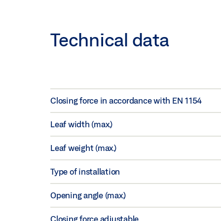
Technical data
Closing force in accordance with EN 1154
Leaf width (max.)
Leaf weight (max.)
Type of installation
Opening angle (max.)
Closing force adjustable