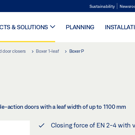
Sustainability
Newsro
TS & SOLUTIONS
PLANNING
INSTALLAT
d door closers
Boxer 1-leaf
Boxer P
ble-action doors with a leaf width of up to 1100 mm
Closing force of EN 2-4 with 