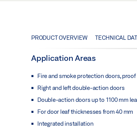
PRODUCT OVERVIEW
TECHNICAL DA
Application Areas
Fire and smoke protection doors, proof o
Right and left double-action doors
Double-action doors up to 1100 mm lea
For door leaf thicknesses from 40 mm
Integrated installation