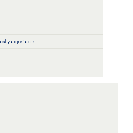
e
ically adjustable