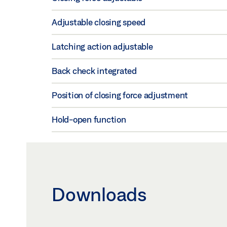
Adjustable closing speed
Latching action adjustable
Back check integrated
Position of closing force adjustment
Hold-open function
Downloads