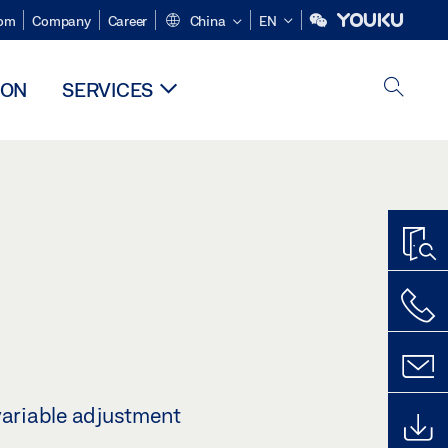
om
Company
Career
China
EN
ION
SERVICES
variable adjustment