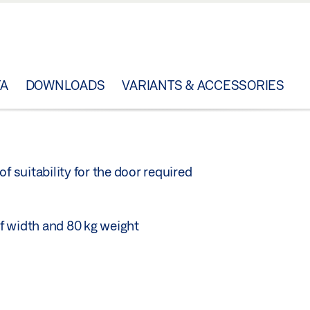
TA
DOWNLOADS
VARIANTS & ACCESSORIES
f suitability for the door required
f width and 80 kg weight