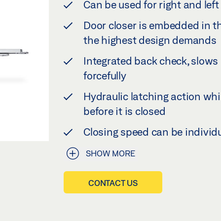
Can be used for right and le
Door closer is embedded in th
the highest design demands
Integrated back check, slow
forcefully
Hydraulic latching action whi
before it is closed
Closing speed can be individ
SHOW MORE
CONTACT US