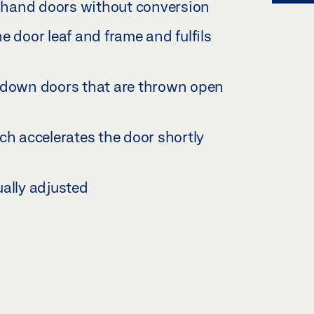
ft hand doors without conversion
e door leaf and frame and fulfils
s down doors that are thrown open
ch accelerates the door shortly
ually adjusted