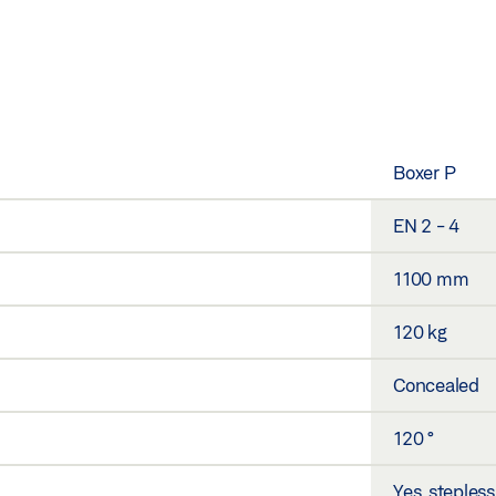
Boxer P
EN 2 - 4
1100 mm
120 kg
Concealed
120 °
Yes, stepless