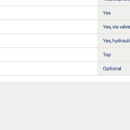
Yes
Yes, via valv
Yes, hydraul
Top
Optional