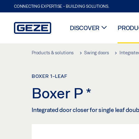
CONNECTING EXPERTISE - BUILDING SOLUTIONS.
DISCOVER
PRODUC
Skip to main content
Products & solutions
Swing doors
Integrate
BOXER 1-LEAF
Boxer P
*
Integrated door closer for single leaf dou