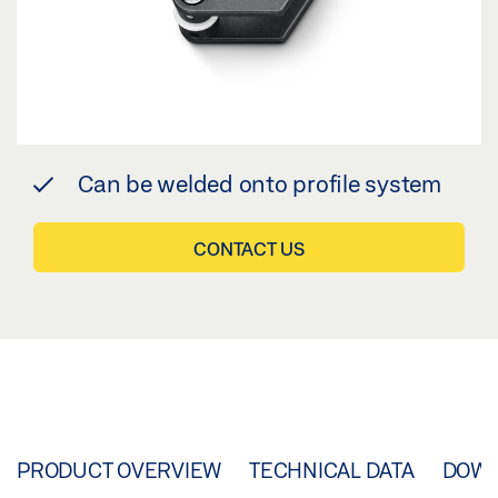
Can be welded onto profile system
CONTACT US
PRODUCT OVERVIEW
TECHNICAL DATA
DOW