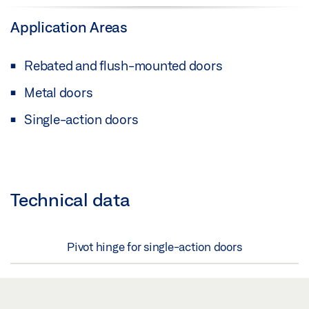
Application Areas
Rebated and flush-mounted doors
Metal doors
Single-action doors
Technical data
Pivot hinge for single-action doors