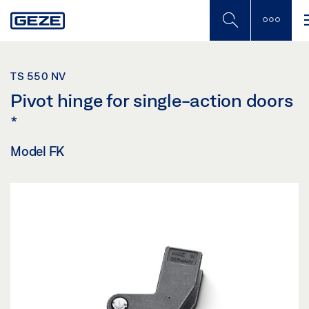
Skip
to
main
content
TS 550 NV
Pivot hinge for single-action doors
*
Model FK