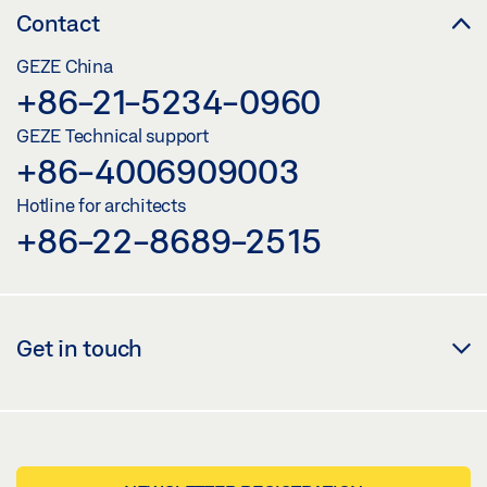
Contact
GEZE China
+86-21-5234-0960
GEZE Technical support
+86-4006909003
Hotline for architects
+86-22-8689-2515
Get in touch