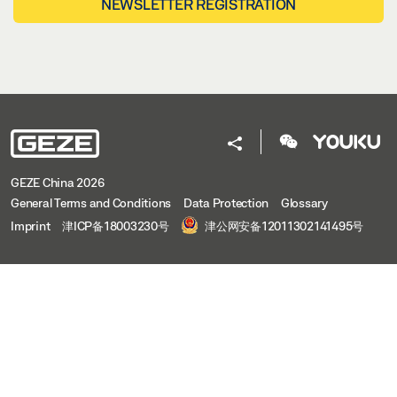
NEWSLETTER REGISTRATION
GEZE China 2026
General Terms and Conditions
Data Protection
Glossary
Imprint
津ICP备18003230号
津公网安备12011302141495号