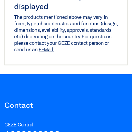
displayed
The products mentioned above may vary in
form, type, characteristics and function (design,
dimensions, availability, approvals, standards
etc.) depending on the country. For questions
please contact your GEZE contact person or
send us an
E-Mail
.
Contact
GEZE Central