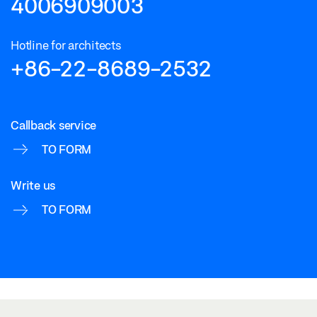
4006909003
Hotline for architects
+86-22-8689-2532
Callback service
TO FORM
Write us
TO FORM