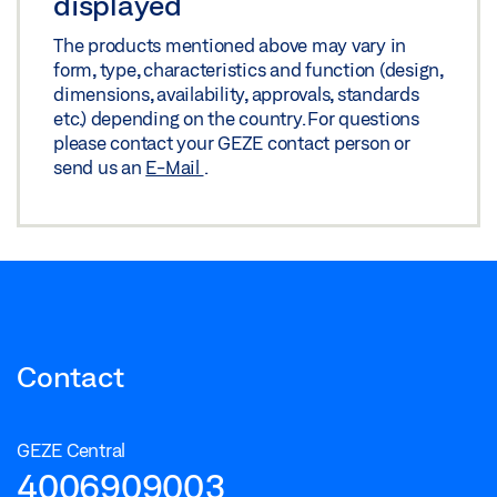
displayed
The products mentioned above may vary in
form, type, characteristics and function (design,
dimensions, availability, approvals, standards
etc.) depending on the country. For questions
please contact your GEZE contact person or
send us an
E-Mail
.
Contact
GEZE Central
4006909003