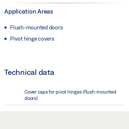
Application Areas
Flush-mounted doors
Pivot hinge covers
Technical data
Cover caps for pivot hinges (flush-mounted
doors)