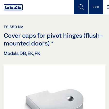
Skip
to
main
content
TS 550 NV
Cover caps for pivot hinges (flush-
mounted doors)
*
Models DB, EK, FK