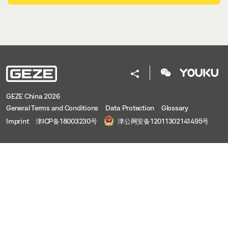
GEZE China 2026
General Terms and Conditions
Data Protection
Glossary
Imprint
津ICP备18003230号
津公网安备12011302141495号