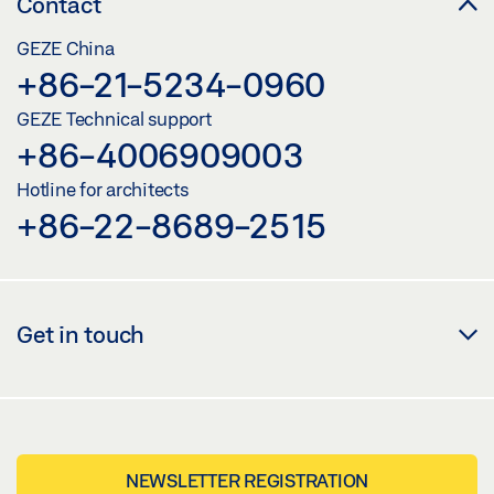
Contact
GEZE China
+86-21-5234-0960
GEZE Technical support
+86-4006909003
Hotline for architects
+86-22-8689-2515
Get in touch
NEWSLETTER REGISTRATION