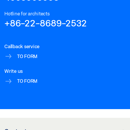
Hotline for architects
+86-22-8689-2532
Callback service
TO FORM
Write us
TO FORM