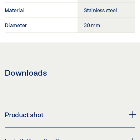
Material
Stainless steel
Diameter
30 mm
Downloads
Product shot
DOOR STOPPER