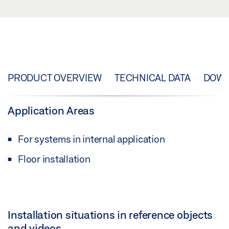
PRODUCT OVERVIEW
TECHNICAL DATA
DOW
Application Areas
For systems in internal application
Floor installation
Installation situations in reference objects
and videos