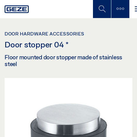
Skip
to
main
content
DOOR HARDWARE ACCESSORIES
Door stopper 04
*
Floor mounted door stopper made of stainless
steel