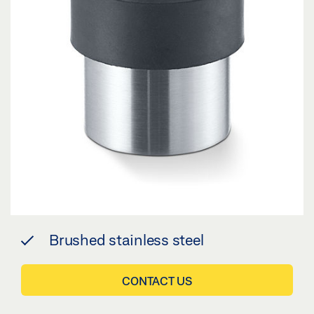
Brushed stainless steel
CONTACT US