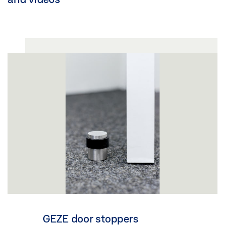
GEZE door stoppers