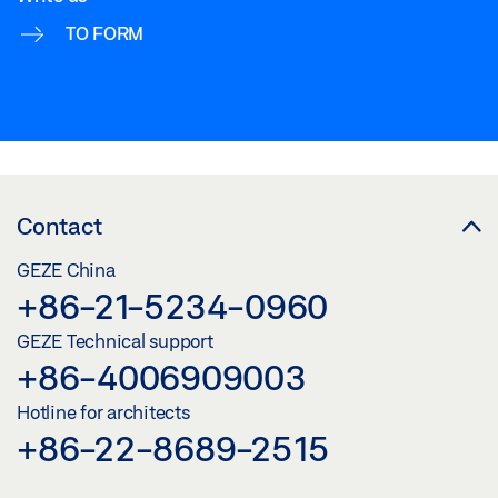
TO FORM
Contact
GEZE China
+86-21-5234-0960
GEZE Technical support
+86-4006909003
Hotline for architects
+86-22-8689-2515