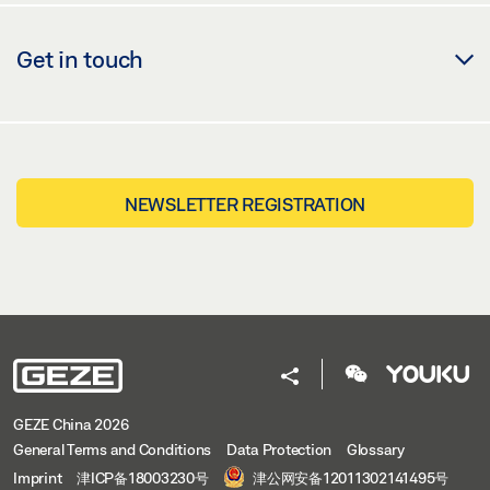
Get in touch
NEWSLETTER REGISTRATION
GEZE China 2026
General Terms and Conditions
Data Protection
Glossary
Imprint
津ICP备18003230号
津公网安备12011302141495号