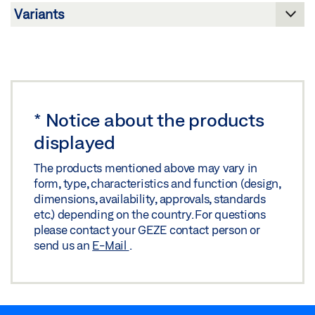
PRODUCT BROCHURE DOOR FITTINGS
Preview
Download (.PDF | 4 MB)
Share
*
Notice about the products
displayed
The products mentioned above may vary in
form, type, characteristics and function (design,
dimensions, availability, approvals, standards
etc.) depending on the country. For questions
please contact your GEZE contact person or
send us an
E-Mail
.