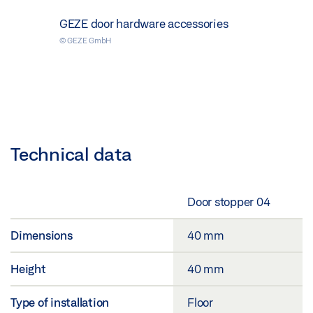
GEZE door hardware accessories
© GEZE GmbH
Technical data
Door stopper 04
Dimensions
40 mm
Height
40 mm
Type of installation
Floor