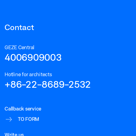
Contact
GEZE Central
4006909003
Hotline for architects
+86-22-8689-2532
Callback service
TO FORM
Write us