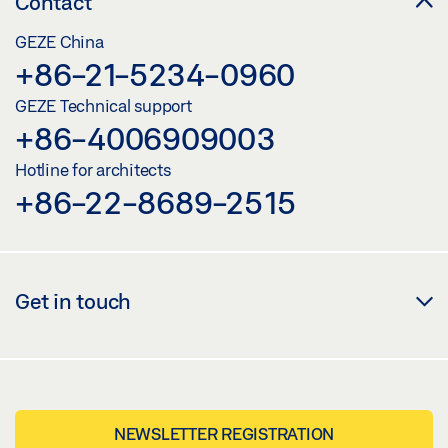
Contact
GEZE China
+86-21-5234-0960
GEZE Technical support
+86-4006909003
Hotline for architects
+86-22-8689-2515
Get in touch
NEWSLETTER REGISTRATION