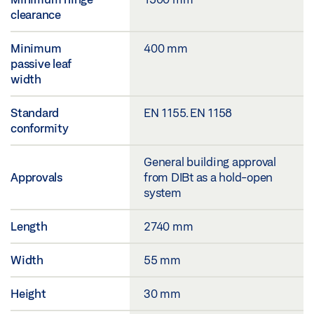
clearance
Minimum
400 mm
passive leaf
width
Standard
EN 1155. EN 1158
conformity
General building approval
Approvals
from DIBt as a hold-open
system
Length
2740 mm
Width
55 mm
Height
30 mm