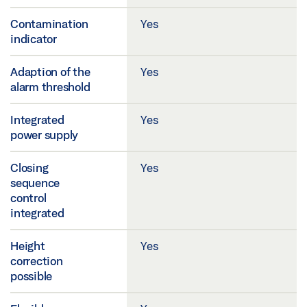
Contamination
Yes
indicator
Adaption of the
Yes
alarm threshold
Integrated
Yes
power supply
Closing
Yes
sequence
control
integrated
Height
Yes
correction
possible