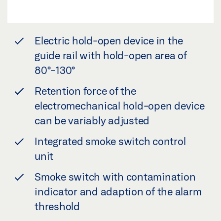
Electric hold-open device in the
guide rail with hold-open area of
80°-130°
Retention force of the
electromechanical hold-open device
can be variably adjusted
Integrated smoke switch control
unit
Smoke switch with contamination
indicator and adaption of the alarm
threshold