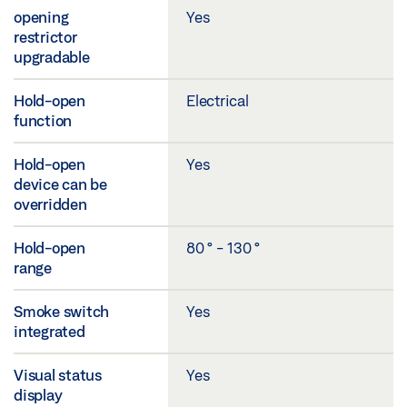
opening
Yes
restrictor
upgradable
Hold-open
Electrical
function
Hold-open
Yes
device can be
overridden
Hold-open
80 ° - 130 °
range
Smoke switch
Yes
integrated
Visual status
Yes
display