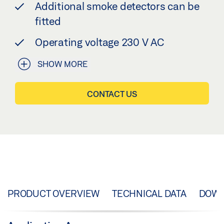
Additional smoke detectors can be
fitted
Operating voltage 230 V AC
SHOW MORE
CONTACT US
PRODUCT OVERVIEW
TECHNICAL DATA
DOW