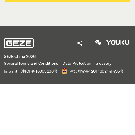
GEZE China 2026
General Terms and Conditions
Data Protection
Glossary
Imprint
津ICP备18003230号
津公网安备12011302141495号