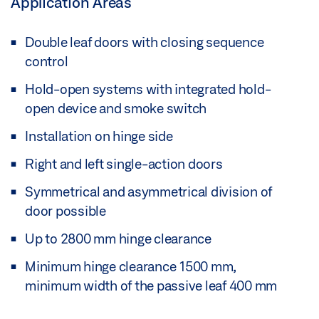
Application Areas
Double leaf doors with closing sequence
control
Hold-open systems with integrated hold-
open device and smoke switch
Installation on hinge side
Right and left single-action doors
Symmetrical and asymmetrical division of
door possible
Up to 2800 mm hinge clearance
Minimum hinge clearance 1500 mm,
minimum width of the passive leaf 400 mm