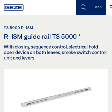
Skip
to
main
content
TS 5000 R-ISM
R-ISM guide rail TS 5000
*
With closing sequence control, electrical hold-
open device on both leaves, smoke switch control
unit and levers