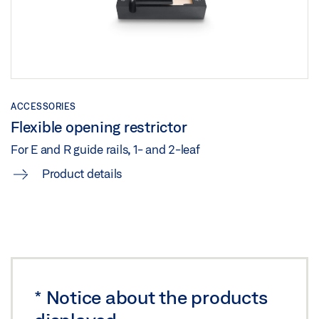
Share
TS 5000 ISM /E-ISM /R-ISM ON STEEL DOOR HINGE
SIDE
ACCESSORIES
Preview
Flexible opening restrictor
Download (.PDF | 266 KB)
For E and R guide rails, 1- and 2-leaf
Share
Product details
TS 5000 ISM /E-ISM /R-ISM ON STEEL DOOR HINGE
SIDE
Download (.DXF | 717 KB)
Share
*
Notice about the products