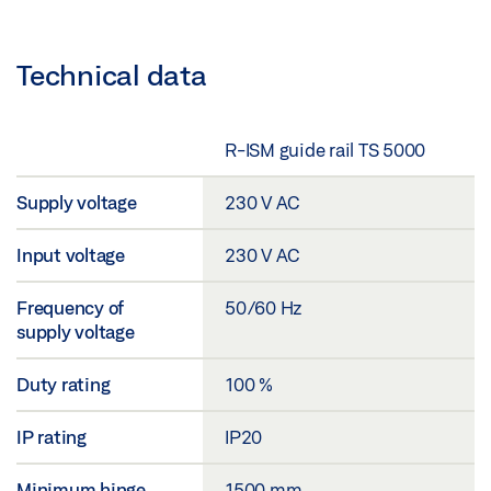
Technical data
R-ISM guide rail TS 5000
Supply voltage
230 V AC
Input voltage
230 V AC
Frequency of
50/60 Hz
supply voltage
Duty rating
100 %
IP rating
IP20
Minimum hinge
1500 mm