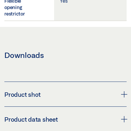
Flexible
Yes
opening
restrictor
Downloads
Product shot
R-ISM GUIDE RAIL TS 5000 OVERLENGTH
Product data sheet
Download (PNG)