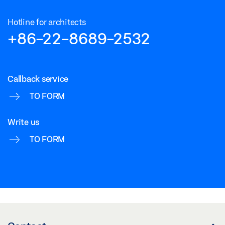
Hotline for architects
+86-22-8689-2532
Callback service
TO FORM
Write us
TO FORM