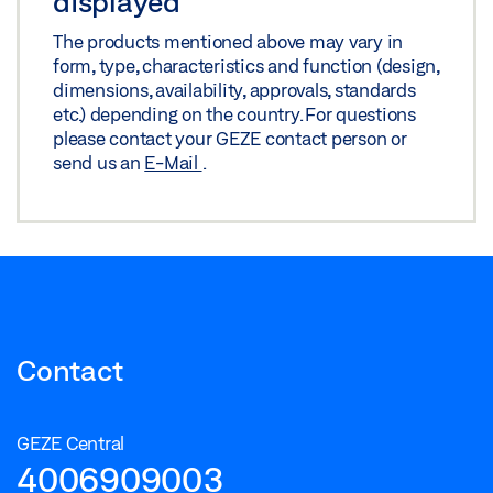
displayed
The products mentioned above may vary in
form, type, characteristics and function (design,
dimensions, availability, approvals, standards
etc.) depending on the country. For questions
please contact your GEZE contact person or
send us an
E-Mail
.
Contact
GEZE Central
4006909003