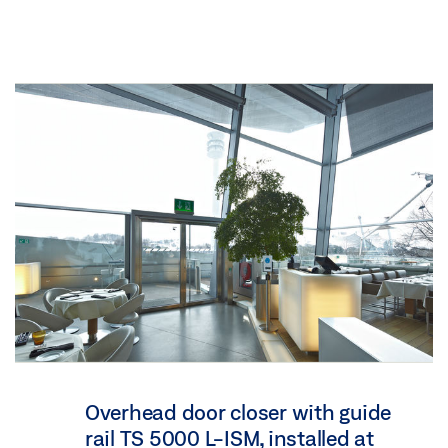
Overhead door closer with guide
rail TS 5000 L-ISM, installed at