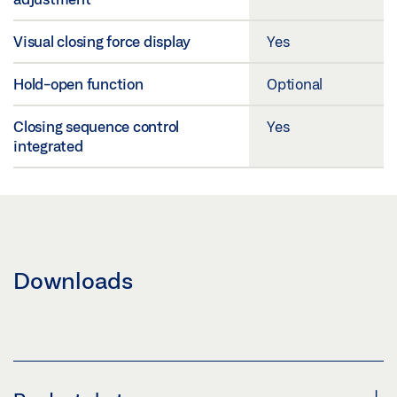
Visual closing force display
Yes
Hold-open function
Optional
Closing sequence control
Yes
integrated
Downloads