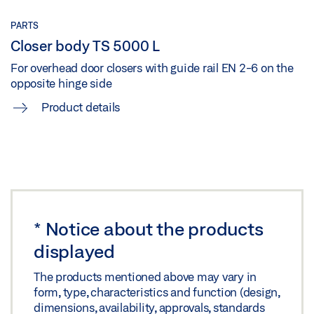
TS 5000 ISM/E-ISM/R-ISM OPPOSITE HINGE SIDE
Share
WITH LINTEL CASING BRACKET 25 MM OFFSET
PARTS
Closer body TS 5000 L
Preview
For overhead door closers with guide rail EN 2-6 on the
Download (.PDF | 162 KB)
opposite hinge side
Share
Product details
TS 5000 ISM/E-ISM/R-ISM OPPOSITE HINGE SIDE_MKF
Download (.DXF | 651 KB)
Share
*
Notice about the products
TS 5000 ISM/E-ISM/R-ISM OPPOSITE HINGE
displayed
SIDE_MKF
The products mentioned above may vary in
Preview
form, type, characteristics and function (design,
dimensions, availability, approvals, standards
Download (.PDF | 168 KB)