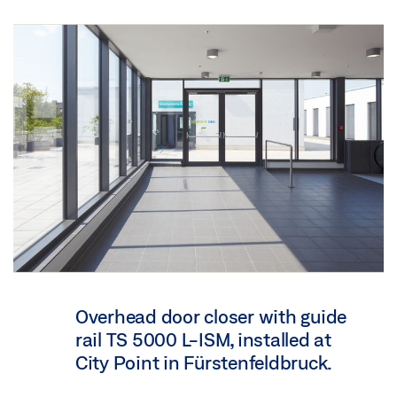
Overhead door closer with guide
rail TS 5000 L-ISM, installed at
City Point in Fürstenfeldbruck.