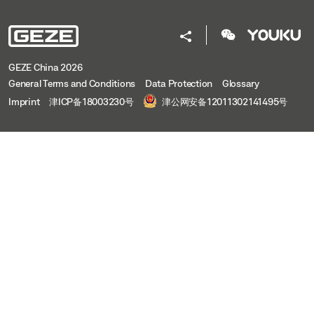
GEZE China 2026
General Terms and Conditions
Data Protection
Glossary
Imprint
津ICP备18003230号
津公网安备12011302141495号