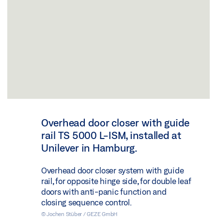
Overhead door closer with guide
rail TS 5000 L-ISM, installed at
Unilever in Hamburg.
Overhead door closer system with guide
rail, for opposite hinge side, for double leaf
doors with anti-panic function and
closing sequence control.
© Jochen Stüber / GEZE GmbH