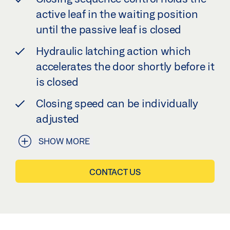
active leaf in the waiting position
until the passive leaf is closed
Hydraulic latching action which
accelerates the door shortly before it
is closed
Closing speed can be individually
adjusted
SHOW MORE
CONTACT US