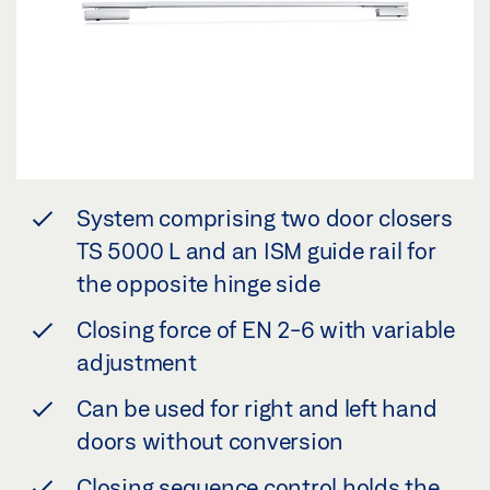
System comprising two door closers
TS 5000 L and an ISM guide rail for
the opposite hinge side
Closing force of EN 2-6 with variable
adjustment
Can be used for right and left hand
doors without conversion
Closing sequence control holds the