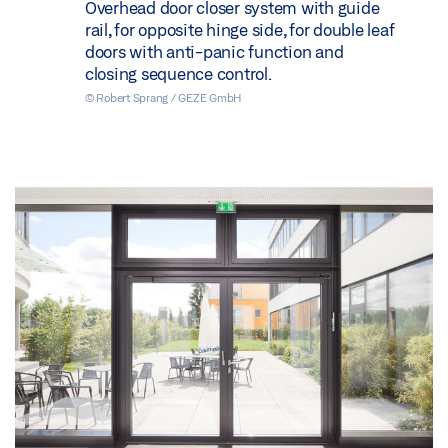
Overhead door closer system with guide
rail, for opposite hinge side, for double leaf
doors with anti-panic function and
closing sequence control.
© Robert Sprang / GEZE GmbH