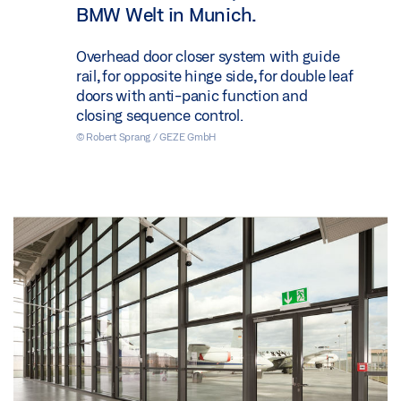
BMW Welt in Munich.
Overhead door closer system with guide
rail, for opposite hinge side, for double leaf
doors with anti-panic function and
closing sequence control.
© Robert Sprang / GEZE GmbH