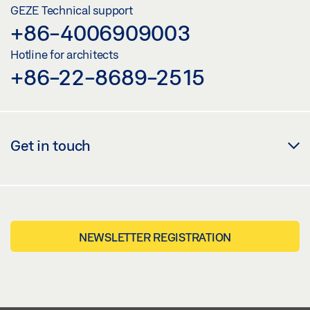
GEZE Technical support
+86-4006909003
Hotline for architects
+86-22-8689-2515
Get in touch
NEWSLETTER REGISTRATION