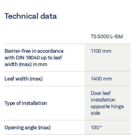
Technical data
TS 5000 L-ISM
Barrier-free in accordance
1100 mm
with DIN 18040 up to leaf
width (max.) in mm
Leaf width (max.)
1400 mm
Door leaf
installation
Type of installation
opposite hinge
side
Opening angle (max.)
130 °