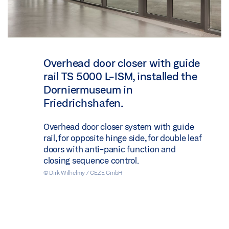
Overhead door closer with guide
rail TS 5000 L-ISM, installed the
Dorniermuseum in
Friedrichshafen.
Overhead door closer system with guide
rail, for opposite hinge side, for double leaf
doors with anti-panic function and
closing sequence control.
© Dirk Wilhelmy / GEZE GmbH