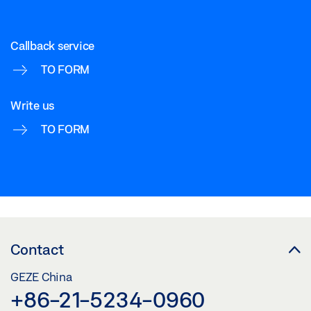
Download (.PDF | 207 KB)
Callback service
Share
TO FORM
TS 5000 ISM/E-ISM/R-ISM OPPOSITE HINGE
Write us
SIDE_WOODEN DOOR
TO FORM
Download (.DWG | 205 KB)
Share
Contact
GEZE China
+86-21-5234-0960