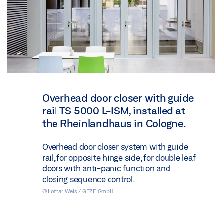
Overhead door closer with guide
rail TS 5000 L-ISM, installed at
the Rheinlandhaus in Cologne.
Overhead door closer system with guide
rail, for opposite hinge side, for double leaf
doors with anti-panic function and
closing sequence control.
© Lothar Wels / GEZE GmbH