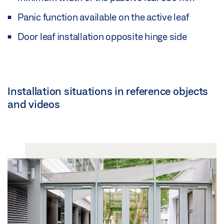
Panic function available on the active leaf
Door leaf installation opposite hinge side
Installation situations in reference objects
and videos