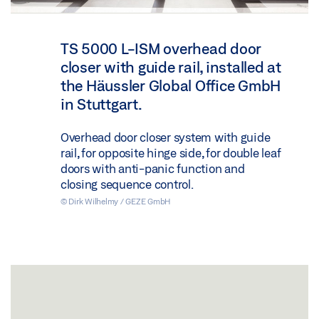
TS 5000 L-ISM overhead door
closer with guide rail, installed at
the Häussler Global Office GmbH
in Stuttgart.
Overhead door closer system with guide
rail, for opposite hinge side, for double leaf
doors with anti-panic function and
closing sequence control.
© Dirk Wilhelmy / GEZE GmbH