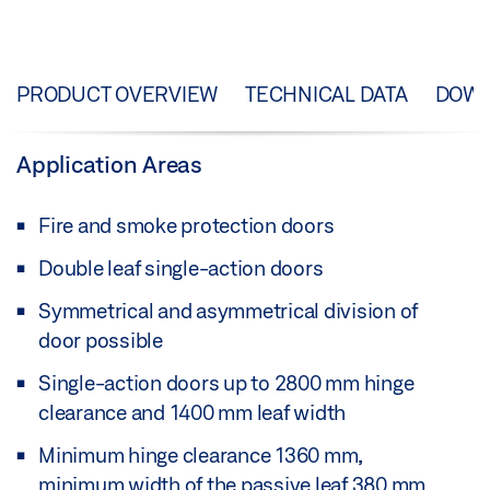
PRODUCT OVERVIEW
TECHNICAL DATA
DOW
Application Areas
Fire and smoke protection doors
Double leaf single-action doors
Symmetrical and asymmetrical division of
door possible
Single-action doors up to 2800 mm hinge
clearance and 1400 mm leaf width
Minimum hinge clearance 1360 mm,
minimum width of the passive leaf 380 mm