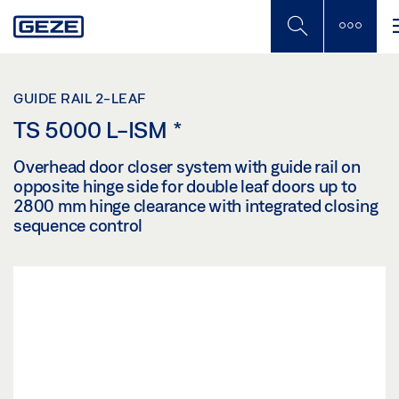
Skip
to
main
content
GUIDE RAIL 2-LEAF
TS 5000 L-ISM
*
Overhead door closer system with guide rail on
opposite hinge side for double leaf doors up to
2800 mm hinge clearance with integrated closing
sequence control