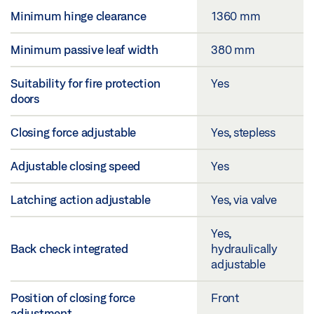
Minimum hinge clearance
1360 mm
Minimum passive leaf width
380 mm
Suitability for fire protection
Yes
doors
Closing force adjustable
Yes, stepless
Adjustable closing speed
Yes
Latching action adjustable
Yes, via valve
Yes,
Back check integrated
hydraulically
adjustable
Position of closing force
Front
adjustment