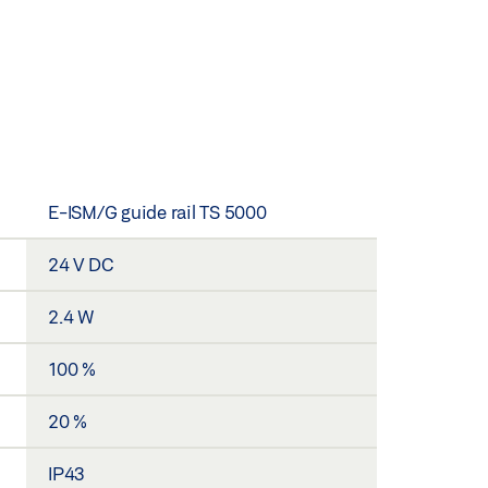
E-ISM/G guide rail TS 5000
24 V DC
2.4 W
100 %
20 %
IP43