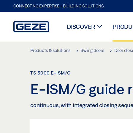
CONNECTING EXPERTISE - BUILDING SOLUTIONS.
DISCOVER
PRODUC
Skip to main content
Products & solutions
Swing doors
Door clos
TS 5000 E-ISM/G
E-ISM/G guide r
continuous, with integrated closing sequen