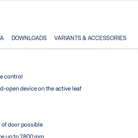
TA
DOWNLOADS
VARIANTS & ACCESSORIES
e control
-open device on the active leaf
 of door possible
nce up to 2800 mm