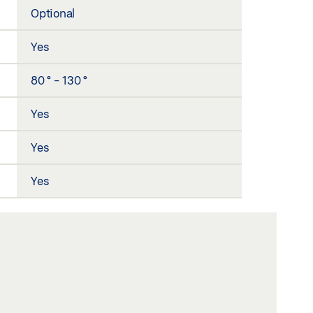
Optional
Yes
80 ° - 130 °
Yes
Yes
Yes