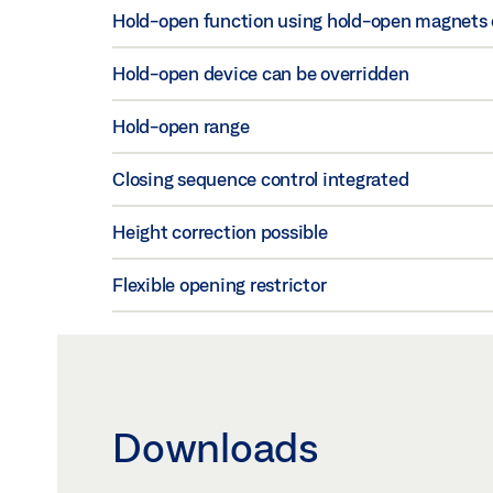
Hold-open function using hold-open magnets on
Hold-open device can be overridden
Hold-open range
Closing sequence control integrated
Height correction possible
Flexible opening restrictor
Downloads