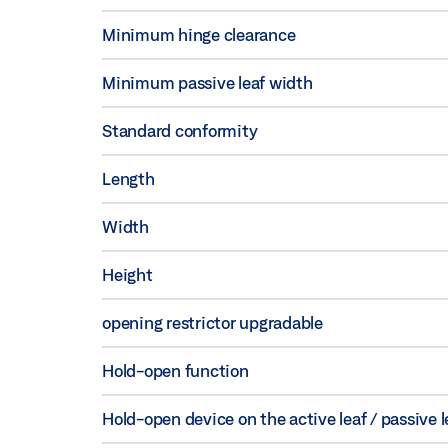
Minimum hinge clearance
Minimum passive leaf width
Standard conformity
Length
Width
Height
opening restrictor upgradable
Hold-open function
Hold-open device on the active leaf / passive l