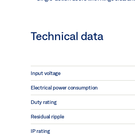
Technical data
Input voltage
Electrical power consumption
Duty rating
Residual ripple
IP rating