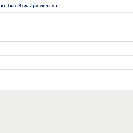
 the active / passive leaf