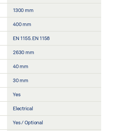
1300 mm
400 mm
EN 1155. EN 1158
2630 mm
40 mm
30 mm
Yes
Electrical
Yes / Optional