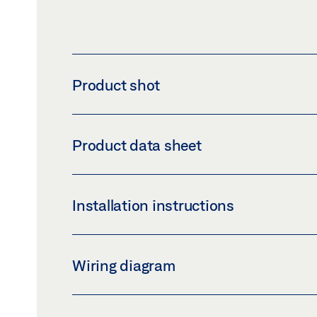
Product shot
ISM GUIDE RAIL TS 5000 EXTRA LENGTH
Product data sheet
Download (PNG)
Download 
LABELLING OBLIGATION: © GEZE GmbH
E-ISM/G GUIDE RAIL TS 500
Installation instructions
Preview
Download (.PDF | 448 KB
TS 5000 E-ISM TS 5000 E-ISM / G TS 5000 E
Wiring diagram
Preview
Download (.PDF | 5 MB)
FA GC 150