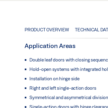
PRODUCT OVERVIEW
TECHNICAL DA
Application Areas
Double leaf doors with closing sequenc
Hold-open systems with integrated hold
Installation on hinge side
Right and left single-action doors
Symmetrical and asymmetrical division
Single-action doors with hinge cleara