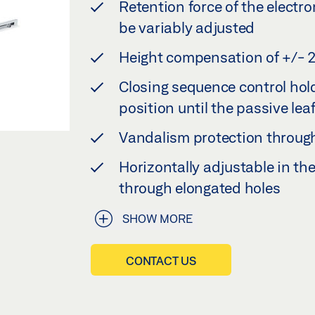
Retention force of the elect
be variably adjusted
Height compensation of +/- 
Closing sequence control hold
position until the passive leaf
Vandalism protection through
Horizontally adjustable in th
through elongated holes
SHOW MORE
CONTACT US