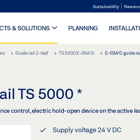
Sustainability
Newsro
TS & SOLUTIONS
PLANNING
INSTALLAT
ers
Guide rail 2-leaf
TS 5000 E-ISM/G
E-ISM/G guide ra
ail TS 5000
*
ce control, electric hold-open device on the active lea
Supply voltage 24 V DC