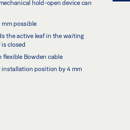
romechanical hold-open device can
2 mm possible
s the active leaf in the waiting
 is closed
 flexible Bowden cable
e installation position by 4 mm