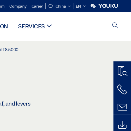
om
Company
Career
China
EN
ION
SERVICES
il TS 5000
f, and levers