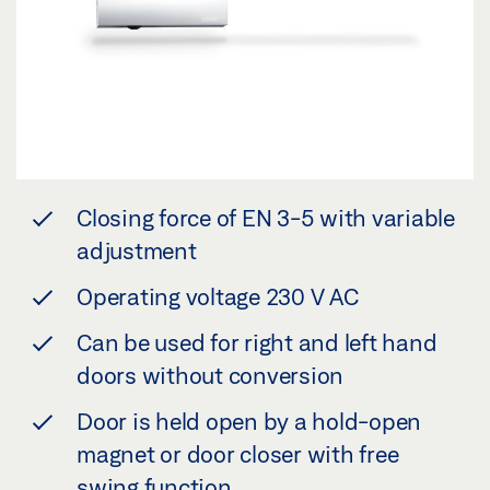
Closing force of EN 3-5 with variable
adjustment
Operating voltage 230 V AC
Can be used for right and left hand
doors without conversion
Door is held open by a hold-open
magnet or door closer with free
swing function