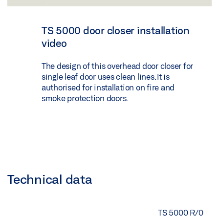
TS 5000 door closer installation
video
The design of this overhead door closer for
single leaf door uses clean lines. It is
authorised for installation on fire and
smoke protection doors.
Technical data
TS 5000 R/0