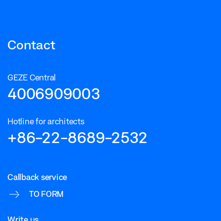
Contact
GEZE Central
4006909003
Hotline for architects
+86-22-8689-2532
Callback service
TO FORM
Write us