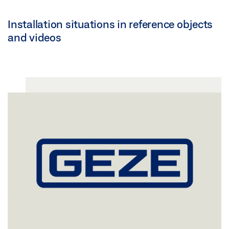
Installation situations in reference objects
and videos