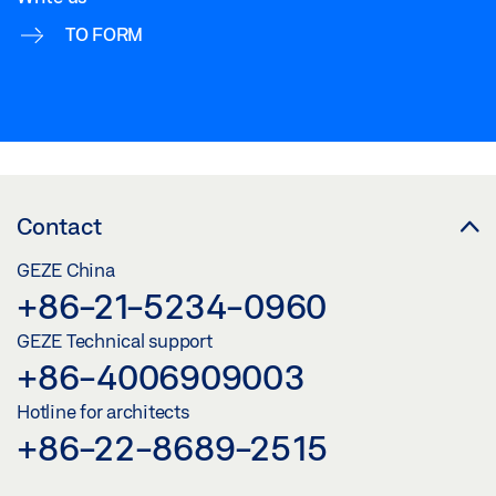
TO FORM
Contact
GEZE China
+86-21-5234-0960
GEZE Technical support
+86-4006909003
Hotline for architects
+86-22-8689-2515