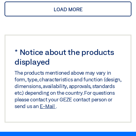
LOAD MORE
*
Notice about the products
displayed
The products mentioned above may vary in
form, type, characteristics and function (design,
dimensions, availability, approvals, standards
etc.) depending on the country. For questions
please contact your GEZE contact person or
send us an
E-Mail
.