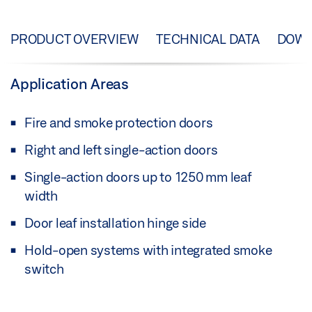
PRODUCT OVERVIEW
TECHNICAL DATA
DOW
Application Areas
Fire and smoke protection doors
Right and left single-action doors
Single-action doors up to 1250 mm leaf
width
Door leaf installation hinge side
Hold-open systems with integrated smoke
switch