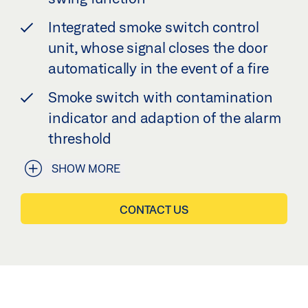
Integrated smoke switch control
unit, whose signal closes the door
automatically in the event of a fire
Smoke switch with contamination
indicator and adaption of the alarm
threshold
SHOW MORE
CONTACT US