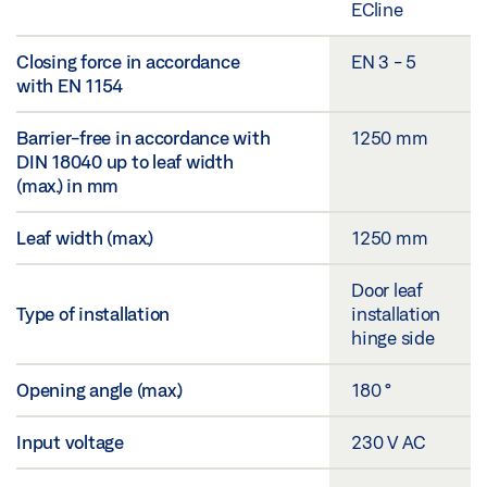
ECline
Closing force in accordance
EN 3 - 5
with EN 1154
Barrier-free in accordance with
1250 mm
DIN 18040 up to leaf width
(max.) in mm
Leaf width (max.)
1250 mm
Door leaf
Type of installation
installation
hinge side
Opening angle (max.)
180 °
Input voltage
230 V AC