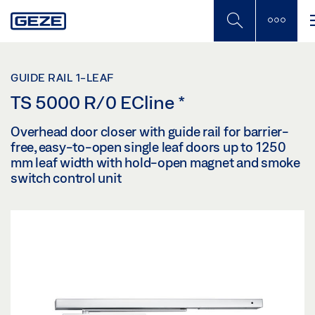
Skip
to
main
content
GUIDE RAIL 1-LEAF
TS 5000 R/0 ECline
*
Overhead door closer with guide rail for barrier-
free, easy-to-open single leaf doors up to 1250
mm leaf width with hold-open magnet and smoke
switch control unit