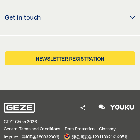
Get in touch
NEWSLETTER REGISTRATION
GEZE China 2026
General Terms and Conditions
Data Protection
Glossary
Imprint
津ICP备18003230号
津公网安备12011302141495号