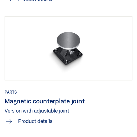
PARTS
Magnetic counterplate joint
Version with adjustable joint
Product details