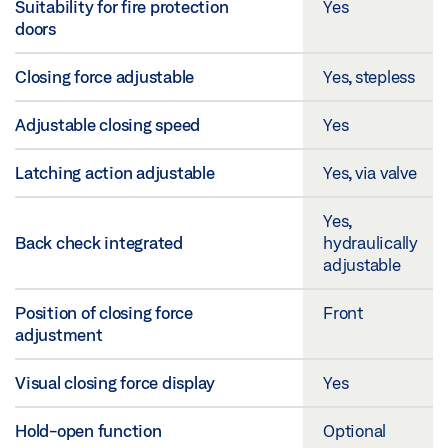
Suitability for fire protection
Yes
doors
Closing force adjustable
Yes, stepless
Adjustable closing speed
Yes
Latching action adjustable
Yes, via valve
Yes,
Back check integrated
hydraulically
adjustable
Position of closing force
Front
adjustment
Visual closing force display
Yes
Hold-open function
Optional