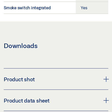
Smoke switch integrated
Yes
Downloads
Product shot
DOOR CLOSER TS 5000 R
Product data sheet
Download (PNG)