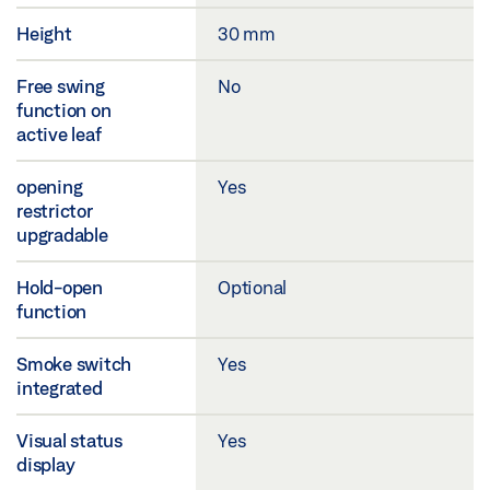
Height
30 mm
Free swing
No
function on
active leaf
opening
Yes
restrictor
upgradable
Hold-open
Optional
function
Smoke switch
Yes
integrated
Visual status
Yes
display