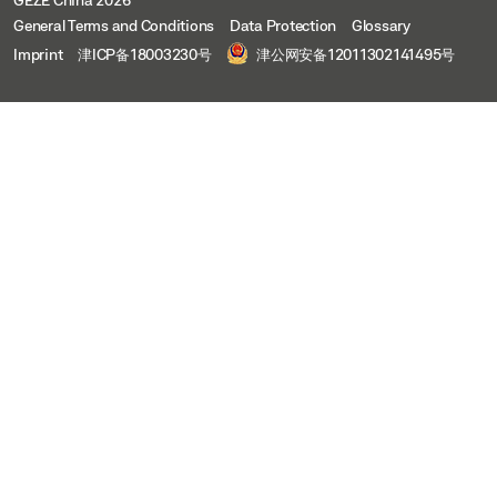
General Terms and Conditions
Data Protection
Glossary
Imprint
津ICP备18003230号
津公网安备12011302141495号