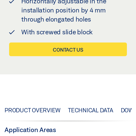
Horizontally adjustable in the
installation position by 4 mm
through elongated holes
With screwed slide block
CONTACT US
PRODUCT OVERVIEW
TECHNICAL DATA
DOW
Application Areas