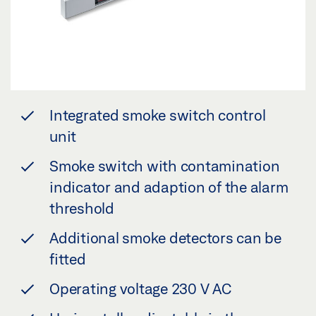
Integrated smoke switch control
unit
Smoke switch with contamination
indicator and adaption of the alarm
threshold
Additional smoke detectors can be
fitted
Operating voltage 230 V AC