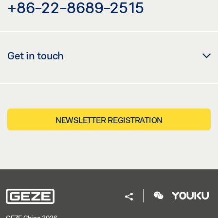
+86-22-8689-2515
Get in touch
NEWSLETTER REGISTRATION
GEZE China 2026