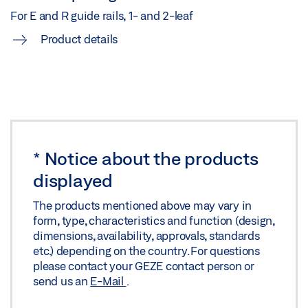
Share
For E and R guide rails, 1- and 2-leaf
Product details
*
Notice about the products
displayed
The products mentioned above may vary in
form, type, characteristics and function (design,
dimensions, availability, approvals, standards
etc.) depending on the country. For questions
please contact your GEZE contact person or
send us an
E-Mail
.