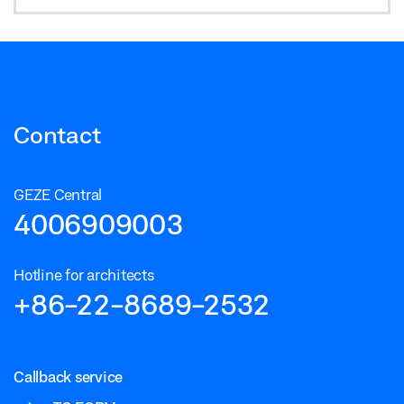
Contact
GEZE Central
4006909003
Hotline for architects
+86-22-8689-2532
Callback service