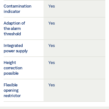
Contamination
Yes
indicator
Adaption of
Yes
the alarm
threshold
Integrated
Yes
power supply
Height
Yes
correction
possible
Flexible
Yes
opening
restrictor