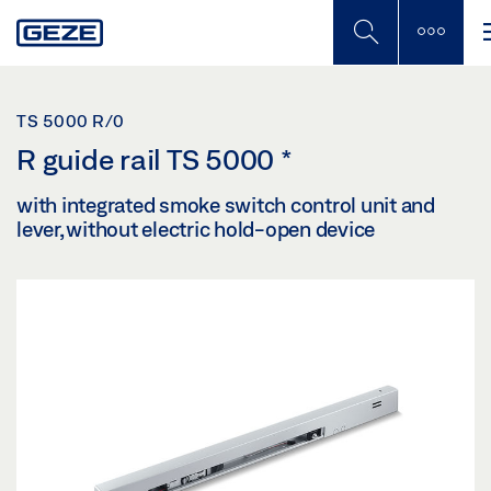
Skip
to
main
content
TS 5000 R/0
R guide rail TS 5000
*
with integrated smoke switch control unit and
lever, without electric hold-open device