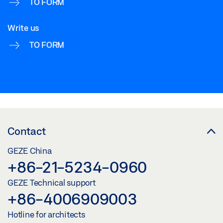
TO FORM
Write us
TO FORM
Contact
GEZE China
+86-21-5234-0960
GEZE Technical support
+86-4006909003
Hotline for architects