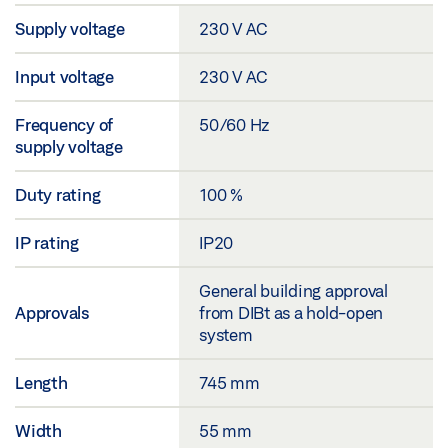
Supply voltage
230 V AC
Input voltage
230 V AC
Frequency of
50/60 Hz
supply voltage
Duty rating
100 %
IP rating
IP20
General building approval
Approvals
from DIBt as a hold-open
system
Length
745 mm
Width
55 mm