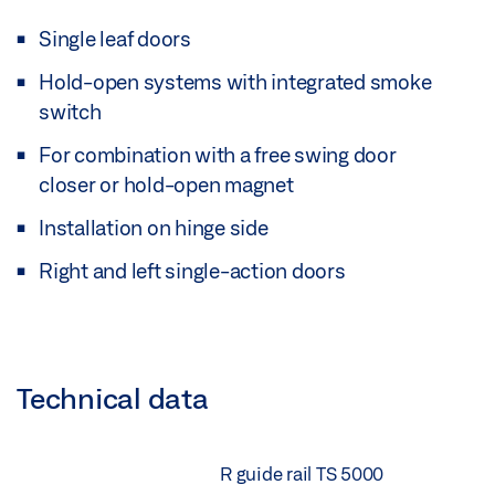
Single leaf doors
Hold-open systems with integrated smoke
switch
For combination with a free swing door
closer or hold-open magnet
Installation on hinge side
Right and left single-action doors
Technical data
R guide rail TS 5000