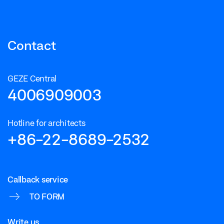
Contact
GEZE Central
4006909003
Hotline for architects
+86-22-8689-2532
Callback service
TO FORM
Write us