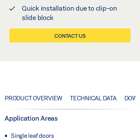
Quick installation due to clip-on
slide block
CONTACT US
PRODUCT OVERVIEW
TECHNICAL DATA
DOW
Application Areas
Single leaf doors