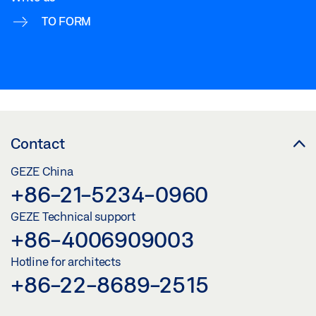
TO FORM
Contact
GEZE China
+86-21-5234-0960
GEZE Technical support
+86-4006909003
Hotline for architects
+86-22-8689-2515