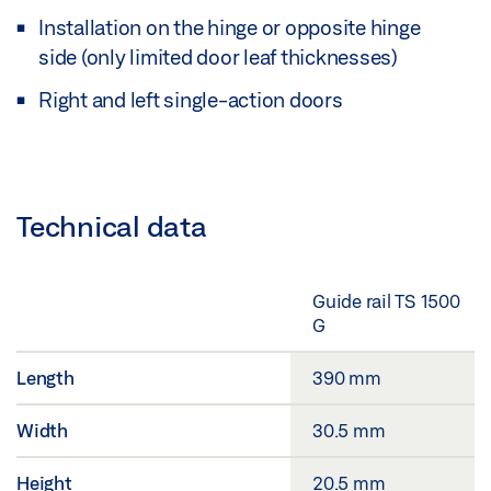
Installation on the hinge or opposite hinge
side (only limited door leaf thicknesses)
Right and left single-action doors
Technical data
Guide rail TS 1500
G
Length
390 mm
Width
30.5 mm
Height
20.5 mm