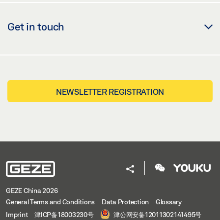
Get in touch
NEWSLETTER REGISTRATION
GEZE China 2026
General Terms and Conditions
Data Protection
Glossary
Imprint
津ICP备18003230号
津公网安备12011302141495号