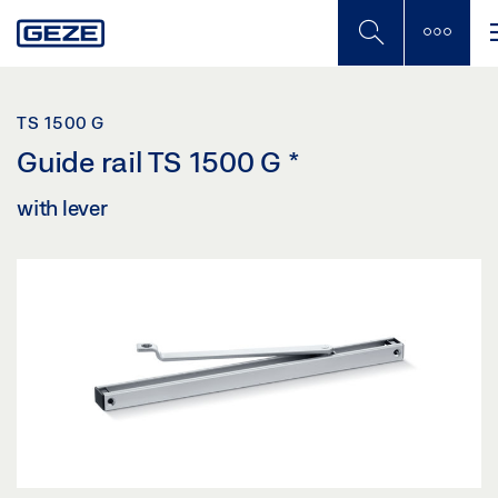
Skip
to
main
content
TS 1500 G
Guide rail TS 1500 G
*
with lever