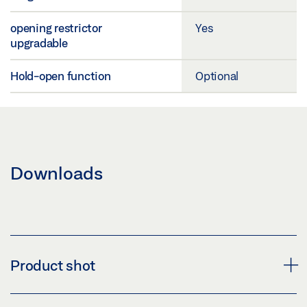
opening restrictor
Yes
upgradable
Hold-open function
Optional
Downloads
Product shot