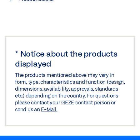
*
Notice about the products
displayed
The products mentioned above may vary in
form, type, characteristics and function (design,
dimensions, availability, approvals, standards
etc.) depending on the country. For questions
please contact your GEZE contact person or
send us an
E-Mail
.