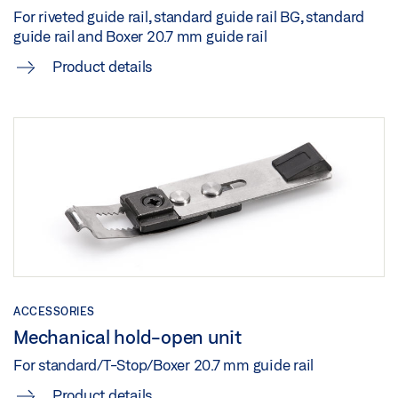
For riveted guide rail, standard guide rail BG, standard
guide rail and Boxer 20.7 mm guide rail
Product details
ACCESSORIES
Mechanical hold-open unit
For standard/T-Stop/Boxer 20.7 mm guide rail
Product details