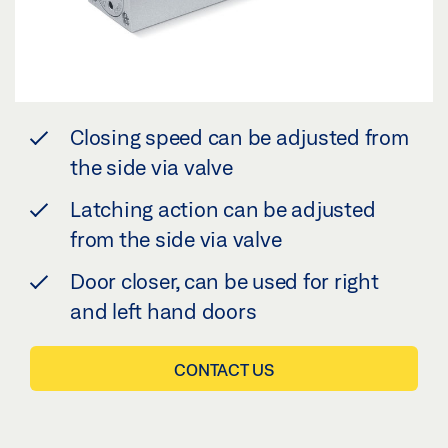
Closing speed can be adjusted from
the side via valve
Latching action can be adjusted
from the side via valve
Door closer, can be used for right
and left hand doors
CONTACT US