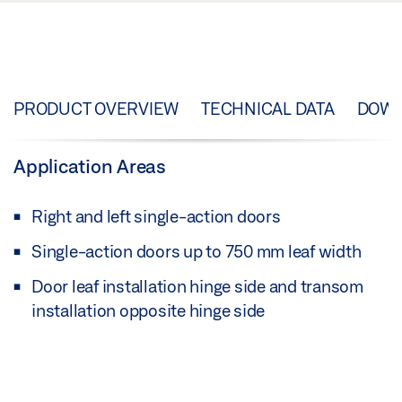
PRODUCT OVERVIEW
TECHNICAL DATA
DOW
Application Areas
Right and left single-action doors
Single-action doors up to 750 mm leaf width
Door leaf installation hinge side and transom
installation opposite hinge side