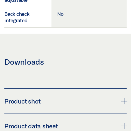
Back check
No
integrated
Downloads
Product shot
TS 1500 CLOSER BODY
Product data sheet