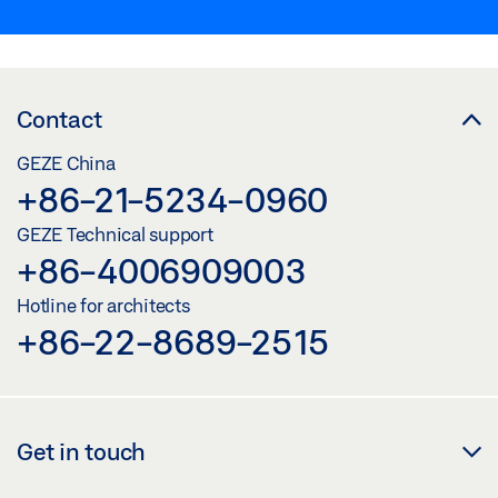
Contact
GEZE China
+86-21-5234-0960
GEZE Technical support
+86-4006909003
Hotline for architects
+86-22-8689-2515
Get in touch