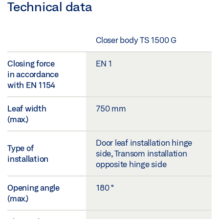
Technical data
Closer body TS 1500 G
Closing force
EN 1
in accordance
with EN 1154
Leaf width
750 mm
(max.)
Door leaf installation hinge
Type of
side, Transom installation
installation
opposite hinge side
Opening angle
180 °
(max.)