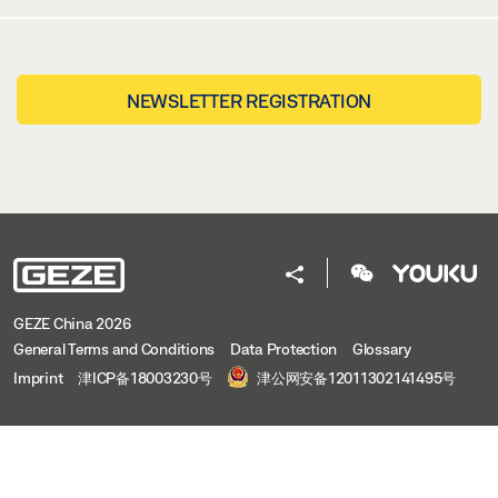
NEWSLETTER REGISTRATION
GEZE China 2026
General Terms and Conditions
Data Protection
Glossary
Imprint
津ICP备18003230号
津公网安备12011302141495号