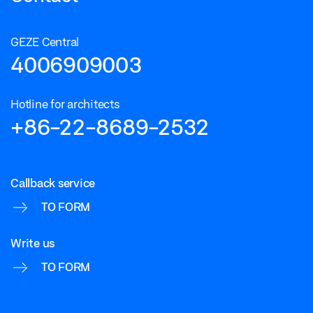
GEZE Central
4006909003
Hotline for architects
+86-22-8689-2532
Callback service
TO FORM
Write us
TO FORM