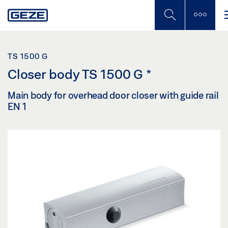
Skip
to
main
content
TS 1500 G
Closer body TS 1500 G
*
Main body for overhead door closer with guide rail
EN 1