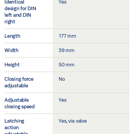
Identical
Yes
design for DIN
left and DIN
right
Length
177 mm
Width
39 mm
Height
50 mm
Closing force
No
adjustable
Adjustable
Yes
closing speed
Latching
Yes, via valve
action
adjustable