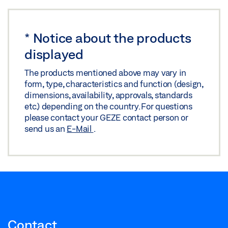
Share
5000
Share
Preview
Preview
Download (.PDF | 68 KB)
*
Notice about the products
Download (.PDF | 764 KB)
Share
displayed
Share
The products mentioned above may vary in
form, type, characteristics and function (design,
dimensions, availability, approvals, standards
etc.) depending on the country. For questions
please contact your GEZE contact person or
send us an
E-Mail
.
Contact