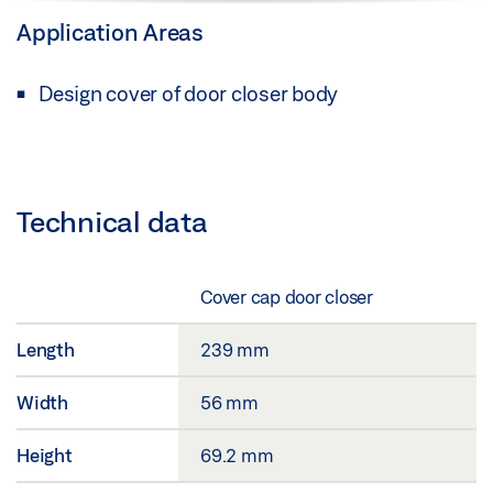
Application Areas
Design cover of door closer body
Technical data
Cover cap door closer
Length
239 mm
Width
56 mm
Height
69.2 mm