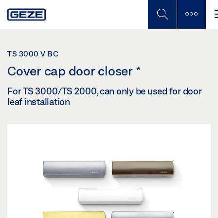
Skip
to
main
content
TS 3000 V BC
Cover cap door closer
*
For TS 3000/TS 2000, can only be used for door
leaf installation