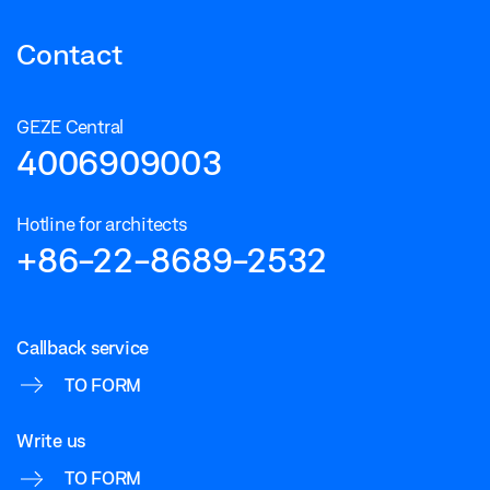
Contact
GEZE Central
4006909003
Hotline for architects
+86-22-8689-2532
Callback service
TO FORM
Write us
TO FORM