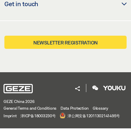
Get in touch
NEWSLETTER REGISTRATION
GEZE China 2026
General Terms and Conditions
Data Protection
Glossary
Imprint
津ICP备18003230号
津公网安备12011302141495号