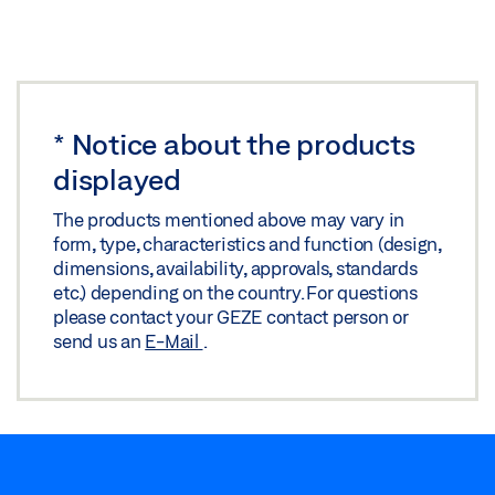
*
Notice about the products
displayed
The products mentioned above may vary in
form, type, characteristics and function (design,
dimensions, availability, approvals, standards
etc.) depending on the country. For questions
please contact your GEZE contact person or
send us an
E-Mail
.