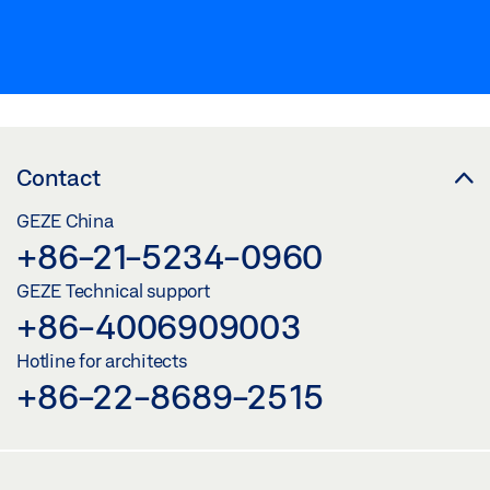
Contact
GEZE China
+86-21-5234-0960
GEZE Technical support
+86-4006909003
Hotline for architects
+86-22-8689-2515