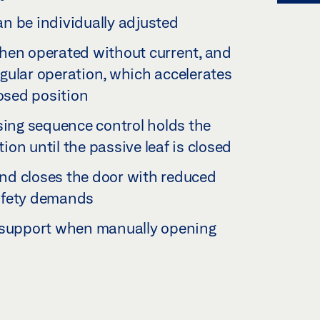
n be individually adjusted
hen operated without current, and
regular operation, which accelerates
losed position
sing sequence control holds the
tion until the passive leaf is closed
nd closes the door with reduced
 safety demands
d support when manually opening