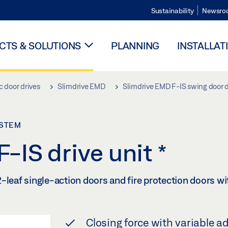
Sustainability
Newsro
TS & SOLUTIONS
PLANNING
INSTALLAT
 door drives
Slimdrive EMD
Slimdrive EMD F-IS swing door 
YSTEM
-IS drive unit
*
-leaf single-action doors and fire protection doors wi
Closing force with variable a