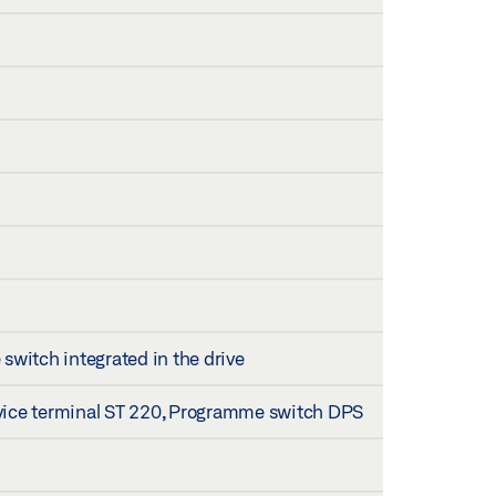
itch integrated in the drive
vice terminal ST 220, Programme switch DPS