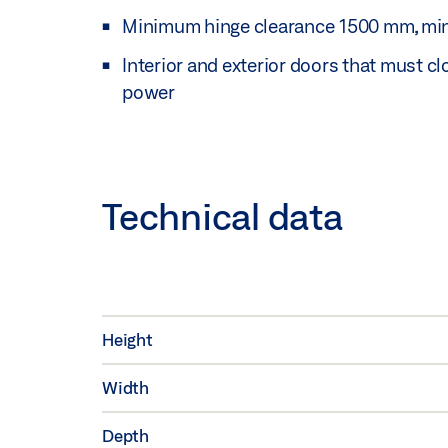
Minimum hinge clearance 1500 mm, mi
Interior and exterior doors that must c
power
Technical data
Height
Width
Depth