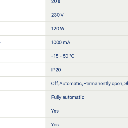
20 s
230 V
120 W
)
1000 mA
-15 - 50 °C
IP20
Off, Automatic, Permanently open, S
Fully automatic
Yes
Yes