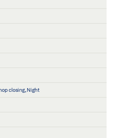
hop closing, Night