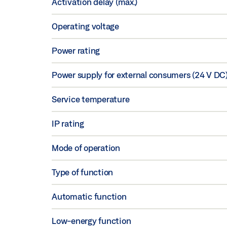
Activation delay (max.)
Operating voltage
Power rating
Power supply for external consumers (24 V DC
Service temperature
IP rating
Mode of operation
Type of function
Automatic function
Low-energy function