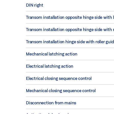
DIN right
Transom installation opposite hinge side with 
Transom installation opposite hinge side with ro
Transom installation hinge side with roller guid
Mechanical latching action
Electrical latching action
Electrical closing sequence control
Mechanical closing sequence control
Disconnection from mains