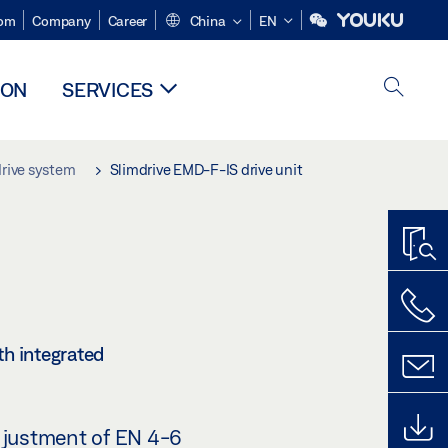
om
Company
Career
China
EN
ION
SERVICES
drive system
Slimdrive EMD-F-IS drive unit
th integrated
djustment of EN 4-6