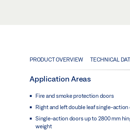
PRODUCT OVERVIEW
TECHNICAL DA
Application Areas
Fire and smoke protection doors
Right and left double leaf single-action
Single-action doors up to 2800 mm hin
weight