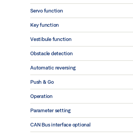
Servo function
Key function
Vestibule function
Obstacle detection
Automatic reversing
Push & Go
Operation
Parameter setting
CAN Bus interface optional