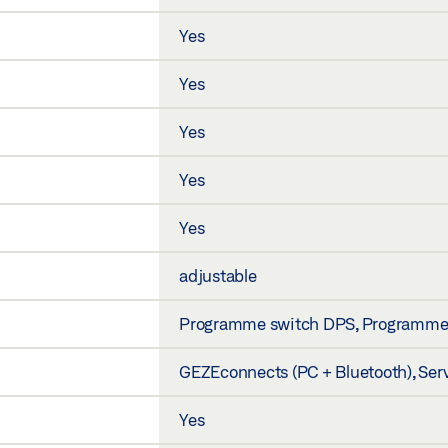
Yes
Yes
Yes
Yes
Yes
adjustable
Programme switch DPS, Programme sw
GEZEconnects (PC + Bluetooth), Ser
Yes