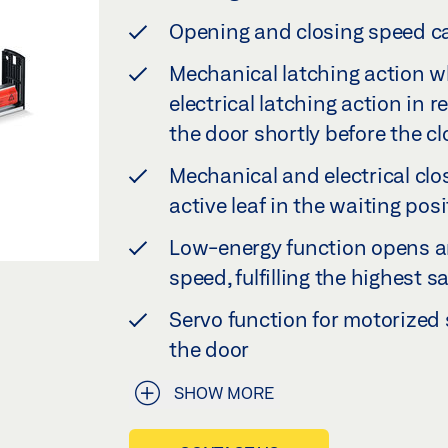
Opening and closing speed ca
Mechanical latching action w
electrical latching action in 
the door shortly before the c
Mechanical and electrical clo
active leaf in the waiting posi
Low-energy function opens a
speed, fulfilling the highest
Servo function for motorize
the door
SHOW MORE