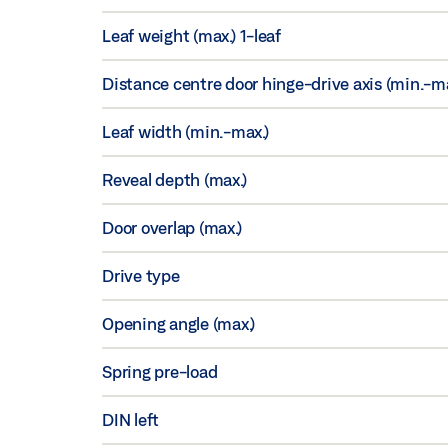
Leaf weight (max.) 1-leaf
Distance centre door hinge-drive axis (min.-ma
Leaf width (min.-max.)
Reveal depth (max.)
Door overlap (max.)
Drive type
Opening angle (max.)
Spring pre-load
DIN left