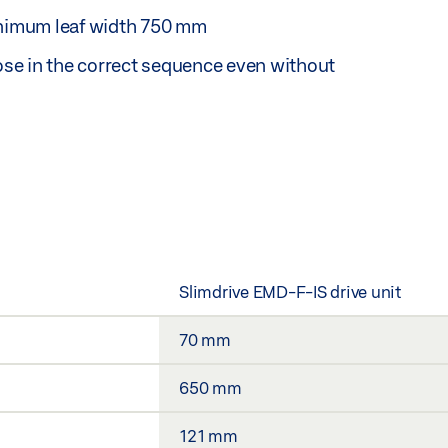
nimum leaf width 750 mm
lose in the correct sequence even without
Slimdrive EMD-F-IS drive unit
70 mm
650 mm
121 mm