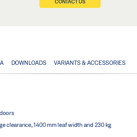
CONTACT US
TA
DOWNLOADS
VARIANTS & ACCESSORIES
 doors
ge clearance, 1400 mm leaf width and 230 kg