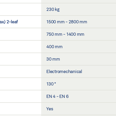
230 kg
x.) 2-leaf
1500 mm - 2800 mm
750 mm - 1400 mm
400 mm
30 mm
Electromechanical
130 °
EN 4 - EN 6
Yes