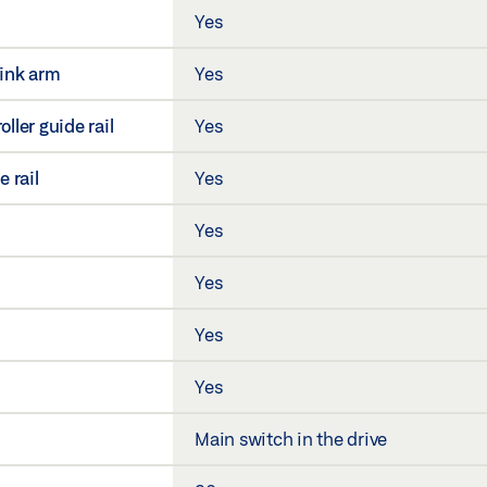
Yes
link arm
Yes
ller guide rail
Yes
e rail
Yes
Yes
Yes
Yes
Yes
Main switch in the drive