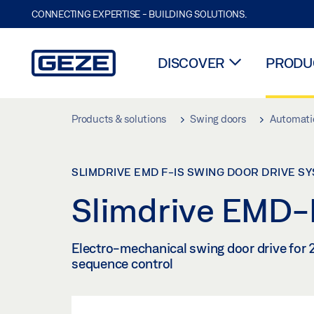
CONNECTING EXPERTISE - BUILDING SOLUTIONS.
DISCOVER
PRODUC
Skip to main content
Products & solutions
Swing doors
Automatic
SLIMDRIVE EMD F-IS SWING DOOR DRIVE S
Slimdrive EMD-F
Electro-mechanical swing door drive for 2
sequence control