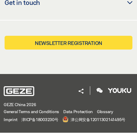
Get in touch
NEWSLETTER REGISTRATION
GEZE China 2026
General Terms and Conditions
Data Protection
Glossary
Imprint
津ICP备18003230号
津公网安备12011302141495号