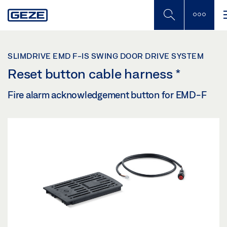
Skip
to
main
content
SLIMDRIVE EMD F-IS SWING DOOR DRIVE SYSTEM
Reset button cable harness
*
Fire alarm acknowledgement button for EMD-F