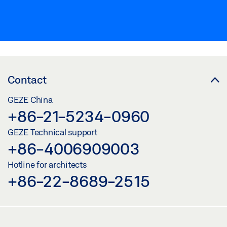
Contact
GEZE China
+86-21-5234-0960
GEZE Technical support
+86-4006909003
Hotline for architects
+86-22-8689-2515