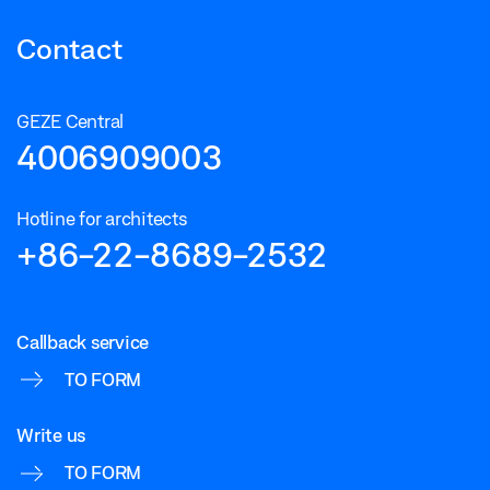
Contact
GEZE Central
4006909003
Hotline for architects
+86-22-8689-2532
Callback service
TO FORM
Write us
TO FORM