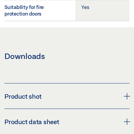
Suitability for fire
Yes
protection doors
Downloads
Product shot
RESET BUTTON CABLE HARNESS 540 MM EMD-F
Product data sheet
Download (PNG)