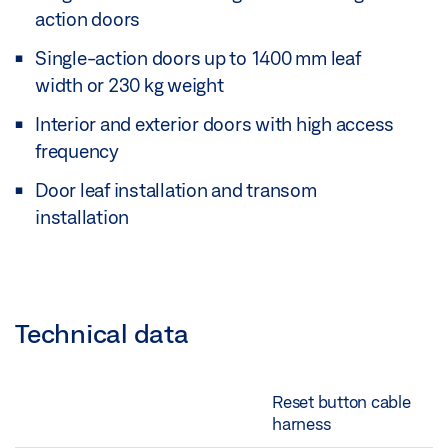
action doors
Single-action doors up to 1400 mm leaf
width or 230 kg weight
Interior and exterior doors with high access
frequency
Door leaf installation and transom
installation
Technical data
Reset button cable
harness