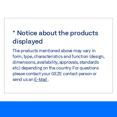
*
Notice about the products
displayed
The products mentioned above may vary in
form, type, characteristics and function (design,
dimensions, availability, approvals, standards
etc.) depending on the country. For questions
please contact your GEZE contact person or
send us an
E-Mail
.