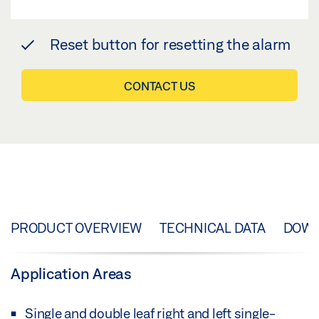
Reset button for resetting the alarm
CONTACT US
PRODUCT OVERVIEW
TECHNICAL DATA
DOW
Application Areas
Single and double leaf right and left single-