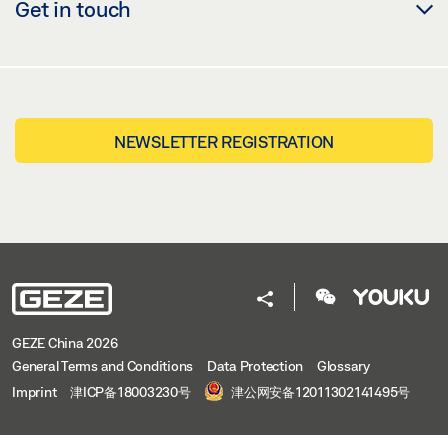
Get in touch
NEWSLETTER REGISTRATION
GEZE China 2026
General Terms and Conditions
Data Protection
Glossary
Imprint
津ICP备18003230号
津公网安备12011302141495号