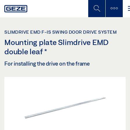
Skip
to
main
content
SLIMDRIVE EMD F-IS SWING DOOR DRIVE SYSTEM
Mounting plate Slimdrive EMD
double leaf
*
For installing the drive on the frame