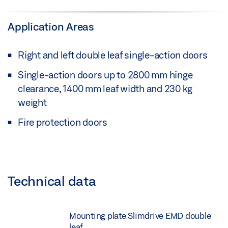
Application Areas
Right and left double leaf single-action doors
Single-action doors up to 2800 mm hinge
clearance, 1400 mm leaf width and 230 kg
weight
Fire protection doors
Technical data
Mounting plate Slimdrive EMD double
leaf