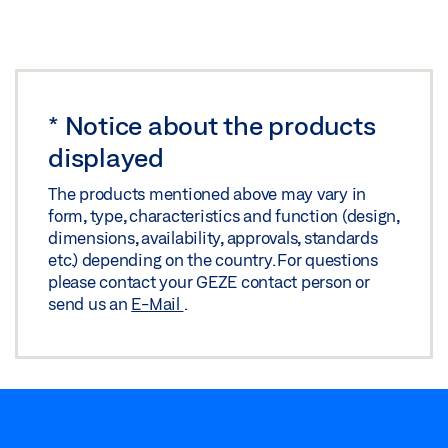
*
Notice about the products
displayed
The products mentioned above may vary in
form, type, characteristics and function (design,
dimensions, availability, approvals, standards
etc.) depending on the country. For questions
please contact your GEZE contact person or
send us an
E-Mail
.