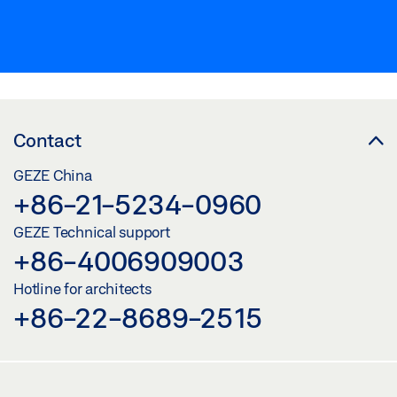
Contact
GEZE China
+86-21-5234-0960
GEZE Technical support
+86-4006909003
Hotline for architects
+86-22-8689-2515