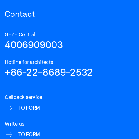
Contact
GEZE Central
4006909003
Hotline for architects
+86-22-8689-2532
Callback service
TO FORM
Write us
TO FORM