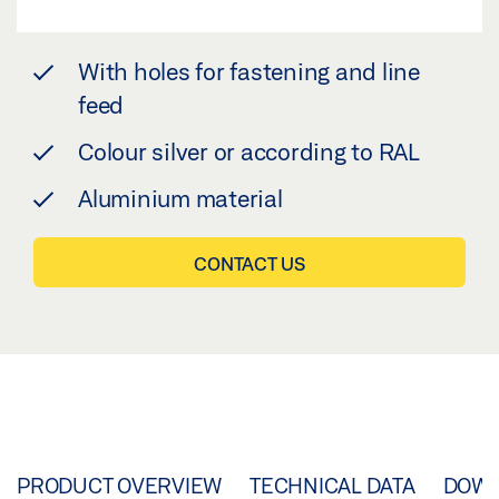
With holes for fastening and line
feed
Colour silver or according to RAL
Aluminium material
CONTACT US
PRODUCT OVERVIEW
TECHNICAL DATA
DOW