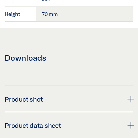
Height
70 mm
Downloads
Product shot
MOUNTING PLATES SLIMDRIVE EMD 2 LEAF
Product data sheet
Download (PNG)