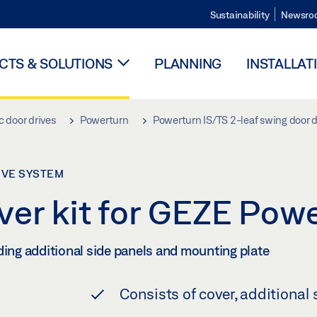
Sustainability
Newsro
TS & SOLUTIONS
PLANNING
INSTALLAT
 door drives
Powerturn
Powerturn IS/TS 2-leaf swing door 
IVE SYSTEM
ver kit for GEZE Pow
ding additional side panels and mounting plate
Consists of cover, additional