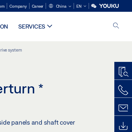
om
Company
Career
China
EN
ION
SERVICES
drive system
erturn
*
 side panels and shaft cover