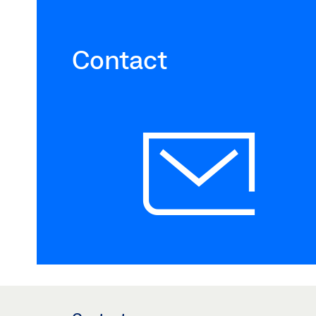
Contact