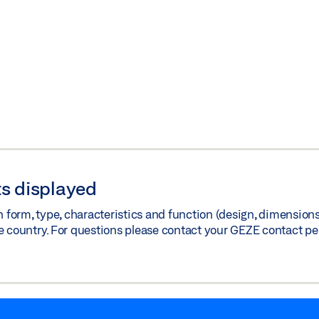
s displayed
orm, type, characteristics and function (design, dimensions, 
e country. For questions please contact your GEZE contact pe