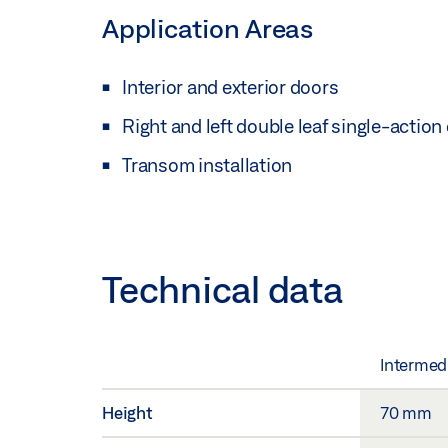
Application Areas
Interior and exterior doors
Right and left double leaf single-action
Transom installation
Technical data
Intermed
Height
70 mm