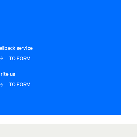
allback service
TO FORM
rite us
TO FORM