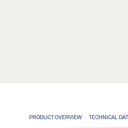
PRODUCT OVERVIEW
TECHNICAL DA