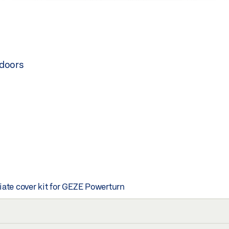
 doors
iate cover kit for GEZE Powerturn