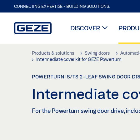
CONNECTING EXPERTISE - BUILDING SOLUTIONS.
DISCOVER
PRODUC
Skip to main content
Products & solutions
Swing doors
Automatic
Intermediate cover kit for GEZE Powerturn
POWERTURN IS/TS 2-LEAF SWING DOOR DR
Intermediate co
For the Powerturn swing door drive, inclu