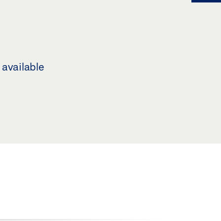
 available