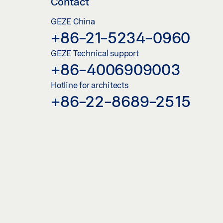
Contact
GEZE China
+86-21-5234-0960
GEZE Technical support
+86-4006909003
Hotline for architects
+86-22-8689-2515