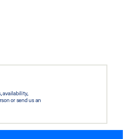
availability,
rson or send us an