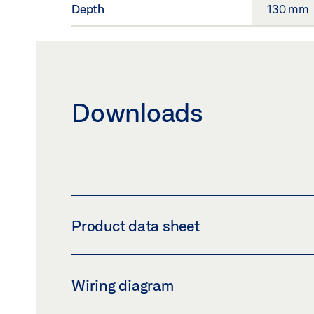
Depth
130 mm
Downloads
Product data sheet
INTERMEDIATE COVER KIT FOR GEZE POW
Wiring diagram
Preview
Download (.PDF | 428 KB