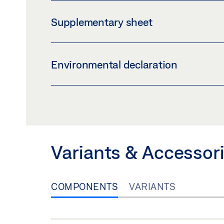
EMERGENCY EXIT ELECTRIC STRIKE FT 332
Supplementary sheet
Preview
Download (.PDF | 53 KB)
INLAY_LOGBOOK_IE.PDF
Environmental declaration
Preview
Download (.PDF | 60 KB)
ENVIRONMENTAL PRODUCT DECLARATION 
Preview
Download (.PDF | 597 KB
Variants & Accessor
COMPONENTS
VARIANTS