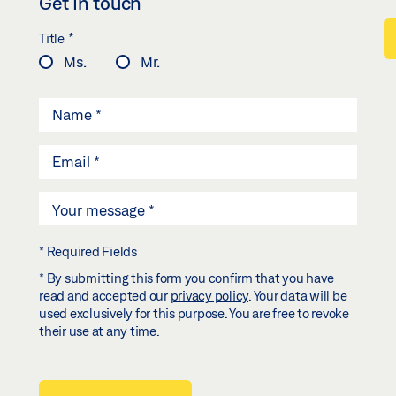
Get in touch
*
Title
Ms.
Mr.
* Required Fields
* By submitting this form you confirm that you have
read and accepted our
privacy policy
. Your data will be
used exclusively for this purpose. You are free to revoke
their use at any time.