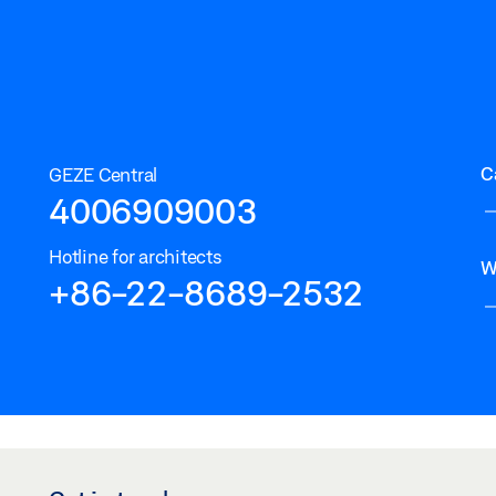
C
GEZE Central
4006909003
Hotline for architects
W
+86-22-8689-2532