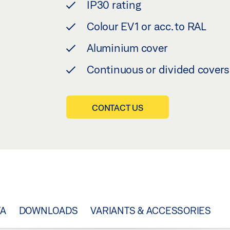
IP30 rating
Colour EV1 or acc. to RAL
Aluminium cover
Continuous or divided covers
CONTACT US
TA
DOWNLOADS
VARIANTS & ACCESSORIES