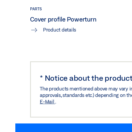
PARTS
Cover profile Powerturn
Product details
*
Notice about the product
The products mentioned above may vary in f
approvals, standards etc.) depending on th
E-Mail
.