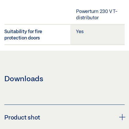
Powerturn 230 V T-
distributor
Suitability for fire
Yes
protection doors
Downloads
Product shot