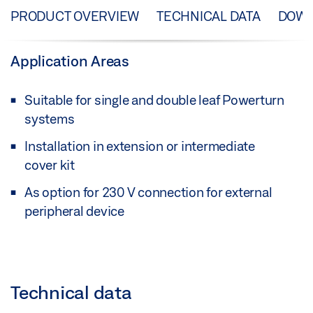
PRODUCT OVERVIEW
TECHNICAL DATA
DOW
Application Areas
Suitable for single and double leaf Powerturn
systems
Installation in extension or intermediate
cover kit
As option for 230 V connection for external
peripheral device
Technical data