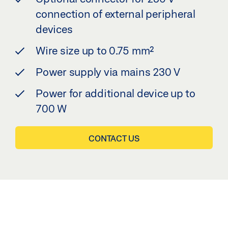
connection of external peripheral
devices
Wire size up to 0.75 mm²
Power supply via mains 230 V
Power for additional device up to
700 W
CONTACT US