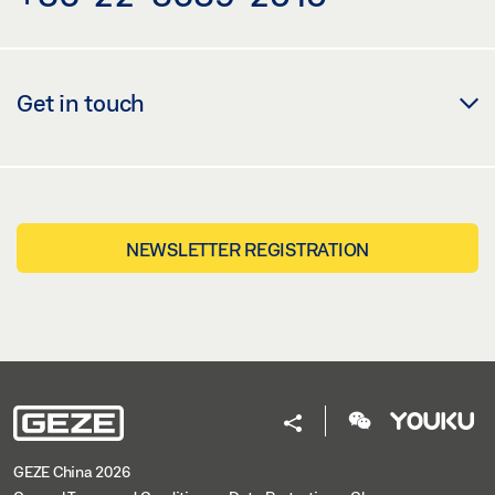
Get in touch
NEWSLETTER REGISTRATION
GEZE China 2026