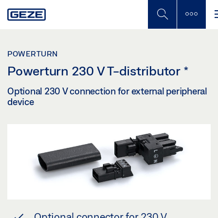
Skip
to
main
content
POWERTURN
Powerturn 230 V T-distributor
*
Optional 230 V connection for external peripheral
device
Optional connector for 230 V