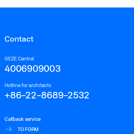
Contact
GEZE Central
4006909003
Hotline for architects
+86-22-8689-2532
Callback service
TO FORM