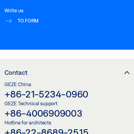
Write us
TO FORM
Contact
GEZE China
+86-21-5234-0960
GEZE Technical support
+86-4006909003
Hotline for architects
+86-22-8689-2515