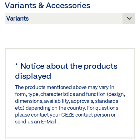
Variants & Accessories
Download (.PDF | 597 KB)
Share
*
Notice about the products
displayed
The products mentioned above may vary in
form, type, characteristics and function (design,
dimensions, availability, approvals, standards
etc.) depending on the country. For questions
please contact your GEZE contact person or
send us an
E-Mail
.