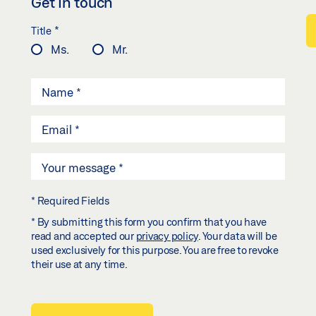
Get in touch
*
Title
Ms.
Mr.
* Required Fields
* By submitting this form you confirm that you have
read and accepted our
privacy policy
. Your data will be
used exclusively for this purpose. You are free to revoke
their use at any time.