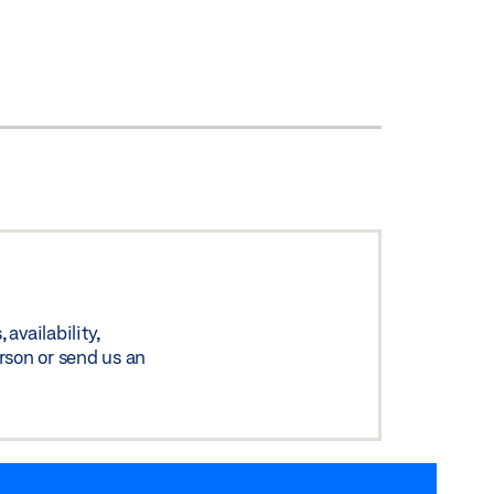
availability,
rson or send us an