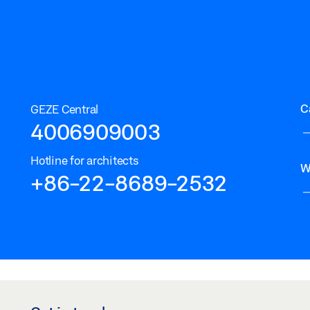
C
GEZE Central
4006909003
Hotline for architects
W
+86-22-8689-2532