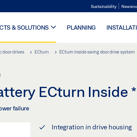
Sustainability
Newsro
TS & SOLUTIONS
PLANNING
INSTALLAT
 door drives
ECturn
ECturn Inside swing door drive system
M
ttery ECturn Inside
*
ower failure
Integration in drive housing