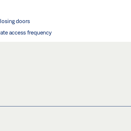
 closing doors
rate access frequency