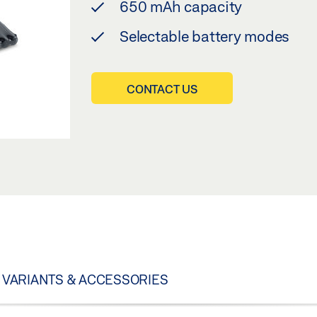
650 mAh capacity
Selectable battery modes
CONTACT US
VARIANTS & ACCESSORIES