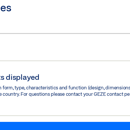
ies
s displayed
orm, type, characteristics and function (design, dimensions, 
e country. For questions please contact your GEZE contact pe