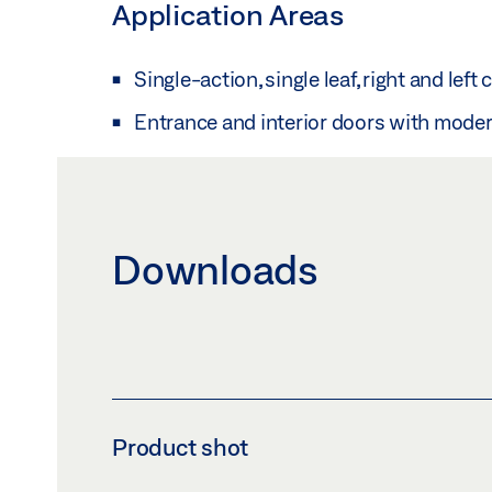
Application Areas
Single-action, single leaf, right and left
Entrance and interior doors with mode
Downloads
Product shot