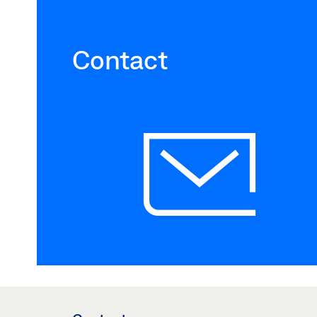
Contact