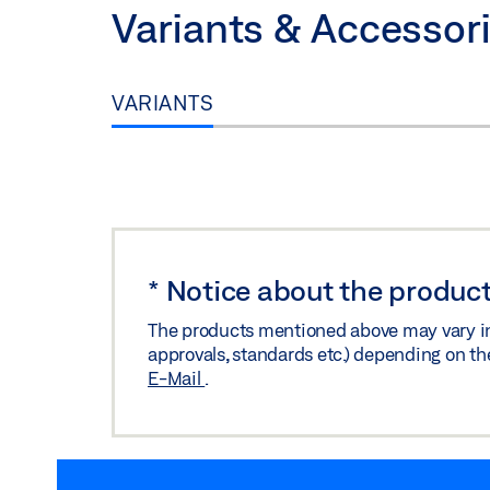
Variants & Accessor
VARIANTS
*
Notice about the product
The products mentioned above may vary in f
approvals, standards etc.) depending on th
E-Mail
.