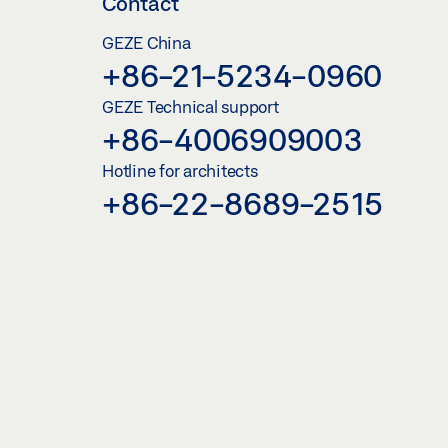
Contact
GEZE China
+86-21-5234-0960
GEZE Technical support
+86-4006909003
Hotline for architects
+86-22-8689-2515