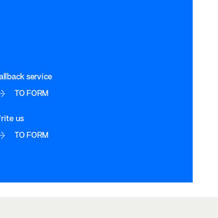
allback service
TO FORM
rite us
TO FORM