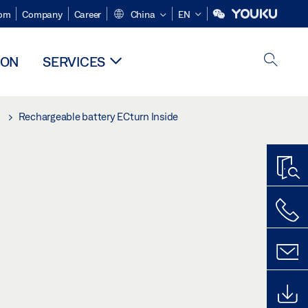
om
Company
Career
China
EN
ION
SERVICES
Rechargeable battery ECturn Inside