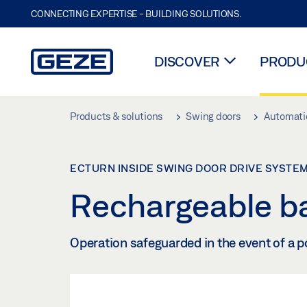
CONNECTING EXPERTISE - BUILDING SOLUTIONS.
DISCOVER
PRODUC
Skip to main content
Products & solutions
Swing doors
Automatic
ECTURN INSIDE SWING DOOR DRIVE SYSTE
Rechargeable ba
Operation safeguarded in the event of a p