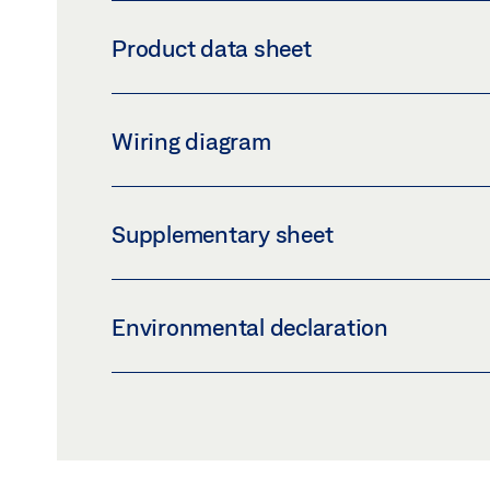
RECHARGEABLE BATTERY ECTURN INSIDE
Product data sheet
Download (PNG)
Download 
LABELLING OBLIGATION: © GEZE GmbH
R
Wiring diagram
Preview
Download (.PDF | 421 KB
EMERGENCY EXIT ELECTRIC STRIKE FT 332
Supplementary sheet
Preview
Download (.PDF | 53 KB)
INLAY_LOGBOOK_IE.PDF
Environmental declaration
Preview
Download (.PDF | 60 KB)
ENVIRONMENTAL PRODUCT DECLARATION 
Preview
Download (.PDF | 597 KB