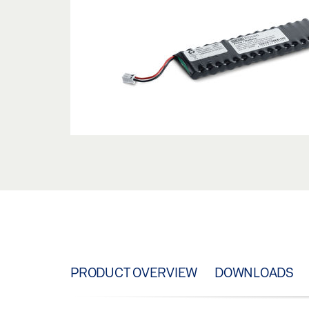
PRODUCT OVERVIEW
DOWNLOADS