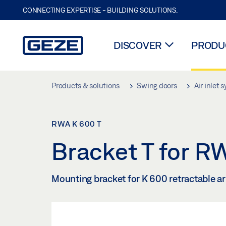
CONNECTING EXPERTISE - BUILDING SOLUTIONS.
DISCOVER
PRODUC
Skip to main content
Products & solutions
Swing doors
Air inlet 
RWA K 600 T
Bracket T for 
Mounting bracket for K 600 retractable a