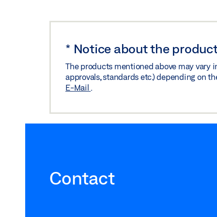
*
Notice about the product
The products mentioned above may vary in f
approvals, standards etc.) depending on th
E-Mail
.
Contact