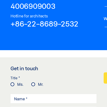
4006909003
Hotline for architects
W
+86-22-8689-2532
Get in touch
*
Title
Ms.
Mr.