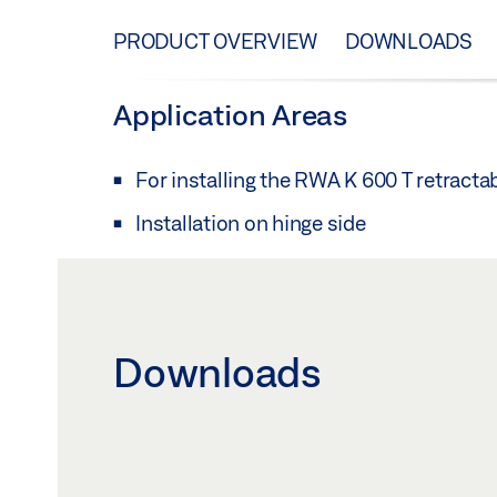
PRODUCT OVERVIEW
DOWNLOADS
Application Areas
For installing the RWA K 600 T retracta
Installation on hinge side
Downloads