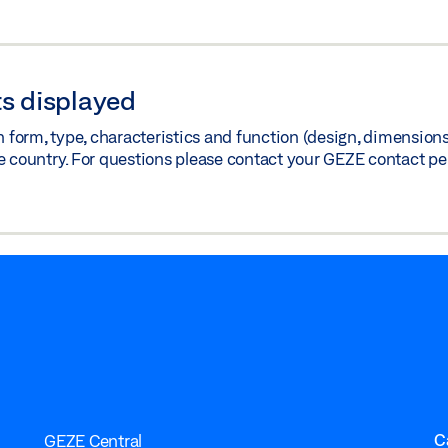
s displayed
orm, type, characteristics and function (design, dimensions, 
e country. For questions please contact your GEZE contact pe
C
GEZE Central