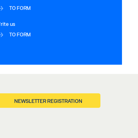
TO FORM
rite us
TO FORM
NEWSLETTER REGISTRATION