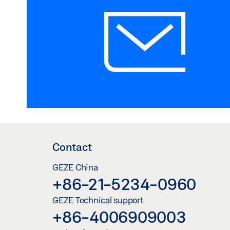
Contact
GEZE China
+86-21-5234-0960
GEZE Technical support
+86-4006909003