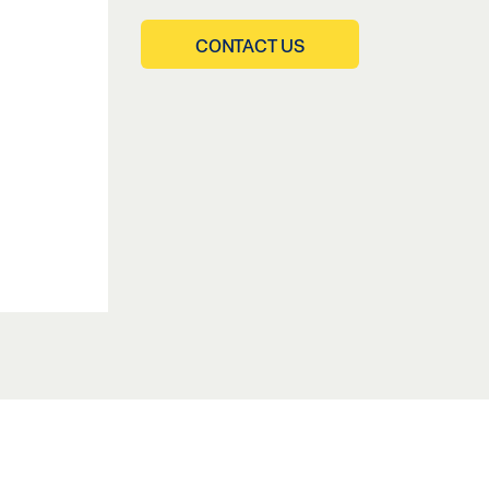
CONTACT US