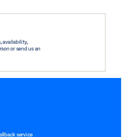
availability,
rson or send us an
allback service