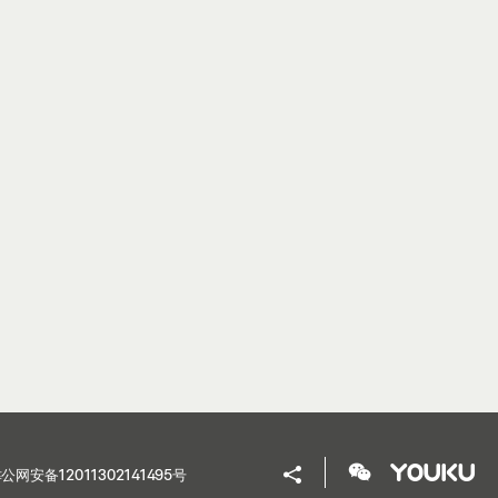
公网安备12011302141495号