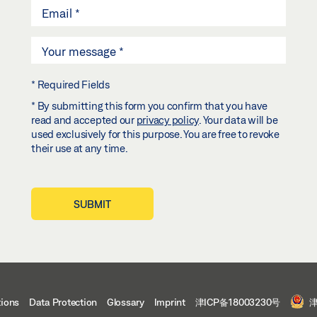
* Required Fields
* By submitting this form you confirm that you have
read and accepted our
privacy policy
. Your data will be
used exclusively for this purpose. You are free to revoke
their use at any time.
SUBMIT
tions
Data Protection
Glossary
Imprint
津ICP备18003230号
津