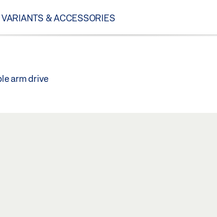
VARIANTS & ACCESSORIES
ble arm drive