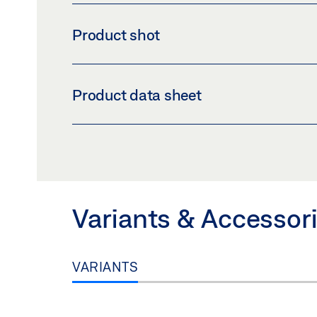
Product shot
CONSOLE T FOR RWA K 600
Product data sheet
Download (PNG)
Download 
LABELLING OBLIGATION: © GEZE GmbH
BRACKET T FOR RWA K 600 PRODUCT DATA
Preview
Download (.PDF | 415 KB
Variants & Accessor
VARIANTS