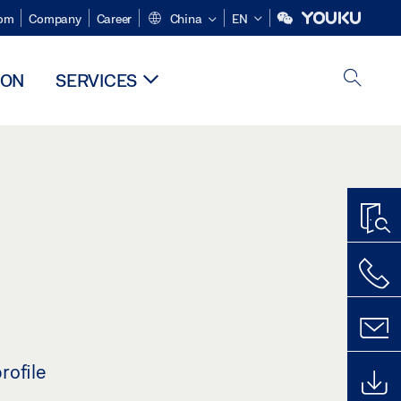
om
Company
Career
China
EN
ION
SERVICES
rofile