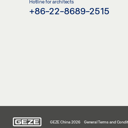
Hotline for architects
+86-22-8689-2515
GEZE China 2026
General Terms and Condi