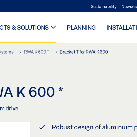
Sustainability
Newsro
TS & SOLUTIONS
PLANNING
INSTALLAT
systems
RWA K 600 T
Bracket T for RWA K 600
RWA K 600
*
rm drive
Robust design of aluminium p