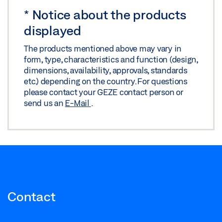
LABELLING OBLIGATION: © GEZE GmbH
*
Notice about the products
displayed
The products mentioned above may vary in
form, type, characteristics and function (design,
dimensions, availability, approvals, standards
etc.) depending on the country. For questions
please contact your GEZE contact person or
send us an
E-Mail
.
Contact