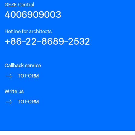
GEZE Central
4006909003
Hotline for architects
+86-22-8689-2532
Callback service
TO FORM
Write us
TO FORM