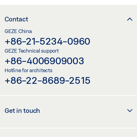
Contact
GEZE China
+86-21-5234-0960
GEZE Technical support
+86-4006909003
Hotline for architects
+86-22-8689-2515
Get in touch