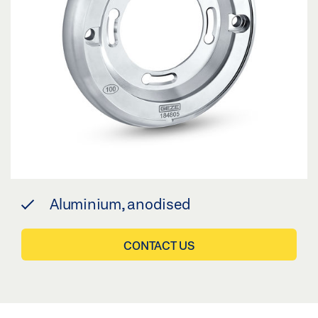
Aluminium, anodised
CONTACT US