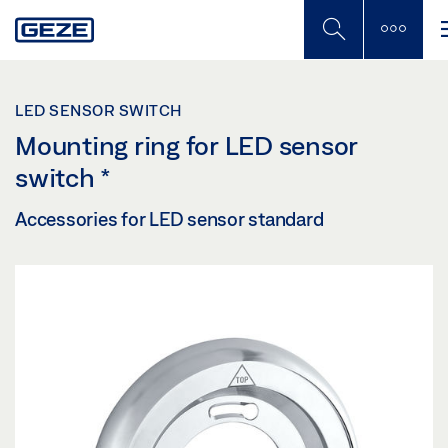
Skip
to
main
content
LED SENSOR SWITCH
Mounting ring for LED sensor
switch
*
Accessories for LED sensor standard