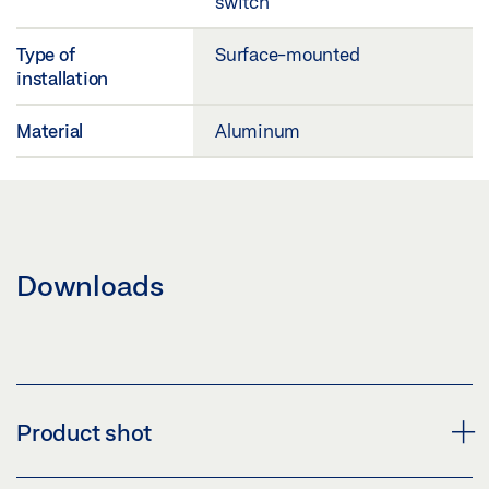
switch
Type of
Surface-mounted
installation
Material
Aluminum
Downloads
Product shot