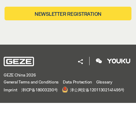
NEWSLETTER REGISTRATION
GEZE China 2026
General Terms and Conditions
Data Protection
Glossary
Imprint
津ICP备18003230号
津公网安备12011302141495号