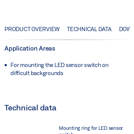
PRODUCT OVERVIEW
TECHNICAL DATA
DOW
Application Areas
For mounting the LED sensor switch on
difficult backgrounds
Technical data
Mounting ring for LED sensor