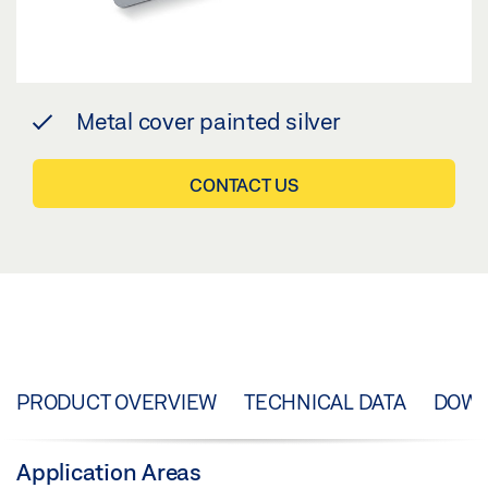
Metal cover painted silver
CONTACT US
PRODUCT OVERVIEW
TECHNICAL DATA
DOW
Application Areas