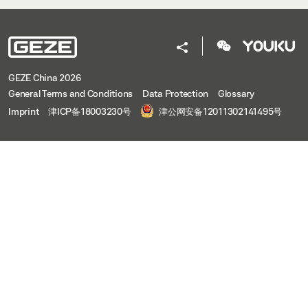
GEZE China 2026
General Terms and Conditions
Data Protection
Glossary
Imprint
津ICP备18003230号
津公网安备12011302141495号