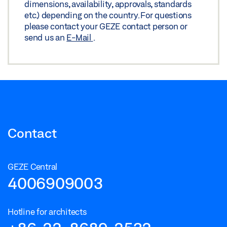
dimensions, availability, approvals, standards
etc.) depending on the country. For questions
please contact your GEZE contact person or
send us an
E-Mail
.
Contact
GEZE Central
4006909003
Hotline for architects