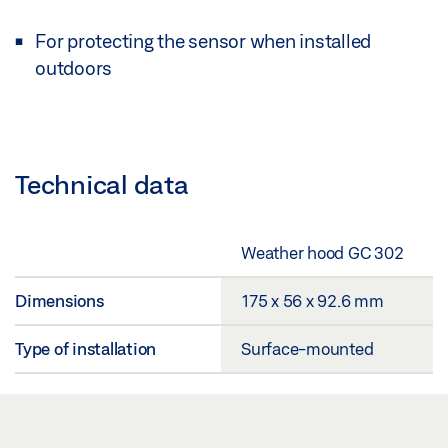
For protecting the sensor when installed
outdoors
Technical data
Weather hood GC 302
Dimensions
175 x 56 x 92.6 mm
Type of installation
Surface-mounted