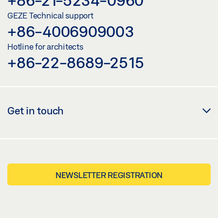
GEZE Technical support
+86-4006909003
Hotline for architects
+86-22-8689-2515
Get in touch
NEWSLETTER REGISTRATION