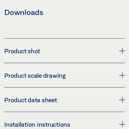
Downloads
Product shot
WEATHER HOOD GC 302
Product scale drawing
Download (PNG)
Download (JPG)
GC 302 DRAWINGS
Product data sheet
LABELLING OBLIGATION: © GEZE GmbH
Download (.DXF | 324 KB)
Share
WEATHER HOOD GC 302 PRODUCT DATA SHEET EN
Installation instructions