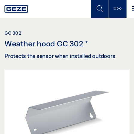
Skip
to
main
content
GC 302
Weather hood GC 302
*
Protects the sensor when installed outdoors