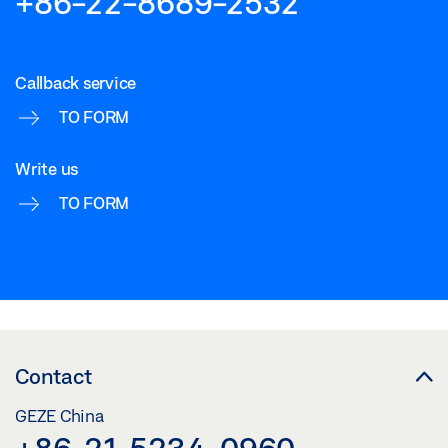
+86-22-8689-2532
Callback service
TO FORM
Write us
TO FORM
Contact
GEZE China
+86-21-5234-0960