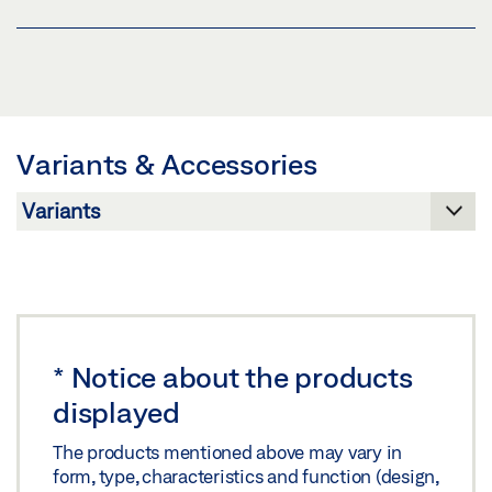
Preview
GC 302 DRAWINGS
Download (.PDF | 409 KB)
Download (.DWG | 136 KB)
GC 302 WEATHER HOOD
Share
Share
Preview
Download (.PDF | 98 KB)
Variants & Accessories
GC 302 DRAWINGS
Share
Preview
Download (.PDF | 98 KB)
Share
*
Notice about the products
displayed
The products mentioned above may vary in
form, type, characteristics and function (design,