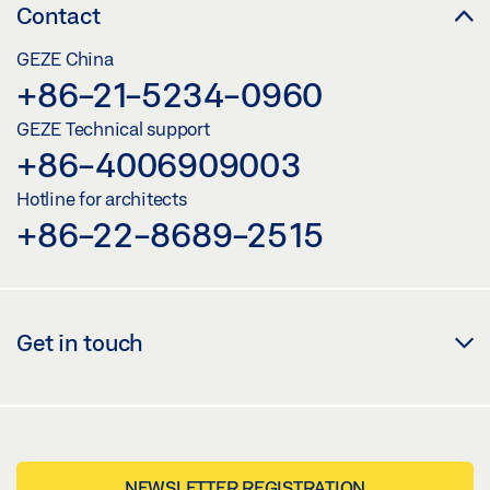
Contact
GEZE China
+86-21-5234-0960
GEZE Technical support
+86-4006909003
Hotline for architects
+86-22-8689-2515
Get in touch
NEWSLETTER REGISTRATION