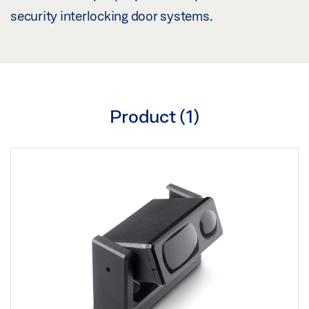
security interlocking door systems.
Product (
1
)