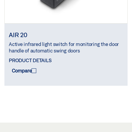
AIR 20
Active infrared light switch for monitoring the door
handle of automatic swing doors
PRODUCT DETAILS
Compare
COMPARE
(
0
/3)