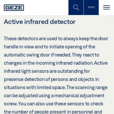
Skip
to
main
content
Active infrared detector
These detectors are used to always keep the door
handle in view and to initiate opening of the
automatic swing door if needed. They react to
changes in the incoming infrared radiation. Active
infrared light sensors are outstanding for
presence detection of persons and objects in
situations with limited space. The scanning range
can be adjusted using a mechanical adjustment
screw. You can also use these sensors to check
the number of people present in personnel and