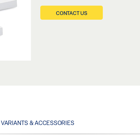
CONTACT US
VARIANTS & ACCESSORIES