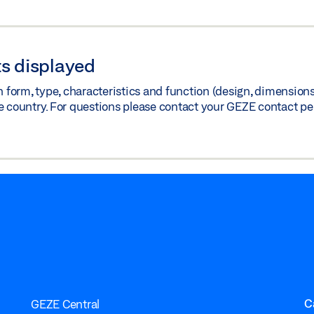
s displayed
orm, type, characteristics and function (design, dimensions, 
e country. For questions please contact your GEZE contact pe
C
GEZE Central