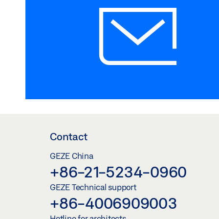
Contact
GEZE China
+86-21-5234-0960
GEZE Technical support
+86-4006909003
Hotline for architects