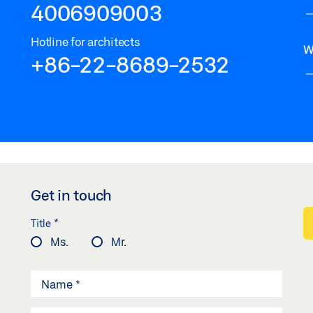
4006909003
Hotline for architects
W
+86-22-8689-2532
Get in touch
*
Title
Ms.
Mr.