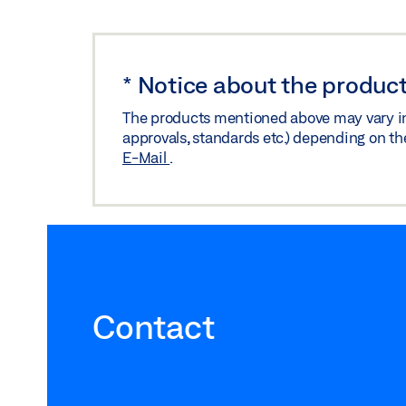
*
Notice about the product
The products mentioned above may vary in f
approvals, standards etc.) depending on th
E-Mail
.
Contact