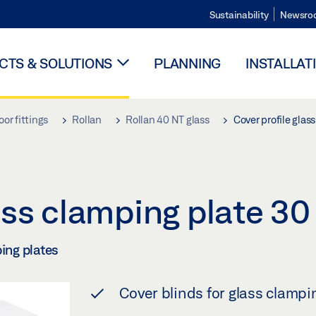
Sustainability
Newsro
TS & SOLUTIONS
PLANNING
INSTALLAT
oor fittings
Rollan
Rollan 40 NT glass
Cover profile gla
lass clamping plate 
ping plates
Cover blinds for glass clampi