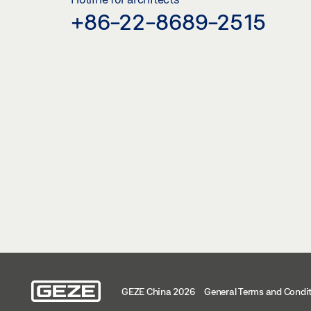
+86-22-8689-2515
GEZE China 2026
General Terms and Condi