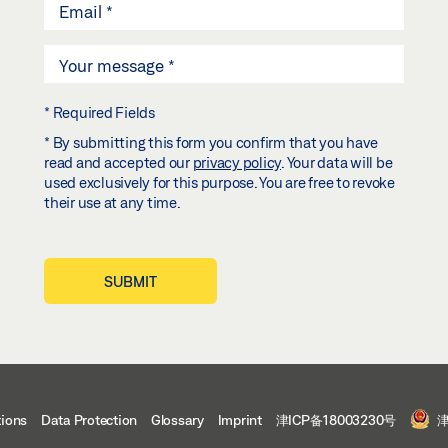
* Required Fields
* By submitting this form you confirm that you have
read and accepted our
privacy policy
. Your data will be
used exclusively for this purpose. You are free to revoke
their use at any time.
SUBMIT
tions
Data Protection
Glossary
Imprint
津ICP备18003230号
津