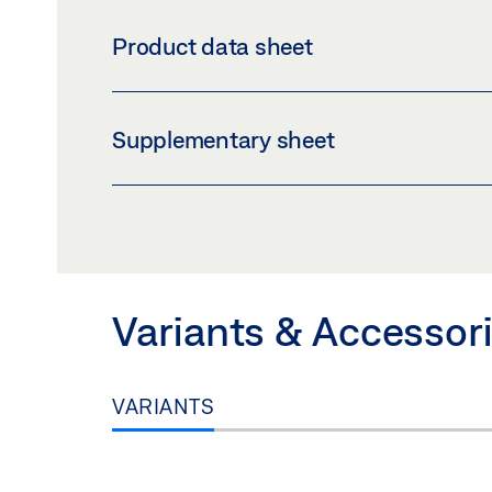
COVER PROFILE GLASS CLAMPING PLATE 30
Product data sheet
Download (PNG)
Download 
LABELLING OBLIGATION: © GEZE GmbH
COVER PROFILE GLASS CLAMPING PLATE 
Supplementary sheet
Preview
Download (.PDF | 407 KB
SAFETY NOTES FOR MANUAL DOOR SYSTE
Preview
Download (.PDF | 219 KB
Variants & Accessor
VARIANTS