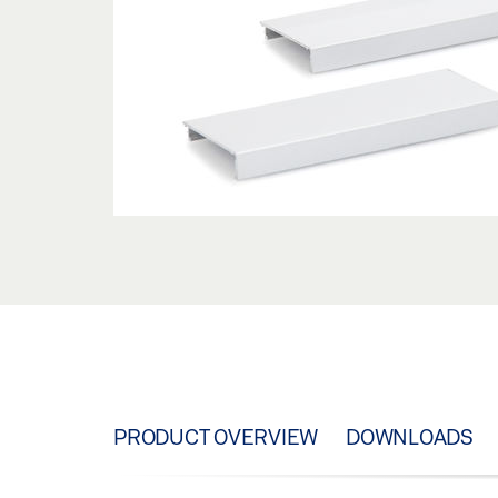
PRODUCT OVERVIEW
DOWNLOADS