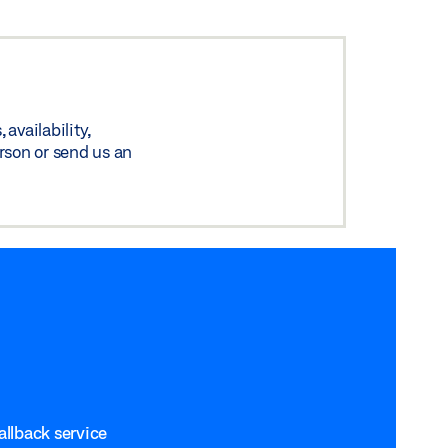
availability,
rson or send us an
allback service