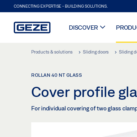
CONNECTING EXPERTISE - BUILDING SOLUTIONS.
DISCOVER
PRODUC
Skip to main content
Products & solutions
Sliding doors
Sliding d
ROLLAN 40 NT GLASS
Cover profile g
For individual covering of two glass clam