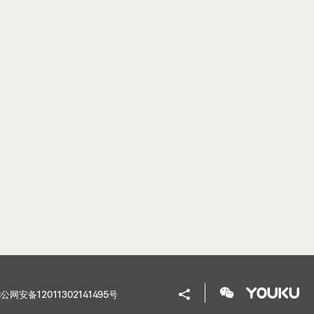
公网安备12011302141495号