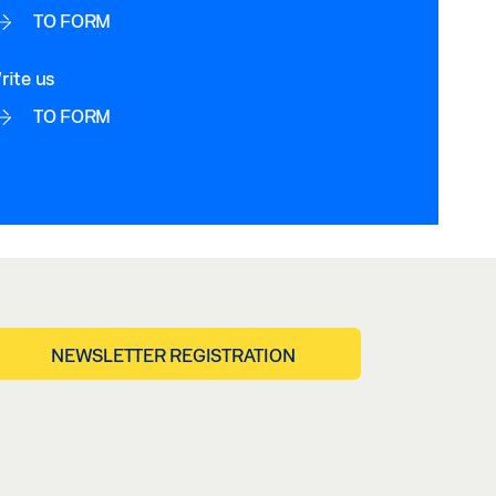
TO FORM
rite us
TO FORM
NEWSLETTER REGISTRATION