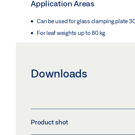
Application Areas
Can be used for glass clamping plate 3
For leaf weights up to 80 kg
Downloads
Product shot