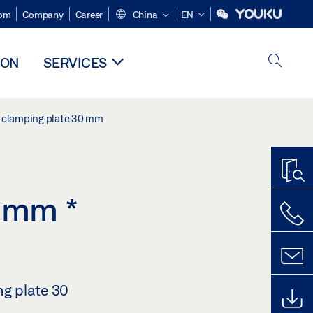
om
Company
Career
China
EN
ION
SERVICES
ss clamping plate 30 mm
30 mm
*
ng plate 30