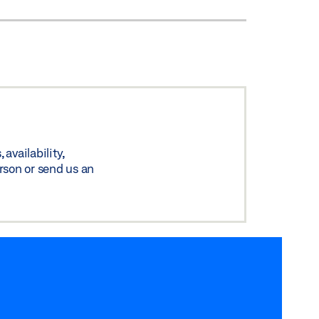
availability,
rson or send us an