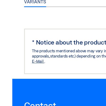
VARIANTS
*
Notice about the product
The products mentioned above may vary in f
approvals, standards etc.) depending on th
E-Mail
.
Contact