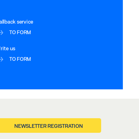
allback service
TO FORM
rite us
TO FORM
NEWSLETTER REGISTRATION