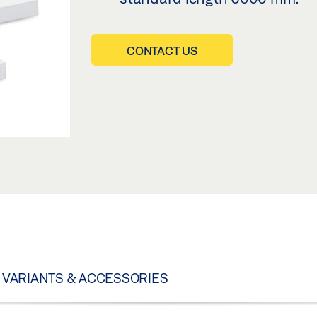
CONTACT US
VARIANTS & ACCESSORIES