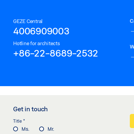
C
GEZE Central
4006909003
Hotline for architects
W
+86-22-8689-2532
Get in touch
*
Title
Ms.
Mr.