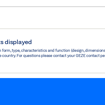
s displayed
orm, type, characteristics and function (design, dimensions, 
e country. For questions please contact your GEZE contact pe