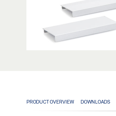
PRODUCT OVERVIEW
DOWNLOADS