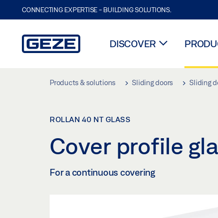
CONNECTING EXPERTISE - BUILDING SOLUTIONS.
DISCOVER
PRODUC
Skip to main content
Products & solutions
Sliding doors
Sliding d
ROLLAN 40 NT GLASS
Cover profile g
For a continuous covering