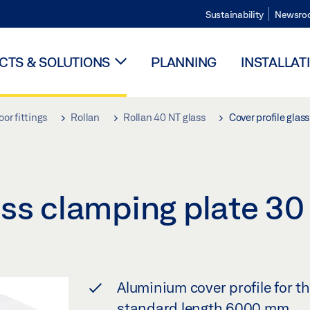
Sustainability
Newsro
TS & SOLUTIONS
PLANNING
INSTALLAT
oor fittings
Rollan
Rollan 40 NT glass
Cover profile gla
lass clamping plate 
Aluminium cover profile for t
standard length 6000 mm.