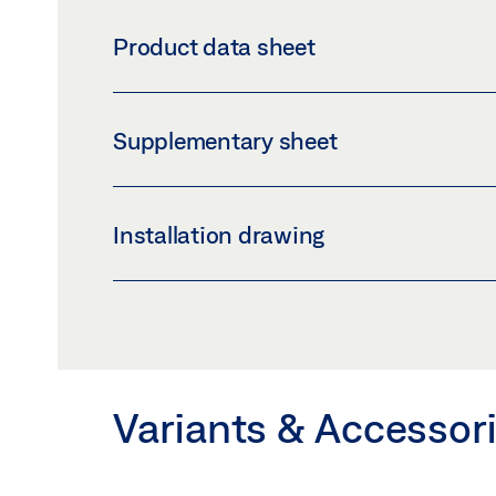
COVER PROFILE GLASS CLAMPING PLATE 30
Product data sheet
Download (PNG)
Download 
LABELLING OBLIGATION: © GEZE GmbH
COVER PROFILE GLASS CLAMPING PLATE 
Supplementary sheet
Preview
Download (.PDF | 408 KB
SAFETY NOTES FOR MANUAL DOOR SYSTE
Installation drawing
Preview
Download (.PDF | 219 KB
PERLAN 140 GLASS LEAF WITHOUT MACHI
INSTALLATION WITHOUT BRACKET
Preview
Download (.PDF | 172 KB
Variants & Accessor