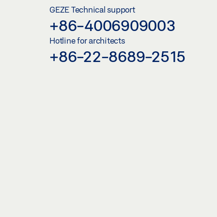
GEZE Technical support
+86-4006909003
Hotline for architects
+86-22-8689-2515