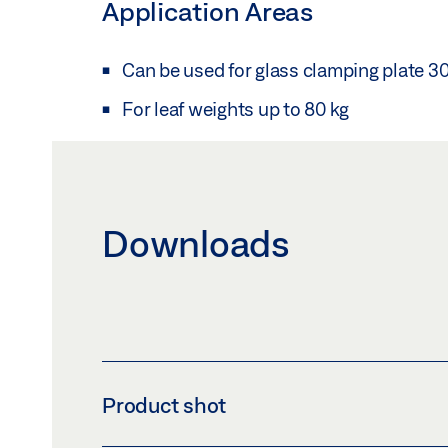
Application Areas
Can be used for glass clamping plate 3
For leaf weights up to 80 kg
Downloads
Product shot