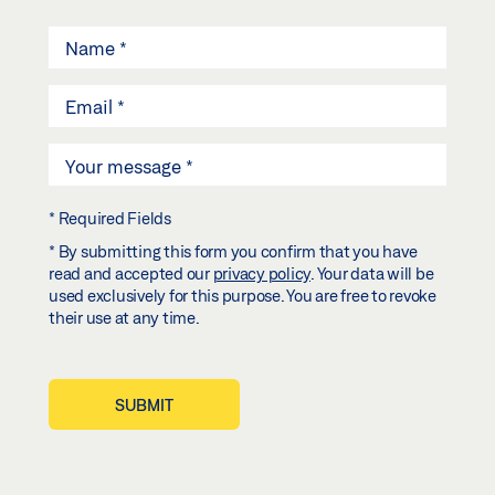
* Required Fields
* By submitting this form you confirm that you have
read and accepted our
privacy policy
. Your data will be
used exclusively for this purpose. You are free to revoke
their use at any time.
SUBMIT