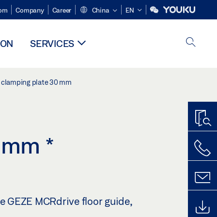
om
Company
Career
China
EN
ION
SERVICES
ss clamping plate 30 mm
30 mm
*
he GEZE MCRdrive floor guide,