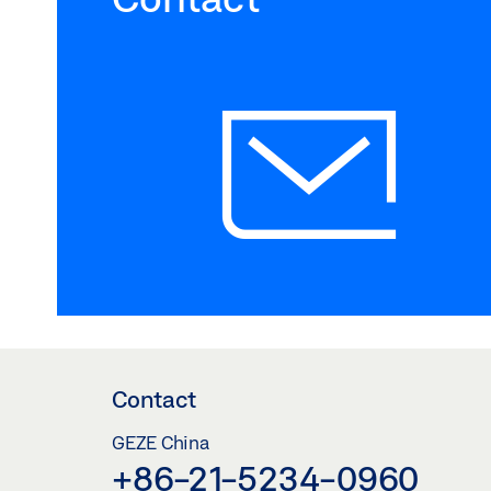
Contact
GEZE China
+86-21-5234-0960