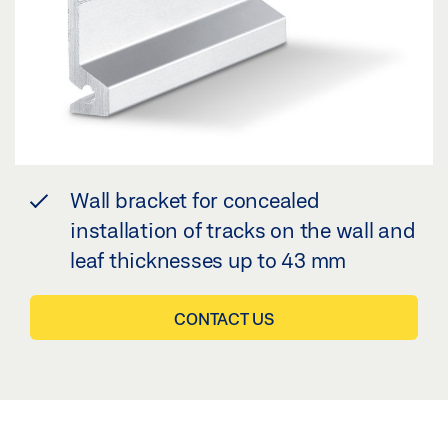
Wall bracket for concealed
installation of tracks on the wall and
leaf thicknesses up to 43 mm
CONTACT US