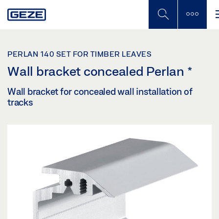
Skip
to
main
content
PERLAN 140 SET FOR TIMBER LEAVES
Wall bracket concealed Perlan
*
Wall bracket for concealed wall installation of
tracks