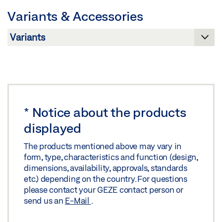
Variants & Accessories
Preview
Download (.PDF | 182 KB)
Share
PERLAN 140 GLASS LEAF WITHOUT MACHINING
GLASS CLAMPING PLATE 30 MM CONTINUOUSLY
*
Notice about the products
BLENDED WALL INSTALLATION WITH CONCEALED
displayed
BRACKET
Preview
The products mentioned above may vary in
form, type, characteristics and function (design,
Download (.PDF | 185 KB)
dimensions, availability, approvals, standards
etc.) depending on the country. For questions
Share
please contact your GEZE contact person or
send us an
E-Mail
.
PERLAN 140 GLASS LEAF WITHOUT MACHINING