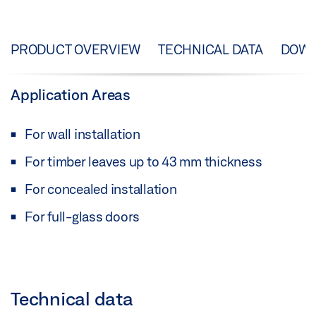
PRODUCT OVERVIEW
TECHNICAL DATA
DOW
Application Areas
For wall installation
For timber leaves up to 43 mm thickness
For concealed installation
For full-glass doors
Technical data