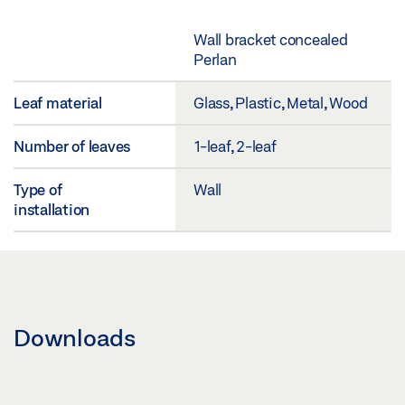
Wall bracket concealed
Perlan
Leaf material
Glass, Plastic, Metal, Wood
Number of leaves
1-leaf, 2-leaf
Type of
Wall
installation
Downloads