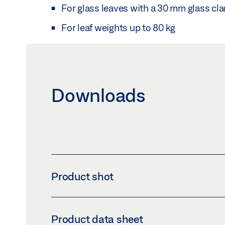
For glass leaves with a 30 mm glass cl
For leaf weights up to 80 kg
Downloads
Product shot
LSG GLUING BRACKET SET FOR GLASS CLAM
Product data sheet
Download (PNG)
Download 