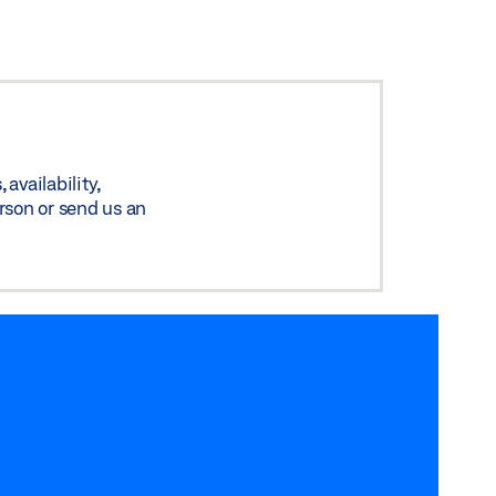
availability,
rson or send us an