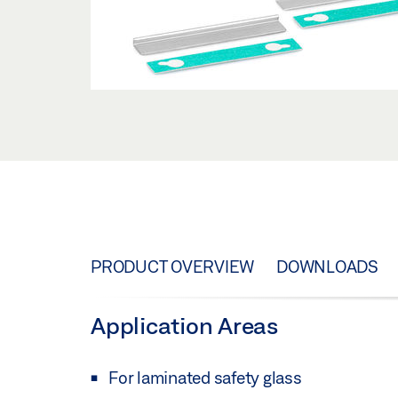
PRODUCT OVERVIEW
DOWNLOADS
Application Areas
For laminated safety glass