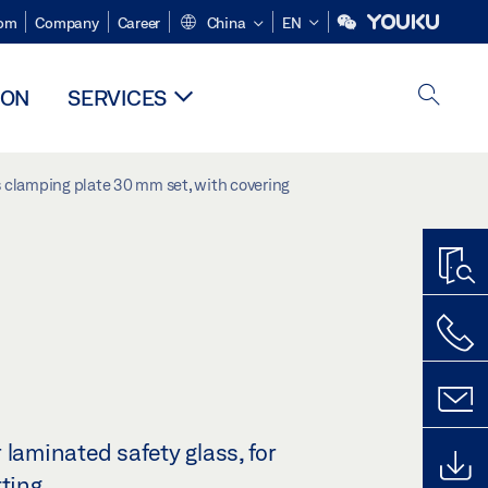
om
Company
Career
China
EN
ION
SERVICES
 clamping plate 30 mm set, with covering
 laminated safety glass, for
tting