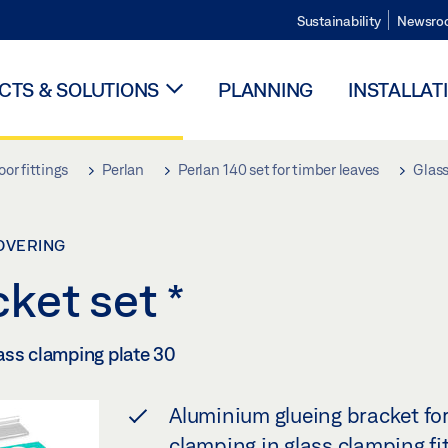
Sustainability
Newsro
TS & SOLUTIONS
PLANNING
INSTALLAT
oor fittings
Perlan
Perlan 140 set for timber leaves
Glass
COVERING
cket set
*
ass clamping plate 30
Aluminium glueing bracket for
clamping in glass clamping fi