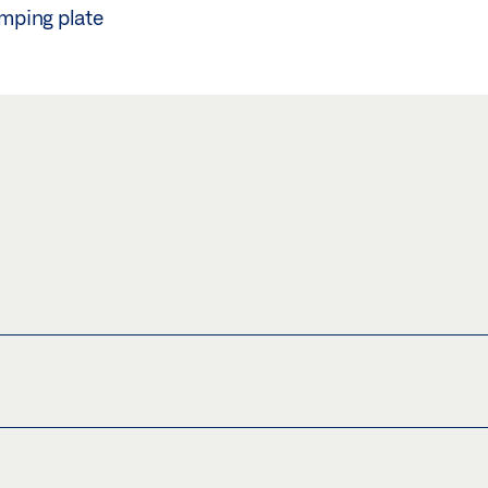
amping plate
PING PLATE30MM (WITHOUT GLUE)
(JPG)