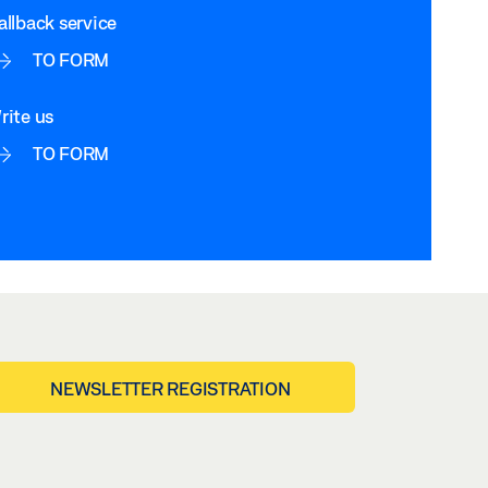
allback service
TO FORM
rite us
TO FORM
NEWSLETTER REGISTRATION