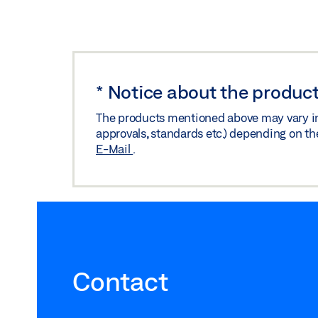
*
Notice about the product
The products mentioned above may vary in f
approvals, standards etc.) depending on th
E-Mail
.
Contact