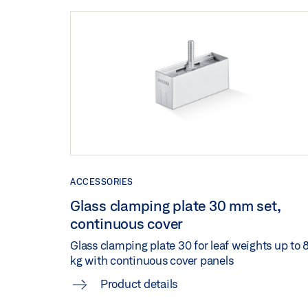
ACCESSORIES
Glass clamping plate 30 mm set,
continuous cover
Glass clamping plate 30 for leaf weights up to 
kg with continuous cover panels
Product details