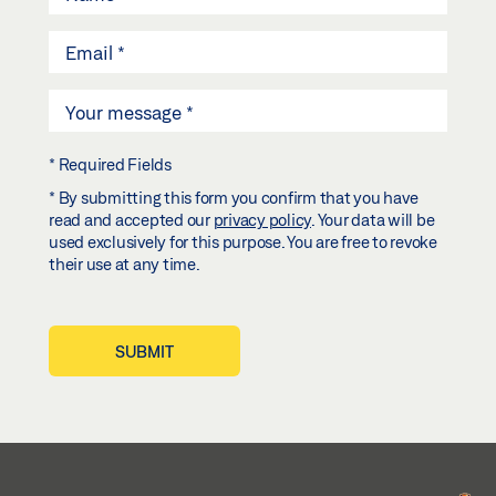
* Required Fields
* By submitting this form you confirm that you have
read and accepted our
privacy policy
. Your data will be
used exclusively for this purpose. You are free to revoke
their use at any time.
SUBMIT