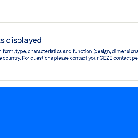
s displayed
orm, type, characteristics and function (design, dimensions, 
e country. For questions please contact your GEZE contact pe