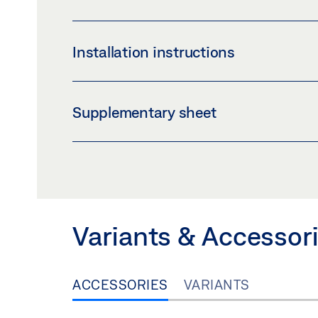
LABELLING OBLIGATION: © GEZE GmbH
LSG GLUEING BRACKET SET *
Installation instructions
Preview
Download (.PDF | 422 KB
LAMINATED SAFETY GLASS GLUE GUIDE
Supplementary sheet
Preview
Download (.PDF | 1 MB)
SAFETY NOTES FOR MANUAL DOOR SYSTE
Preview
Download (.PDF | 219 KB
Variants & Accessor
ACCESSORIES
VARIANTS