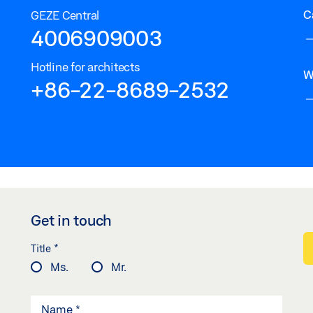
C
GEZE Central
4006909003
Hotline for architects
W
+86-22-8689-2532
Get in touch
*
Title
Ms.
Mr.