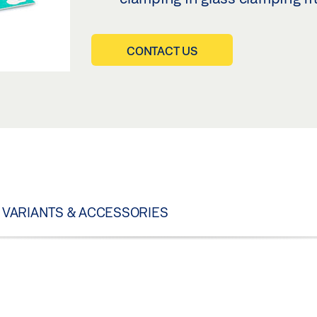
CONTACT US
VARIANTS & ACCESSORIES