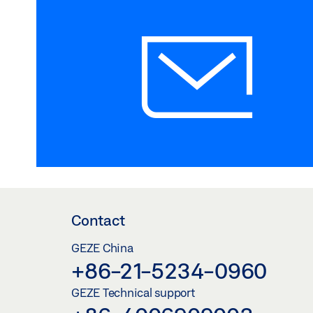
Contact
GEZE China
+86-21-5234-0960
GEZE Technical support