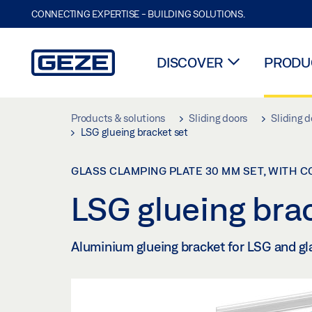
CONNECTING EXPERTISE - BUILDING SOLUTIONS.
DISCOVER
PRODUC
Skip to main content
Products & solutions
Sliding doors
Sliding d
LSG glueing bracket set
GLASS CLAMPING PLATE 30 MM SET, WITH 
LSG glueing bra
Aluminium glueing bracket for LSG and gl