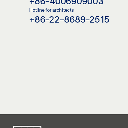
+86-4006909003
Hotline for architects
+86-22-8689-2515