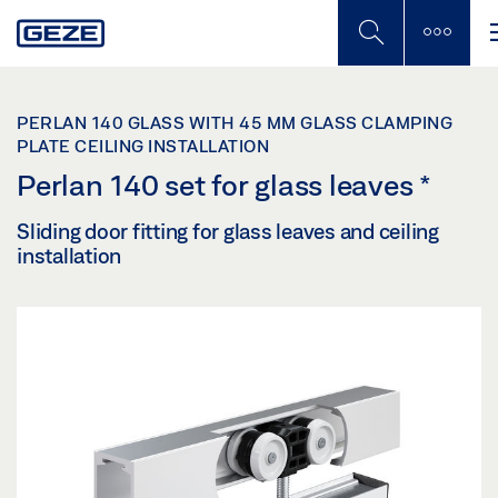
Skip
to
main
content
PERLAN 140 GLASS WITH 45 MM GLASS CLAMPING
PLATE CEILING INSTALLATION
Perlan 140 set for glass leaves
*
Sliding door fitting for glass leaves and ceiling
installation