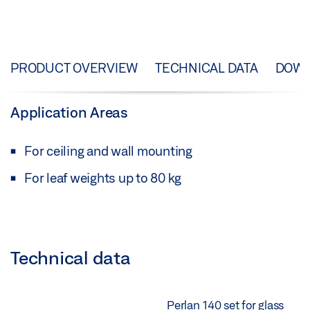
PRODUCT OVERVIEW
TECHNICAL DATA
DOW
Application Areas
For ceiling and wall mounting
For leaf weights up to 80 kg
Technical data
Perlan 140 set for glass