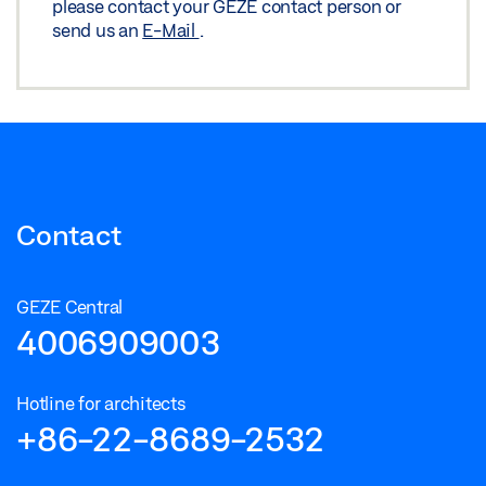
please contact your GEZE contact person or
send us an
E-Mail
.
Contact
GEZE Central
4006909003
Hotline for architects
+86-22-8689-2532