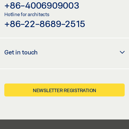
+86-4006909003
Hotline for architects
+86-22-8689-2515
Get in touch
NEWSLETTER REGISTRATION