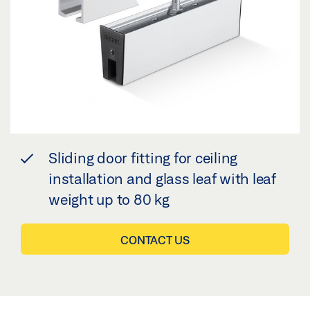
Sliding door fitting for ceiling
installation and glass leaf with leaf
weight up to 80 kg
CONTACT US