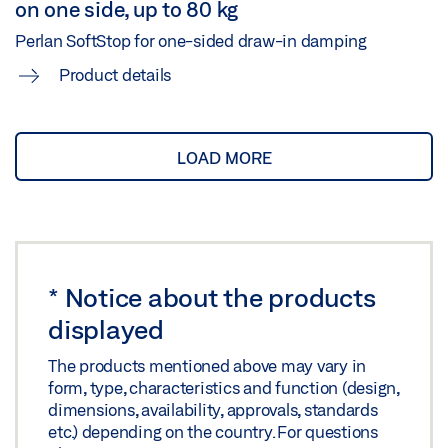
on one side, up to 80 kg
Perlan SoftStop for one-sided draw-in damping
Product details
LOAD MORE
*
Notice about the products
displayed
The products mentioned above may vary in
form, type, characteristics and function (design,
dimensions, availability, approvals, standards
etc.) depending on the country. For questions