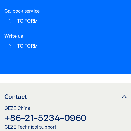
Callback service
TO FORM
Write us
TO FORM
Contact
GEZE China
+86-21-5234-0960
GEZE Technical support