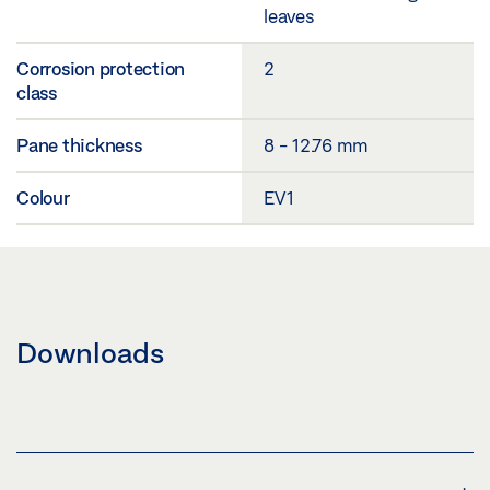
leaves
Corrosion protection
2
class
Pane thickness
8 - 12.76 mm
Colour
EV1
Downloads