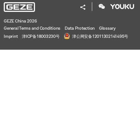
GEZE China 2026
General Terms and Conditions
Data Protection
Glossary
Imprint
津ICP备18003230号
津公网安备12011302141495号