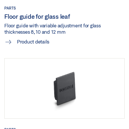
PRODUCT VERIFICATION LEED PERLAN 140
PARTS
Preview
Floor guide for glass leaf
Floor guide with variable adjustment for glass
Download (.PDF | 188 KB)
thicknesses 8, 10 and 12 mm
Share
Product details