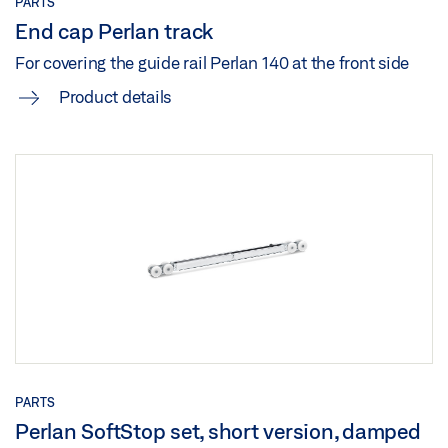
PARTS
End cap Perlan track
For covering the guide rail Perlan 140 at the front side
Product details
PARTS
Perlan SoftStop set, short version, damped