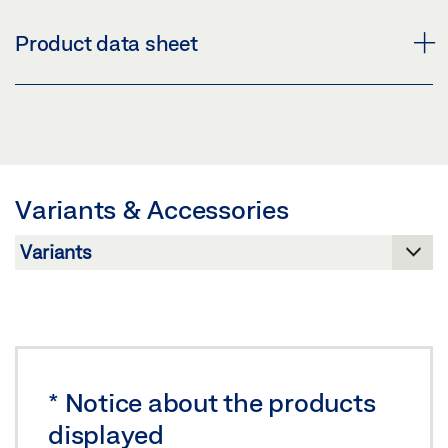
AIR 30
Product data sheet
Download (PNG)
Download (JPG)
AIR 30 * PRODUCT DATA SHEET EN
LABELLING OBLIGATION: © GEZE GmbH
Preview
Download (.PDF | 455 KB)
Variants & Accessories
Share
*
Notice about the products
displayed