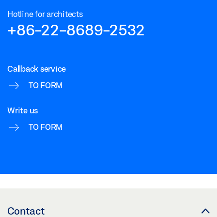
Hotline for architects
+86-22-8689-2532
Callback service
TO FORM
Write us
TO FORM
Contact