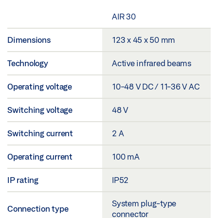
AIR 30
Dimensions
123 x 45 x 50 mm
Technology
Active infrared beams
Operating voltage
10-48 V DC / 11-36 V AC
Switching voltage
48 V
Switching current
2 A
Operating current
100 mA
IP rating
IP52
System plug-type
Connection type
connector