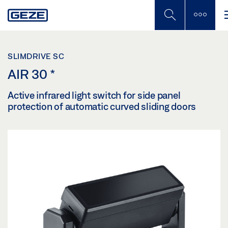
Skip
to
main
content
SLIMDRIVE SC
AIR 30
*
Active infrared light switch for side panel
protection of automatic curved sliding doors