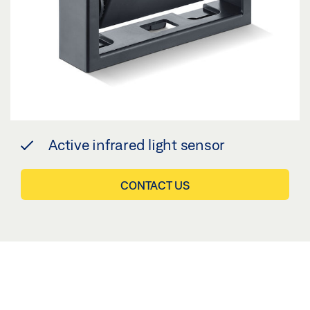
Active infrared light sensor
CONTACT US