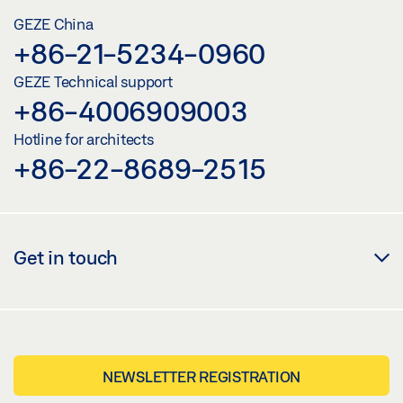
GEZE China
+86-21-5234-0960
GEZE Technical support
+86-4006909003
Hotline for architects
+86-22-8689-2515
Get in touch
NEWSLETTER REGISTRATION