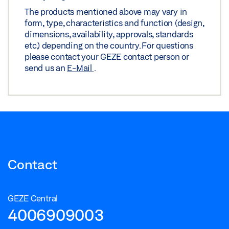
The products mentioned above may vary in
form, type, characteristics and function (design,
dimensions, availability, approvals, standards
etc.) depending on the country. For questions
please contact your GEZE contact person or
send us an
E-Mail
.
Contact
GEZE Central
4006909003