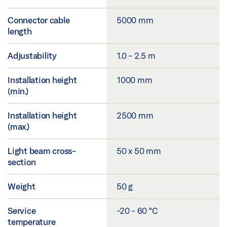
Connector cable
5000 mm
length
Adjustability
1.0 - 2.5 m
Installation height
1000 mm
(min.)
Installation height
2500 mm
(max.)
Light beam cross-
50 x 50 mm
section
Weight
50 g
Service
-20 - 60 °C
temperature