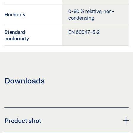
0-90 % relative, non-
Humidity
condensing
Standard
EN 60947-5-2
conformity
Downloads
Product shot