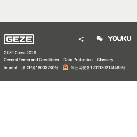
GEZE China 2026
General Terms and Conditions
Data Protection
Glossary
Imprint
津ICP备18003230号
津公网安备12011302141495号