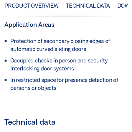
PRODUCT OVERVIEW
TECHNICAL DATA
DOW
Application Areas
Protection of secondary closing edges of
automatic curved sliding doors
Occupied checks in person and security
interlocking door systems
In restricted space for presence detection of
persons or objects
Technical data