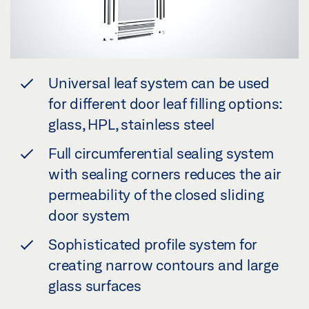
Universal leaf system can be used
for different door leaf filling options:
glass, HPL, stainless steel
Full circumferential sealing system
with sealing corners reduces the air
permeability of the closed sliding
door system
Sophisticated profile system for
creating narrow contours and large
glass surfaces