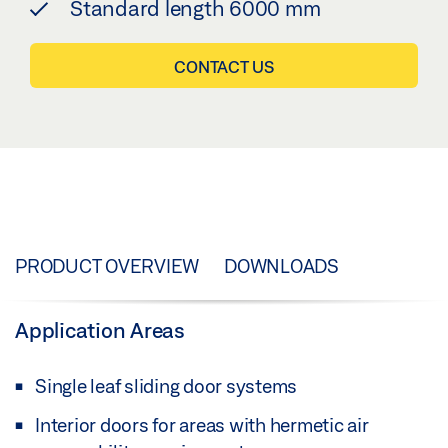
Standard length 6000 mm
CONTACT US
PRODUCT OVERVIEW
DOWNLOADS
Application Areas
Single leaf sliding door systems
Interior doors for areas with hermetic air