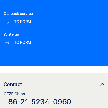
GEZE MCRDRIVE
Callback service
Download (PNG)
TO FORM
Download (JPG)
Write us
LABELLING OBLIGATION: © GEZE GmbH
TO FORM
GEZE MCRDRIVE
Download (PNG)
Download (JPG)
LABELLING OBLIGATION: © GEZE GmbH
Contact
GEZE MCRDRIVE
GEZE China
Download (PNG)
+86-21-5234-0960
Download (JPG)