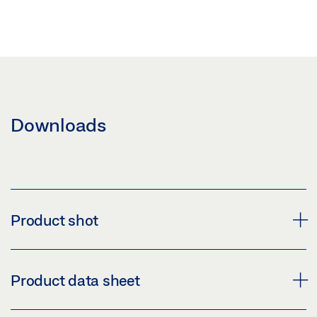
Downloads
Product shot
GEZE MCRDRIVE
Product data sheet
Download (PNG)