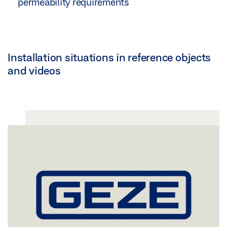
permeability requirements
Installation situations in reference objects
and videos