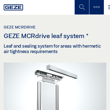
Skip
to
main
content
GEZE MCRDRIVE
GEZE MCRdrive leaf system
*
Leaf and sealing system for areas with hermetic
air tightness requirements