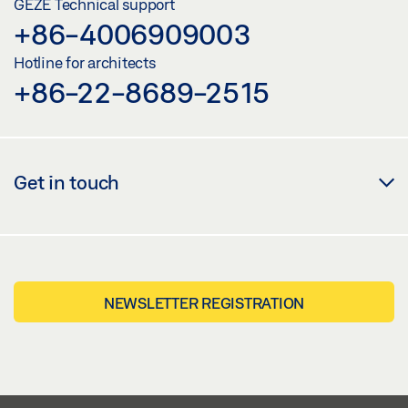
GEZE Technical support
+86-4006909003
LABELLING OBLIGATION: © GEZE GmbH
Hotline for architects
+86-22-8689-2515
Get in touch
NEWSLETTER REGISTRATION