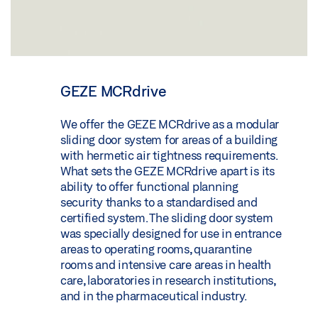
GEZE MCRdrive
We offer the GEZE MCRdrive as a modular
sliding door system for areas of a building
with hermetic air tightness requirements.
What sets the GEZE MCRdrive apart is its
ability to offer functional planning
security thanks to a standardised and
certified system. The sliding door system
was specially designed for use in entrance
areas to operating rooms, quarantine
rooms and intensive care areas in health
care, laboratories in research institutions,
and in the pharmaceutical industry.