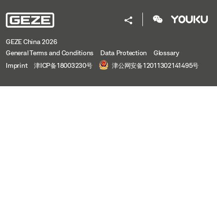
GEZE China 2026
General Terms and Conditions
Data Protection
Glossary
Imprint
津ICP备18003230号
津公网安备12011302141495号