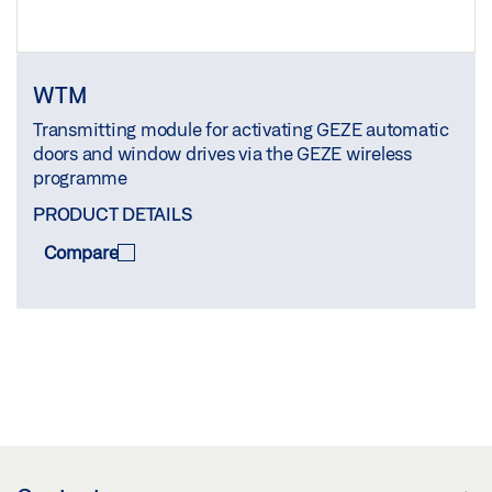
WTM
Transmitting module for activating GEZE automatic
doors and window drives via the GEZE wireless
programme
PRODUCT DETAILS
Compare
COMPARE
(
0
/3)