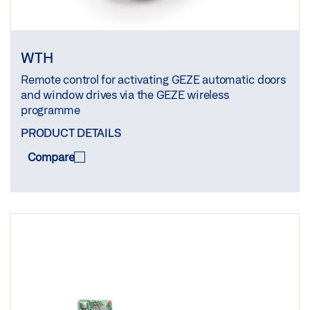
WTH
Remote control for activating GEZE automatic doors
and window drives via the GEZE wireless
programme
PRODUCT DETAILS
Compare