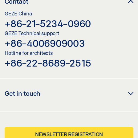
Contact
GEZE China
+86-21-5234-0960
GEZE Technical support
+86-4006909003
Hotline for architects
+86-22-8689-2515
Get in touch
NEWSLETTER REGISTRATION