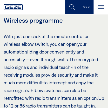
Skip
to
main
content
Wireless programme
With just one click of the remote control or
wireless elbow switch, you can open your
automatic sliding door conveniently and
accessibly – even through walls. The encrypted
radio signals and individual teach-in of the
receiving modules provide security and make it
much more difficult to intercept and copy the
radio signals. Elbow switches can also be
retrofitted with radio transmitters as an option. Up
to 12 or 85 radio transmitters can be taught in,