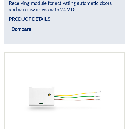
Receiving module for activating automatic doors
and window drives with 24 V DC
PRODUCT DETAILS
Compare