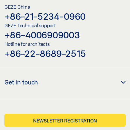
GEZE China
+86-21-5234-0960
GEZE Technical support
+86-4006909003
Hotline for architects
+86-22-8689-2515
Get in touch
NEWSLETTER REGISTRATION