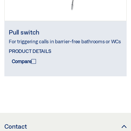
Pull switch
For triggering calls in barrier-free bathrooms or WCs
PRODUCT DETAILS
Compare
COMPARE
(
0
/3)
Contact