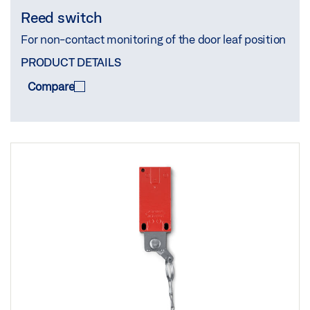
Reed switch
For non-contact monitoring of the door leaf position
PRODUCT DETAILS
Compare