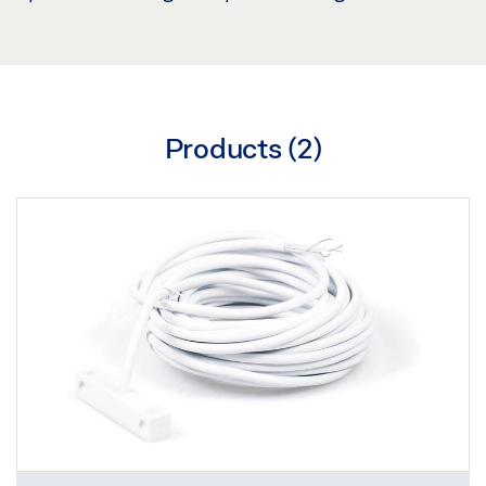
Products (
2
)