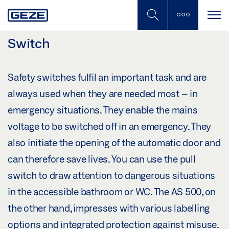
Skip
to
main
content
Switch
Safety switches fulfil an important task and are
always used when they are needed most – in
emergency situations. They enable the mains
voltage to be switched off in an emergency. They
also initiate the opening of the automatic door and
can therefore save lives. You can use the pull
switch to draw attention to dangerous situations
in the accessible bathroom or WC. The AS 500, on
the other hand, impresses with various labelling
options and integrated protection against misuse.