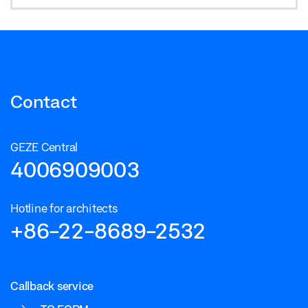
Contact
GEZE Central
4006909003
Hotline for architects
+86-22-8689-2532
Callback service