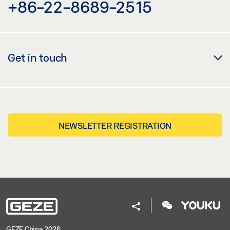
+86-22-8689-2515
Get in touch
NEWSLETTER REGISTRATION
GEZE China 2026