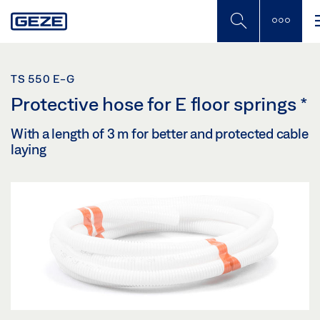
Skip
to
main
content
TS 550 E-G
Protective hose for E floor springs
*
With a length of 3 m for better and protected cable
laying