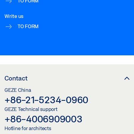
TO FORM
Write us
TO FORM
Contact
GEZE China
+86-21-5234-0960
GEZE Technical support
+86-4006909003
Hotline for architects