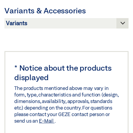
Preview
Variants & Accessories
Download (.PDF | 263 KB)
Share
*
Notice about the products
displayed
The products mentioned above may vary in
form, type, characteristics and function (design,
dimensions, availability, approvals, standards
etc.) depending on the country. For questions
please contact your GEZE contact person or
send us an
E-Mail
.