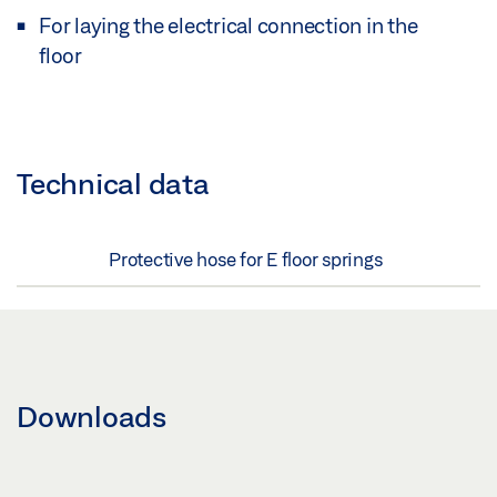
For laying the electrical connection in the
floor
Technical data
Protective hose for E floor springs
Downloads