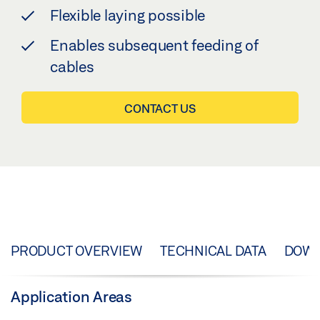
Flexible laying possible
Enables subsequent feeding of
cables
CONTACT US
PRODUCT OVERVIEW
TECHNICAL DATA
DOW
Application Areas