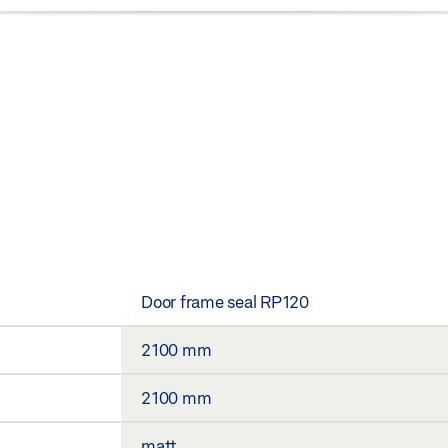
Door frame seal RP120
2100 mm
2100 mm
matt