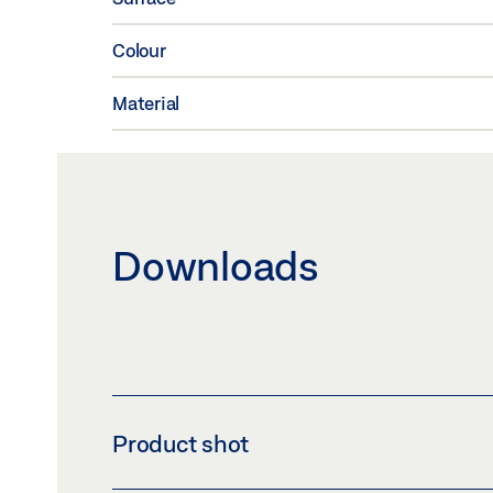
Colour
Material
Downloads
Product shot