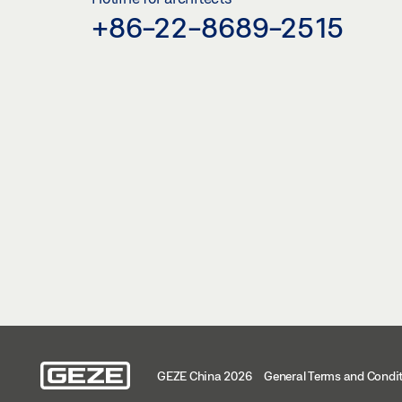
+86-22-8689-2515
GEZE China 2026
General Terms and Condi