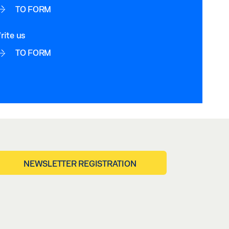
TO FORM
rite us
TO FORM
NEWSLETTER REGISTRATION