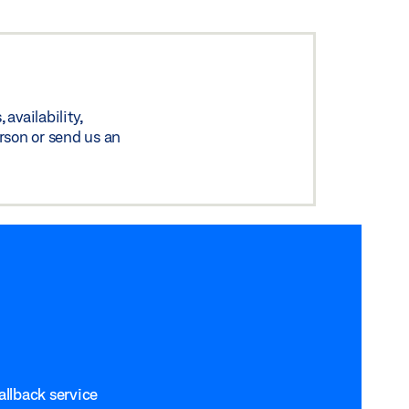
availability,
rson or send us an
allback service