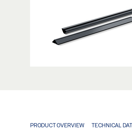
PRODUCT OVERVIEW
TECHNICAL DA