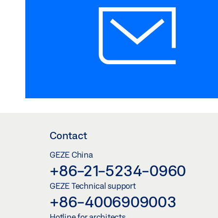
Contact
GEZE China
+86-21-5234-0960
GEZE Technical support
+86-4006909003
Hotline for architects