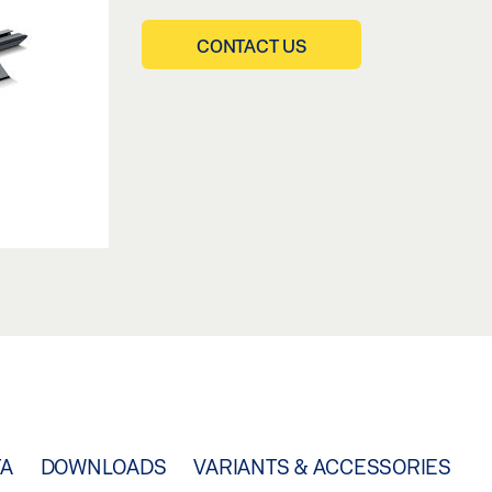
CONTACT US
TA
DOWNLOADS
VARIANTS & ACCESSORIES