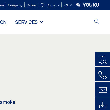
om
Company
Career
China
EN
ION
SERVICES
 smoke