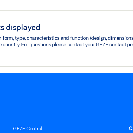
s displayed
orm, type, characteristics and function (design, dimensions, 
e country. For questions please contact your GEZE contact pe
C
GEZE Central