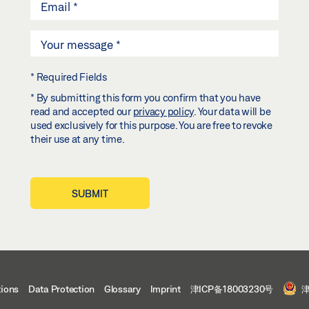
* Required Fields
* By submitting this form you confirm that you have
read and accepted our
privacy policy
. Your data will be
used exclusively for this purpose. You are free to revoke
their use at any time.
SUBMIT
tions
Data Protection
Glossary
Imprint
津ICP备18003230号
津