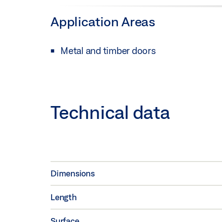
Application Areas
Metal and timber doors
Technical data
Dimensions
Length
Surface