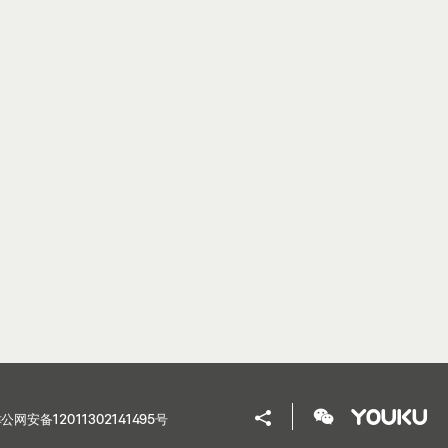
公网安备12011302141495号