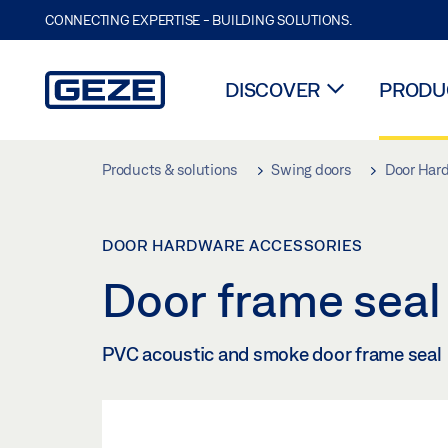
CONNECTING EXPERTISE - BUILDING SOLUTIONS.
DISCOVER
PRODUC
Skip to main content
Products & solutions
Swing doors
Door Har
DOOR HARDWARE ACCESSORIES
Door frame sea
PVC acoustic and smoke door frame seal