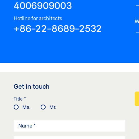
4006909003
Hotline for architects
W
+86-22-8689-2532
Get in touch
*
Title
Ms.
Mr.