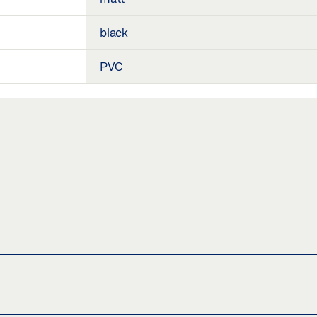
black
PVC