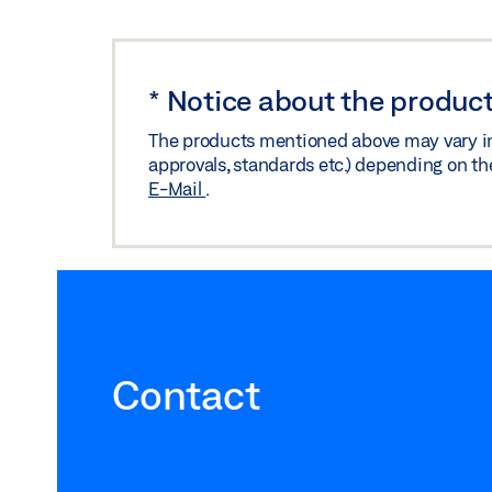
*
Notice about the product
The products mentioned above may vary in f
approvals, standards etc.) depending on th
E-Mail
.
Contact