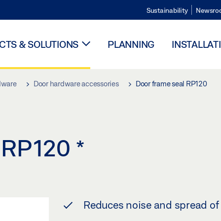
Sustainability
Newsro
TS & SOLUTIONS
PLANNING
INSTALLAT
dware
Door hardware accessories
Door frame seal RP120
l RP120
*
Reduces noise and spread of