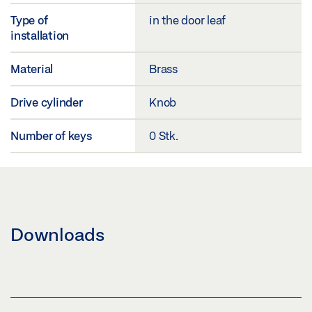
Type of
in the door leaf
installation
Material
Brass
Drive cylinder
Knob
Number of keys
0 Stk.
Downloads