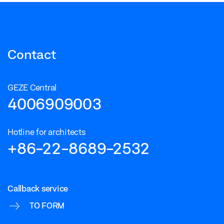
Contact
GEZE Central
4006909003
Hotline for architects
+86-22-8689-2532
Callback service
TO FORM