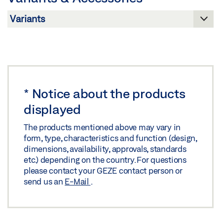
PRODUCT BROCHURE DOOR FITTINGS
Preview
Download (.PDF | 4 MB)
Share
*
Notice about the products
displayed
The products mentioned above may vary in
form, type, characteristics and function (design,
dimensions, availability, approvals, standards
etc.) depending on the country. For questions
please contact your GEZE contact person or
send us an
E-Mail
.