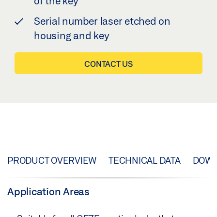
of the key
Serial number laser etched on
housing and key
CONTACT US
PRODUCT OVERVIEW
TECHNICAL DATA
DOW
Application Areas