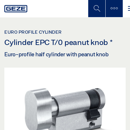
Skip
to
main
content
EURO PROFILE CYLINDER
Cylinder EPC T/0 peanut knob
*
Euro-profile half cylinder with peanut knob