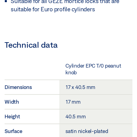
Suitable for all GEZE mortice locks that are
suitable for Euro profile cylinders
Technical data
Cylinder EPC T/0 peanut
knob
Dimensions
17 x 40.5 mm
Width
17 mm
Height
40.5 mm
Surface
satin nickel-plated