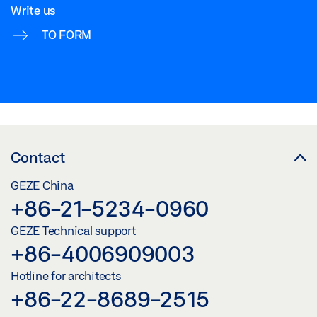
Write us
TO FORM
Contact
GEZE China
+86-21-5234-0960
GEZE Technical support
+86-4006909003
Hotline for architects
+86-22-8689-2515