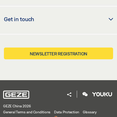
Get in touch
NEWSLETTER REGISTRATION
GEZE China 2026
General Terms and Conditions
Data Protection
Glossary