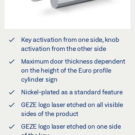
Key activation from one side, knob
activation from the other side
Maximum door thickness dependent
on the height of the Euro profile
cylinder sign
Nickel-plated as a standard feature
GEZE logo laser etched on all visible
sides of the product
GEZE logo laser etched on one side